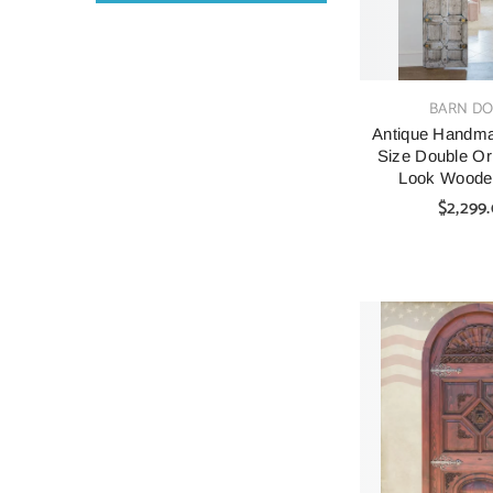
VENDOR:
BARN D
Antique Handm
Size Double Or
Look Woode
$2,299