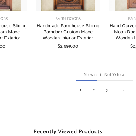
VENDOR:
VENDOR:
OORS
BARN DOORS
BAR
use Sliding
Handmade Farmhouse Sliding
Hand-Carved
stom Made
Barndoor Custom Made
Moon Doo
r Exterior
Wooden Interior Exterior
Wooden In
s
Doors
.00
$2,599.00
$2
Showing
1
-
15
of 39 total
1
2
3
Recently Viewed Products