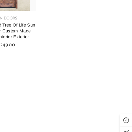
N DOORS
 Tree Of Life Sun
r Custom Made
terior Exterior
Doors
,249.00