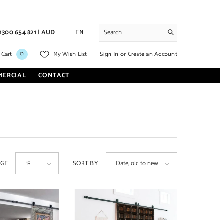
1300 654 821
|
AUD
EN
0
0
Sign In
or
Create an Account
 Cart
My Wish List
items
MERCIAL
CONTACT
AGE
SORT BY
15
Date, old to new