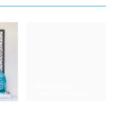
Pine Grove
igns
Carving At The Next Level