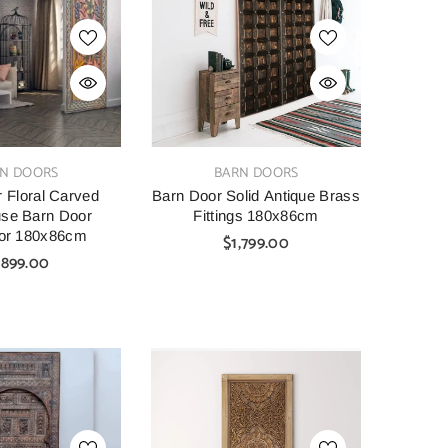
SHOP NOW
SHOP NOW
VENDOR:
VENDOR:
AINBOW
CARVED
tage Hand Carved
Indian Furniture Hand Carved
Indian 
VENDOR:
N DOORS
BARN DOORS
Bar Cabinet Green
Solid Wood Cabinet 90x40x90
Solid W
45X110 Cm
Cm White
 Floral Carved
Barn Door Solid Antique Brass
se Barn Door
Fittings 180x86cm
00
$1,099.00
$699.00
lor 180x86cm
$1,799.00
,899.00