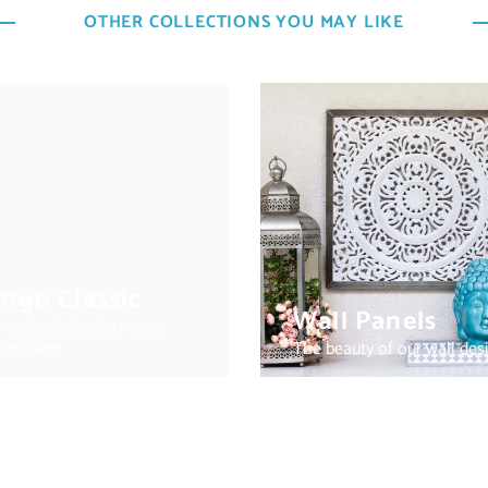
OTHER COLLECTIONS YOU MAY LIKE
ngo Classic
Wall Panels
e classic design meets
rn living
The beauty of our wall des