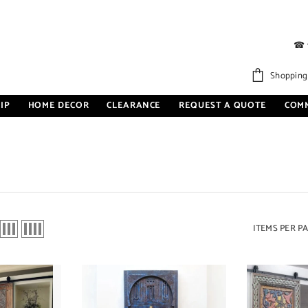
☎
Shopping
IP
HOME DECOR
CLEARANCE
REQUEST A QUOTE
COM
ITEMS PER P
Sale 27%