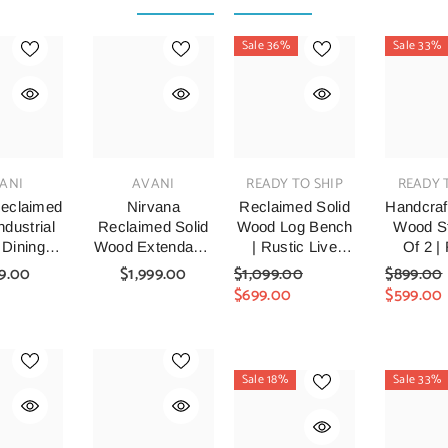
Sale 36%
Sale 33%
VENDOR:
VENDOR:
VENDOR:
ANI
AVANI
READY TO SHIP
READY 
eclaimed
Nirvana
Reclaimed Solid
Handcraf
dustrial
Reclaimed Solid
Wood Log Bench
Wood St
 Dining
Wood Extendable
| Rustic Live
Of 2 |
nd Chairs
Dining Table &
Edge Timber
Recl
9.00
$1,999.00
$1,099.00
$899.00
0x75cm
Chair Set Natural
Bench
Timber
$699.00
$599.00
Six Chair And
Stoo
Table Set 160cm
Hand
Farm
Woode
Sale 18%
Sale 33%
Stools F
Room, 
& Ent