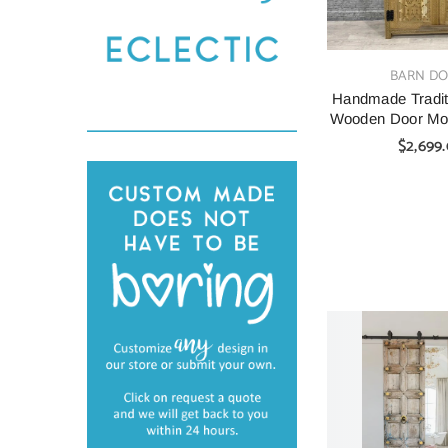
VENDOR:
BARN D
Handmade Tradit
Wooden Door Mor
$2,699