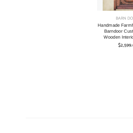
VENDOR:
BARN D
Handmade Farmho
Barndoor Cu
Wooden Interio
Door
$2,599