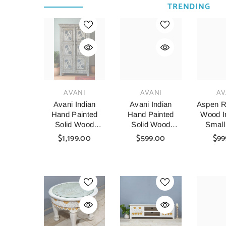
TRENDING
VENDOR:
VENDOR:
VENDOR:
AVANI
AVANI
AV
Avani Indian
Avani Indian
Aspen R
Hand Painted
Hand Painted
Wood In
Solid Wood
Solid Wood
Small
Cabinet
Coffee Table C64
Table A
$1,199.00
$599.00
$99
Wardrobe D64
140x8