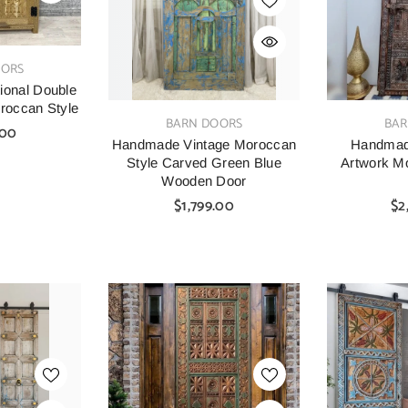
OORS
ional Double
occan Style
VENDOR:
VENDOR:
BARN DOORS
BAR
.00
Handmade Vintage Moroccan
Handmad
Style Carved Green Blue
Artwork M
Wooden Door
$1,799.00
$2