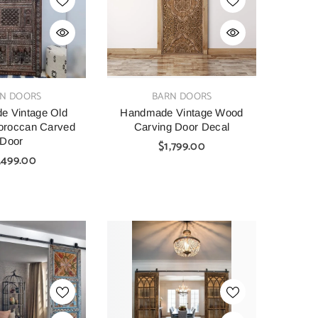
VENDOR:
N DOORS
BARN DOORS
e Vintage Old
Handmade Vintage Wood
oroccan Carved
Carving Door Decal
Door
$1,799.00
,499.00