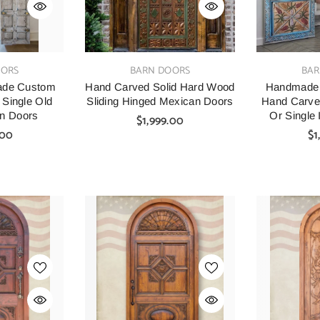
VENDOR:
VENDOR:
OORS
BARN DOORS
BAR
ade Custom
Hand Carved Solid Hard Wood
Handmade I
 Single Old
Sliding Hinged Mexican Doors
Hand Carve
n Doors
Or Single I
$1,999.00
Entranc
.00
$1