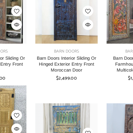
□
VENDOR:
VENDOR:
ED
MANGO CLASSIC
R
arved Solid
Mango Classic Handmade
Indian Vin
VENDOR:
VENDOR:
OORS
BARN DOORS
BAR
t Buffet
Solid Mango Wood Cabinet
Solid Wood 
M Brown
120X
or Sliding Or
Barn Doors Interior Sliding Or
Barn Door
$1,199.00
 Entry Front
Hinged Exterior Entry Front
Farmhou
00
$1,499.
r
Moroccan Door
Multico
.00
$2,499.00
$1