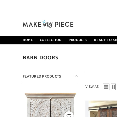
SKIP TO CONTENT
HOME
COLLECTION
PRODUCTS
READY TO SH
BARN DOORS
FEATURED PRODUCTS
VIEW AS