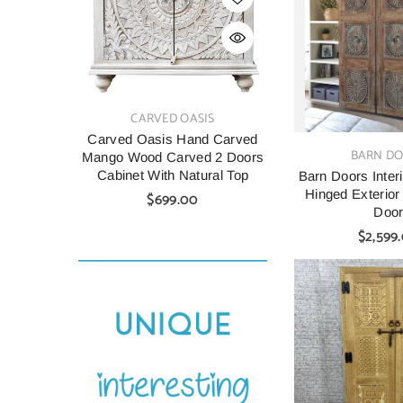
VENDOR:
VENDOR:
CARVED OASIS
CARV
Carved Oasis Hand Carved
Indian Style C
VENDOR:
BARN D
Mango Wood Carved 2 Doors
Wood Cabine
Cabinet With Natural Top
90X40X90 C
Barn Doors Interi
Hinged Exterior
$699.00
$699.
Doo
$2,599