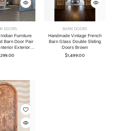
VENDOR:
N DOORS
BARN DOORS
ndian Furniture
Handmade Vıntage French
d Barn Door Pair
Barn Glass Double Sliding
nterior Exterior
Doors Brown
e Front Doors
,299.00
$1,499.00