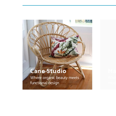
Cane Studio
Ma
Where organic beauty meets
Wher
functional design
mode