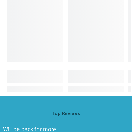
Top Reviews
Will be back for more