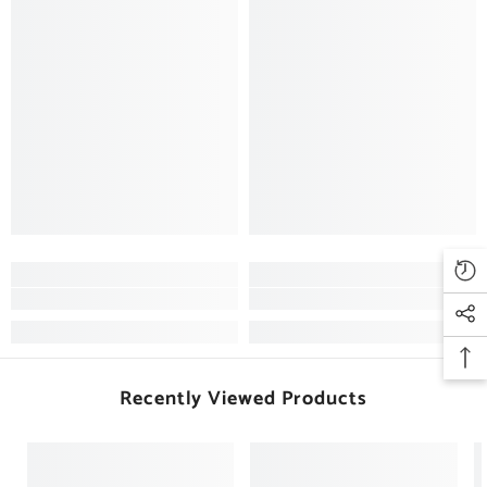
Recently Viewed Products