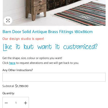
Barn Door Solid Antique Brass Fittings 180x86cm
Our design studio is open!
Get the shape, size, colour or options you want!
Click
here
to request alterations and we will get back to you.
Any Other Instructions?
$1,799.00
Subtotal:
Quantity:
Decrease
Increase