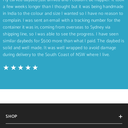
a few weeks longer than I thought but it was being handmade
in India to the colour and size I wanted so I have no reason to
complain. I was sent an email with a tracking number for the
container it was in, coming from overseas to Sydney via
shipping line, so I was able to see the progress. I have seen
similar daybeds for $500 more than what I paid. The daybed is
solid and well made. It was well wrapped to avoid damage
during delivery to the South Coast of NSW where I live.
SHOP