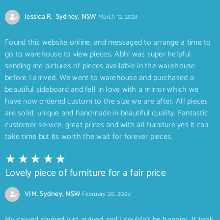
Jessica R. Sydney, NSW
March 12, 2024
Found this website online, and messaged to arrange a time to
go to warehouse to view pieces. Abhi was super helpful
sending me pictures of pieces available in the warehouse
before I arrived. We went to warehouse and purchased a
beautiful sideboard and fell in love with a mirror which we
have now ordered custom to the size we are after. All pieces
are solid, unique and handmade in beautiful quality. Fantastic
customer service, great prices and with all furniture yes it can
take time but its worth the wait for forever pieces.
Lovely piece of furniture for a fair price
VJM. Sydney, NSW
February 20, 2024
My carved daybed just arrived and I couldn’t be happier. It took