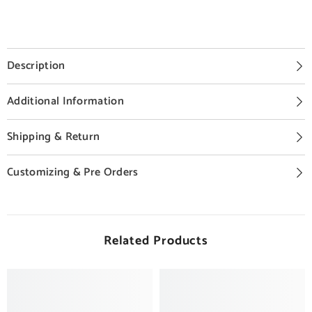
Description
Additional Information
Shipping & Return
Customizing & Pre Orders
Related Products