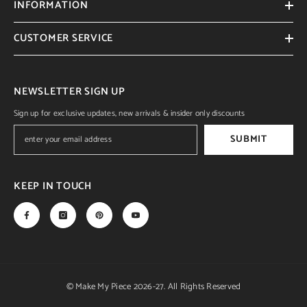
INFORMATION
CUSTOMER SERVICE
NEWSLETTER SIGN UP
Sign up for exclusive updates, new arrivals & insider only discounts
SUBMIT
KEEP IN TOUCH
© Make My Piece 2026-27. All Rights Reserved