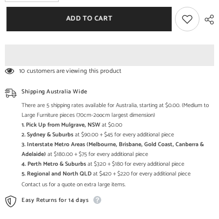
quantity
quantity
for
for
Barn
Barn
ADD TO CART
Door
Door
Solid
Solid
Antique
Antique
Brass
Brass
Fittings
Fittings
180x86cm
180x86cm
10 customers are viewing this product
Shipping Australia Wide
There are 5 shipping rates available for Australia, starting at $0.00. (Medium to
Large Furniture pieces (70cm-2oocm largest dimension)
1. Pick Up from Mulgrave, NSW
at $0.00
2. Sydney & Suburbs
at $90.00 + $45 for every additional piece
3. Interstate Metro Areas (Melbourne, Brisbane, Gold Coast, Canberra &
Adelaide)
at $180.00 + $75 for every additional piece
4. Perth Metro & Suburbs
at $320 + $180 for every additional piece
5. Regional and North QLD
at $420 + $220 for every additional piece
Contact us for a quote on extra large items.
Easy Returns for 14 days