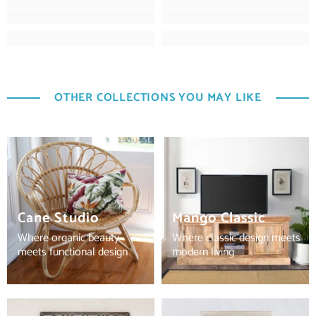
OTHER COLLECTIONS YOU MAY LIKE
Cane Studio
Mango Classic
Where organic beauty
Where classic design meets
meets functional design
modern living