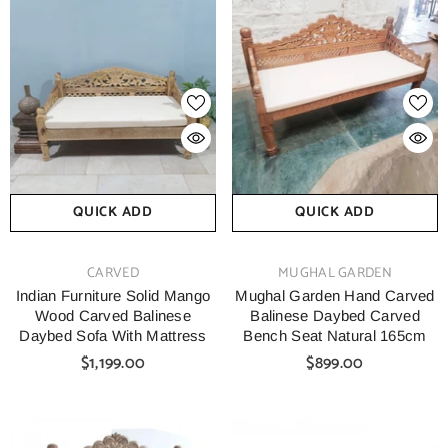
QUICK ADD
QUICK ADD
VENDOR:
VENDOR:
CARVED
MUGHAL GARDEN
Indian Furniture Solid Mango
Mughal Garden Hand Carved
Wood Carved Balinese
Balinese Daybed Carved
Daybed Sofa With Mattress
Bench Seat Natural 165cm
$1,199.00
$899.00