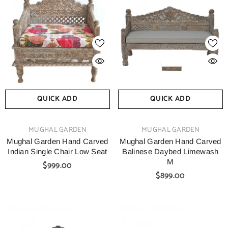
QUICK ADD
QUICK ADD
VENDOR:
VENDOR:
MUGHAL GARDEN
MUGHAL GARDEN
Mughal Garden Hand Carved
Mughal Garden Hand Carved
Indian Single Chair Low Seat
Balinese Daybed Limewash
M
$999.00
$899.00