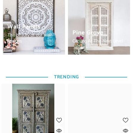
Wall Panels
Pine Grove
The beauty of our wall
designs
Carving At The Next Level
TRENDING