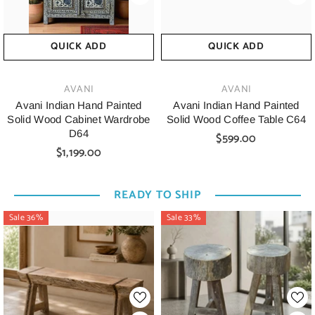
QUICK ADD
QUICK ADD
VENDOR:
VENDOR:
AVANI
AVANI
Avani Indian Hand Painted
Avani Indian Hand Painted
Solid Wood Cabinet Wardrobe
Solid Wood Coffee Table C64
D64
$599.00
$1,199.00
READY TO SHIP
Sale 36%
Sale 33%