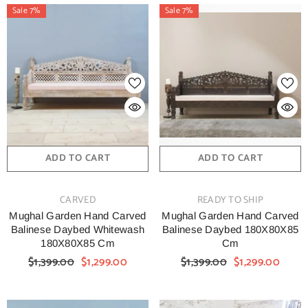
Sale 7%
Sale 7%
ADD TO CART
ADD TO CART
VENDOR:
VENDOR:
CARVED
READY TO SHIP
Mughal Garden Hand Carved
Mughal Garden Hand Carved
Balinese Daybed Whitewash
Balinese Daybed 180X80X85
180X80X85 Cm
Cm
$1,399.00
$1,299.00
$1,399.00
$1,299.00