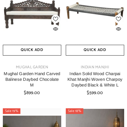
QUICK ADD
QUICK ADD
VENDOR:
VENDOR:
MUGHAL GARDEN
INDIAN MANJHI
Mughal Garden Hand Carved
Indian Solid Wood Charpai
Balinese Daybed Chocolate
Khat Manjhi Woven Charpoy
M
Daybed Black & White L
$899.00
$599.00
Sale 19%
Sale 18%