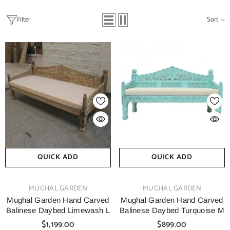
Filter
Sort
QUICK ADD
QUICK ADD
VENDOR:
VENDOR:
MUGHAL GARDEN
MUGHAL GARDEN
Mughal Garden Hand Carved
Mughal Garden Hand Carved
Balinese Daybed Limewash L
Balinese Daybed Turquoise M
$1,199.00
$899.00