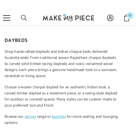
SKIP TO CONTENT
0
0
it
DAYBEDS
Sale 27%
Shop handcrafted daybeds and Indian charpai beds, delivered
Australia-wide. From traditional woven Rajasthani charpai daybeds
to carved solid timber swing-daybeds and rustic reclaimed wood
designs, each piece brings a genuine handmade look to a sunroom,
verandah or living space.
QUICK ADD
ADD TO CART
ADD TO CART
ADD 
Choose a woven charpai daybed for an authentic Indian look, a
carved timber daybed as a statement piece, or a swing-style daybed
ENDOR:
VENDOR:
VENDOR:
VENDOR:
MANGO CLASSIC
for outdoor or covered spaces. Many styles can be custom made to
RAINBOW
CARVED
CA
your preferred size and finish.
Mango Classic
Indian Vintage
Indian Furniture
Indian 
Handmade Solid
Hand Carved
Hand Carved
Hand
Browse our
swings
range or
benches
for more seating and lounging
Mango Wood
Solid Wood Bar
Solid Wood
Soli
options.
Cabinet
Cabinet Green
Cabinet 90x40x90
Cabinet
$1,199.00
$1,499.00
$699.00
$6
120X45X110 Cm
Cm White
$1,099.00