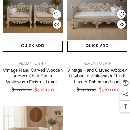
QUICK ADD
QUICK ADD
VENDOR:
VENDOR:
READY TO SHIP
READY TO SHIP
Vintage Hand Carved Wooden
Vintage Hand Carved Wooden
Accent Chair Set In
Daybed In Whitewash Finish
Whitewash Finish – Luxury
– Luxury Bohemian Lounge
Bohemian Lounge Chairs
Bench With Floral Scrollwork
$2,699.00
$2,199.00
$2,199.00
$1,799.00
With Floral Scrollwork