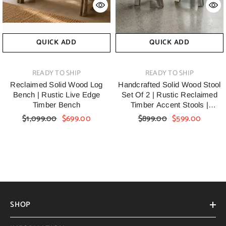
QUICK ADD
QUICK ADD
VENDOR:
VENDOR:
READY TO SHIP
READY TO SHIP
Reclaimed Solid Wood Log
Handcrafted Solid Wood Stool
Bench | Rustic Live Edge
Set Of 2 | Rustic Reclaimed
Timber Bench
Timber Accent Stools |
Handmade Farmhouse
$1,099.00
$699.00
$899.00
$599.00
Wooden Side Stools For Living
Room, Bedroom & Entryway
SHOP