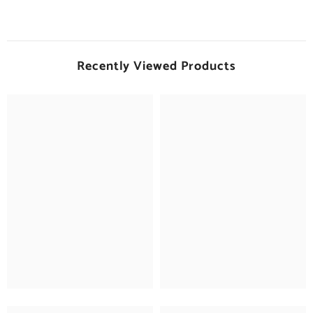
Recently Viewed Products