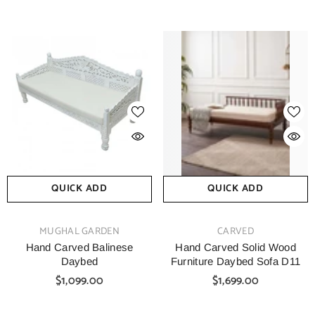
QUICK ADD
QUICK ADD
VENDOR:
VENDOR:
MUGHAL GARDEN
CARVED
Hand Carved Balinese
Hand Carved Solid Wood
Daybed
Furniture Daybed Sofa D11
$1,099.00
$1,699.00