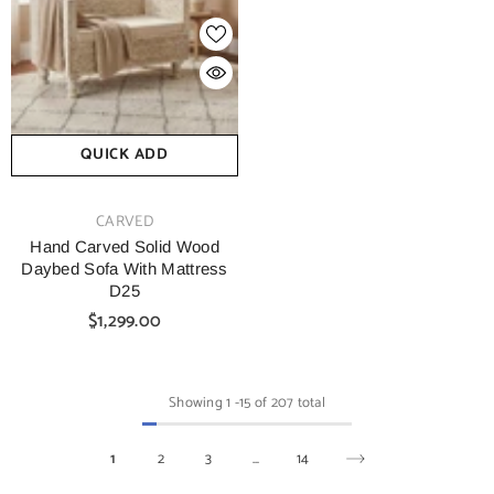
QUICK ADD
VENDOR:
CARVED
Hand Carved Solid Wood
Daybed Sofa With Mattress
D25
$1,299.00
Showing
1
-
15
of 207 total
1
2
3
…
14