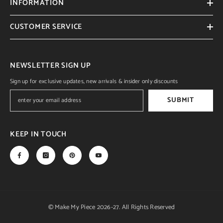
INFORMATION
CUSTOMER SERVICE
NEWSLETTER SIGN UP
Sign up for exclusive updates, new arrivals & insider only discounts
SUBMIT
KEEP IN TOUCH
© Make My Piece 2026-27. All Rights Reserved