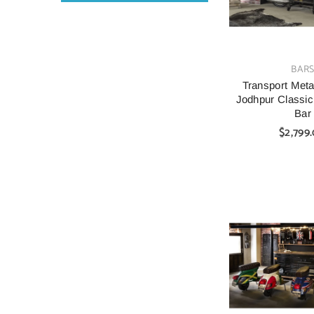
VENDOR:
BAR
Transport Metal
Jodhpur Classic
Bar
$2,799