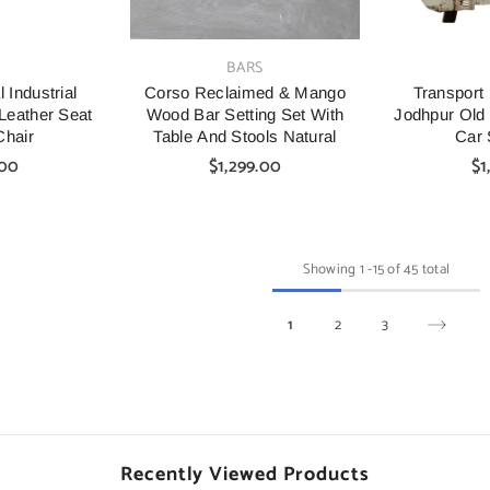
VENDOR:
VENDOR:
S
BARS
 Industrial
Corso Reclaimed & Mango
Transport 
Leather Seat
Wood Bar Setting Set With
Jodhpur Old
Chair
Table And Stools Natural
Car 
.00
$1,299.00
$1
Showing
1
-
15
of 45 total
1
2
3
Recently Viewed Products