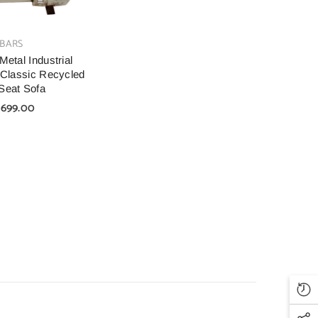
BARS
Metal Industrial
 Classic Recycled
Seat Sofa
,699.00