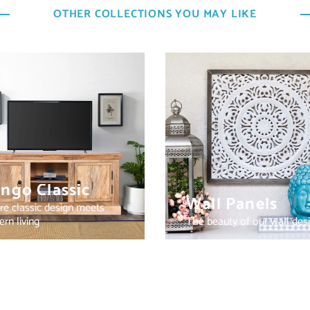
OTHER COLLECTIONS YOU MAY LIKE
ngo Classic
Wall Panels
e classic design meets
rn living
The beauty of our wall des