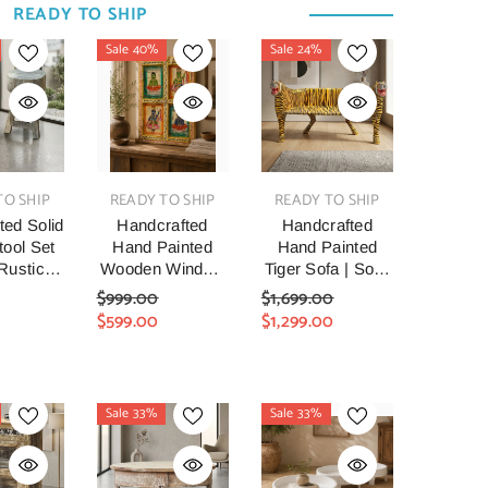
READY TO SHIP
Sale 40%
Sale 24%
VENDOR:
VENDOR:
TO SHIP
READY TO SHIP
READY TO SHIP
ted Solid
Handcrafted
Handcrafted
ool Set
Hand Painted
Hand Painted
 Rustic
Wooden Window
Tiger Sofa | Solid
aimed
Mirror |
Wood Indian Folk
$999.00
$1,699.00
 Accent
Traditional Indian
Art Animal Settee
$599.00
$1,299.00
ls |
Folk Art
| Decorative
made
Reclaimed Wood
Accent Seating
house
Wall Mirror |
For Living Room,
n Side
Vintage
Entryway &
Sale 33%
Sale 33%
or Living
Decorative Home
Bedroom
Bedroom
Décor
ryway