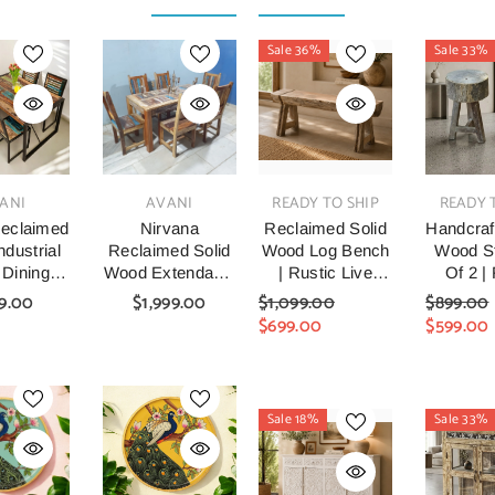
Sale 36%
Sale 33%
VENDOR:
VENDOR:
VENDOR:
ANI
AVANI
READY TO SHIP
READY 
eclaimed
Nirvana
Reclaimed Solid
Handcraf
dustrial
Reclaimed Solid
Wood Log Bench
Wood St
 Dining
Wood Extendable
| Rustic Live
Of 2 |
nd Chairs
Dining Table &
Edge Timber
Recl
9.00
$1,999.00
$1,099.00
$899.00
0x75cm
Chair Set Natural
Bench
Timber
$699.00
$599.00
Six Chair And
Stoo
Table Set 160cm
Hand
Farm
Woode
Sale 18%
Sale 33%
Stools F
Room, 
& Ent