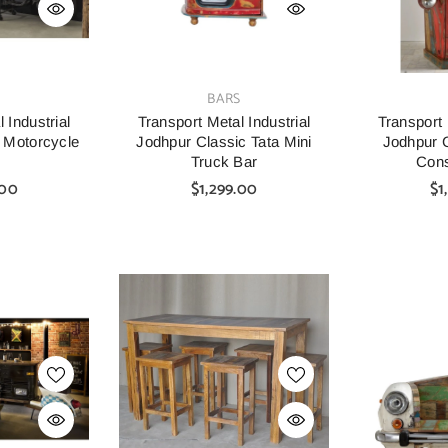
VENDOR:
VENDOR:
S
BARS
 Industrial
Transport Metal Industrial
Transport 
 Motorcycle
Jodhpur Classic Tata Mini
Jodhpur C
Truck Bar
Cons
.00
$1,299.00
$1