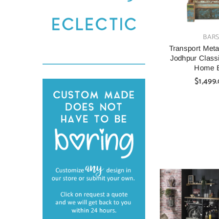
VENDOR:
BAR
Transport Metal
Jodhpur Class
Home 
$1,499