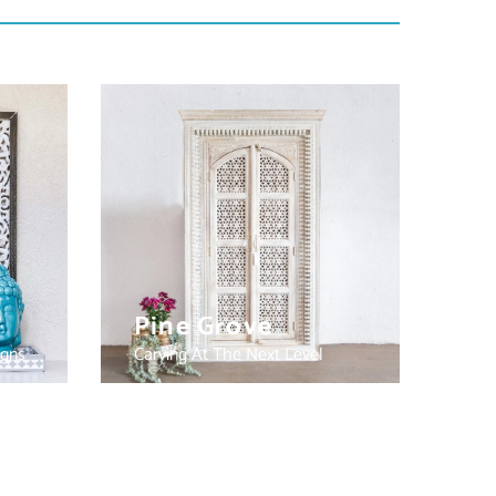
Pine Grove
igns
Carving At The Next Level