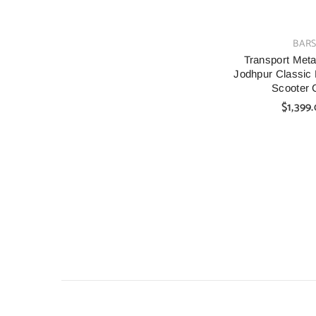
VENDOR:
BAR
Transport Metal
Jodhpur Classic 
Scooter 
$1,399