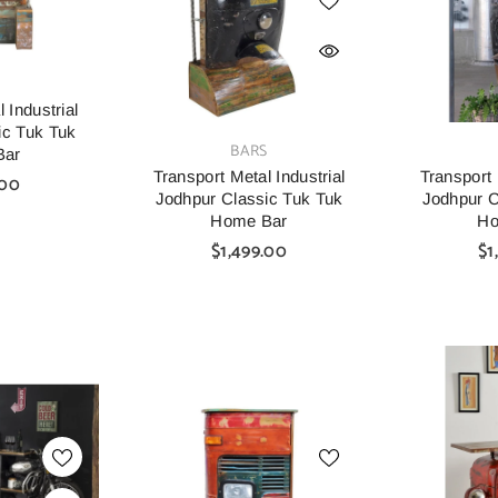
S
 Industrial
ic Tuk Tuk
VENDOR:
VENDOR:
BARS
Bar
Transport Metal Industrial
Transport 
.00
Jodhpur Classic Tuk Tuk
Jodhpur C
Home Bar
Ho
$1,499.00
$1