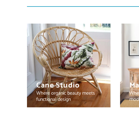
Cane Studio
Ma
Where organic beauty meets
Wher
functional design
mode