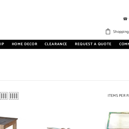
☎
Shopping
IP
HOME DECOR
CLEARANCE
REQUEST A QUOTE
COM
ITEMS PER 
Sale 27%