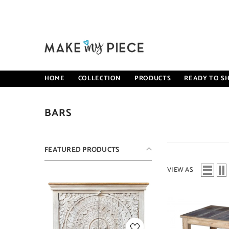
SKIP TO CONTENT
HOME
COLLECTION
PRODUCTS
READY TO SH
BARS
FEATURED PRODUCTS
VIEW AS