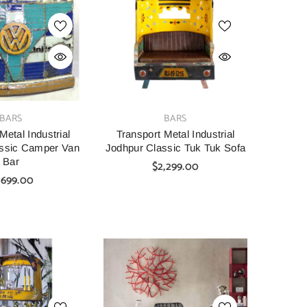
SHOP NOW
SHOP NOW
VENDOR:
VENDOR:
AINBOW
CARVED
tage Hand Carved
Indian Furniture Hand Carved
Indian 
VENDOR:
BARS
BARS
Bar Cabinet Green
Solid Wood Cabinet 90x40x90
Solid W
45X110 Cm
Cm White
Metal Industrial
Transport Metal Industrial
assic Camper Van
Jodhpur Classic Tuk Tuk Sofa
00
$1,099.00
$699.00
Bar
$2,299.00
,699.00