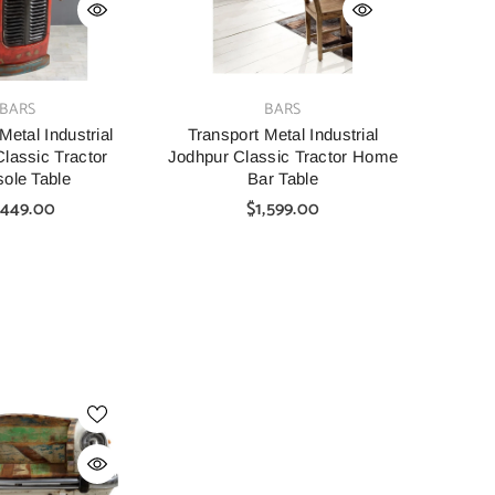
VENDOR:
BARS
BARS
Metal Industrial
Transport Metal Industrial
lassic Tractor
Jodhpur Classic Tractor Home
ole Table
Bar Table
,449.00
$1,599.00