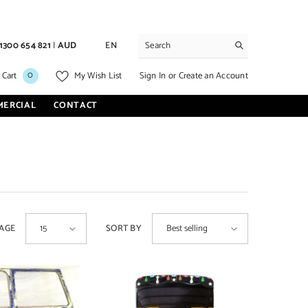
1300 654 821
|
AUD
EN
0
0
Sign In
or
Create an Account
 Cart
My Wish List
items
MERCIAL
CONTACT
PAGE
SORT BY
15
Best selling