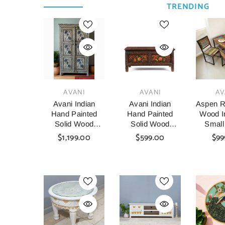
TRENDING
VENDOR:
VENDOR:
VENDOR:
AVANI
AVANI
AV
Avani Indian
Avani Indian
Aspen R
Hand Painted
Hand Painted
Wood In
Solid Wood
Solid Wood
Small
Cabinet
Coffee Table C64
Table A
$1,199.00
$599.00
$99
Wardrobe D64
140x8