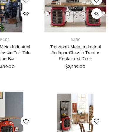
VENDOR:
BARS
BARS
Metal Industrial
Transport Metal Industrial
lassic Tuk Tuk
Jodhpur Classic Tractor
me Bar
Reclaimed Desk
,499.00
$2,299.00