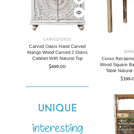
VENDOR:
VENDOR:
CARVED OASIS
CARV
Carved Oasis Hand Carved
Indian Style C
VENDOR:
BAR
Mango Wood Carved 2 Doors
Wood Cabine
Cabinet With Natural Top
90X40X90 C
Corso Reclaim
Wood Square Bar
$699.00
$699.
Table Natura
$399.