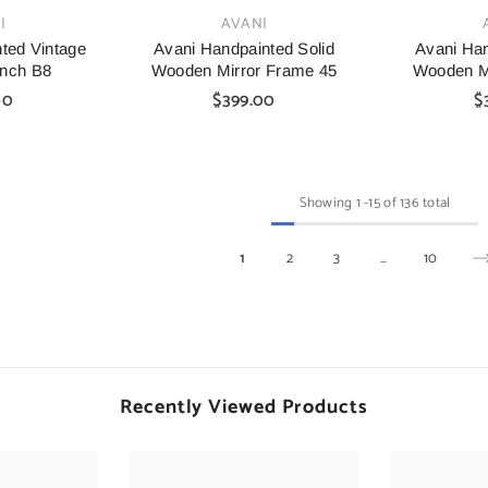
VENDOR:
VENDOR:
I
AVANI
ted Vintage
Avani Handpainted Solid
Avani Han
nch B8
Wooden Mirror Frame 45
Wooden M
00
$399.00
$
Showing
1
-
15
of 136 total
1
2
3
…
10
Recently Viewed Products