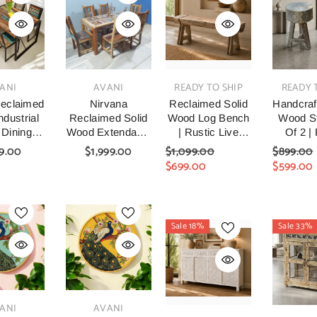
VENDOR:
VENDOR:
VENDOR:
ANI
AVANI
READY TO SHIP
READY 
eclaimed
Nirvana
Reclaimed Solid
Handcraf
dustrial
Reclaimed Solid
Wood Log Bench
Wood St
 Dining
Wood Extendable
| Rustic Live
Of 2 |
nd Chairs
Dining Table &
Edge Timber
Recl
9.00
$1,999.00
$1,099.00
$899.00
0x75cm
Chair Set Natural
Bench
Timber
$699.00
$599.00
Six Chair And
Stoo
Table Set 160cm
Hand
Farm
Woode
Sale 18%
Sale 33%
Stools F
Room, 
& Ent
VENDOR:
ANI
AVANI