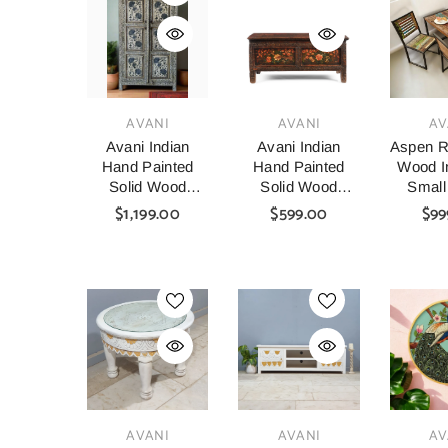
VENDOR:
VENDOR:
VENDOR:
AVANI
AVANI
AV
Avani Indian
Avani Indian
Aspen R
Hand Painted
Hand Painted
Wood In
Solid Wood
Solid Wood
Small
Cabinet
Coffee Table C64
Table A
$1,199.00
$599.00
$99
Wardrobe D64
140x8
VENDOR:
VENDOR:
VENDOR:
AVANI
AVANI
AV