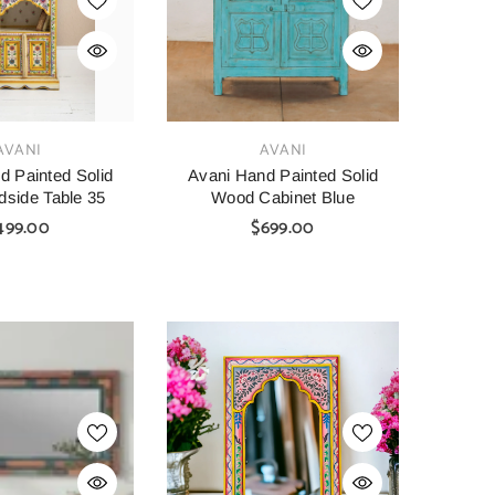
VENDOR:
AVANI
AVANI
d Painted Solid
Avani Hand Painted Solid
side Table 35
Wood Cabinet Blue
499.00
$699.00