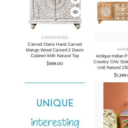
VENDOR:
VENDOR:
CARVED OASIS
CARV
Carved Oasis Hand Carved
Indian Style C
VENDOR:
AVAN
Mango Wood Carved 2 Doors
Wood Cabine
Cabinet With Natural Top
90X40X90 C
Antique Indian 
Country Chic Sol
$699.00
$699.
Unit Natural 1
A029
$1,399