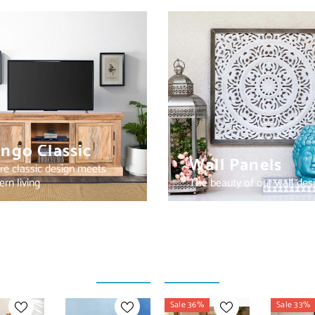
ngo Classic
Wall Panels
e classic design meets
rn living
The beauty of our wall des
Sale 36%
Sale 33%