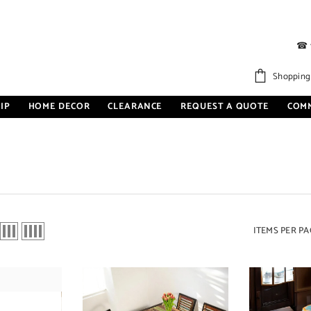
☎
Shopping
IP
HOME DECOR
CLEARANCE
REQUEST A QUOTE
COM
ITEMS PER PA
Sale 27%