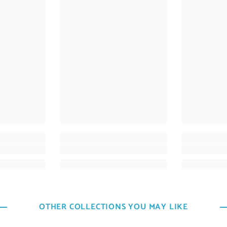
OTHER COLLECTIONS YOU MAY LIKE