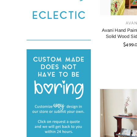
VENDOR:
AVAN
Avani Hand Pain
Solid Wood Sid
$499.