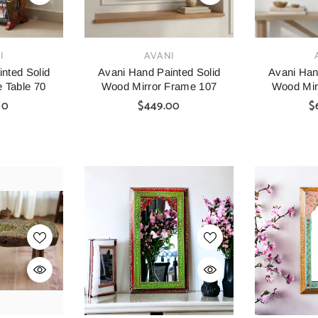
VENDOR:
VENDOR:
I
AVANI
nted Solid
Avani Hand Painted Solid
Avani Han
 Table 70
Wood Mirror Frame 107
Wood Mir
00
$449.00
$