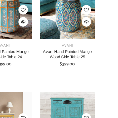
SHOP NOW
SHOP NOW
VENDOR:
VENDOR:
AINBOW
CARVED
tage Hand Carved
Indian Furniture Hand Carved
Indian 
VENDOR:
AVANI
AVANI
Bar Cabinet Green
Solid Wood Cabinet 90x40x90
Solid W
45X110 Cm
Cm White
d Painted Mango
Avani Hand Painted Mango
ide Table 24
Wood Side Table 25
00
$1,099.00
$699.00
399.00
$399.00