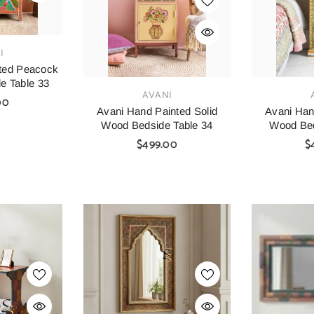
I
ted Peacock
e Table 33
VENDOR:
VENDOR:
AVANI
00
Avani Hand Painted Solid
Avani Han
Wood Bedside Table 34
Wood Bed
$499.00
$