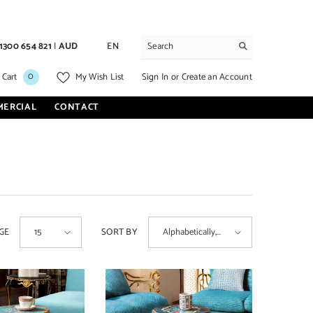
1300 654 821
|
AUD
EN
0
0
Sign In
or
Create an Account
 Cart
My Wish List
items
MERCIAL
CONTACT
GE
SORT BY
15
Alphabetically,
A-Z