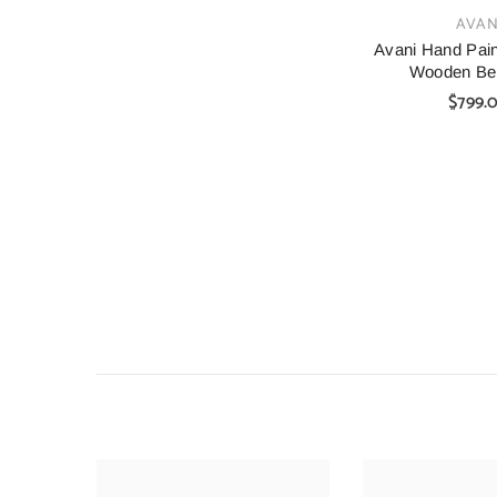
VENDOR:
AVAN
Avani Hand Pain
Wooden Be
$799.