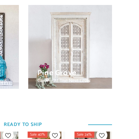
Pine Grove
igns
Carving At The Next Level
READY TO SHIP
Sale 40%
Sale 24%