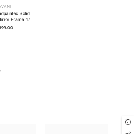
AVANI
dpainted Solid
irror Frame 47
399.00