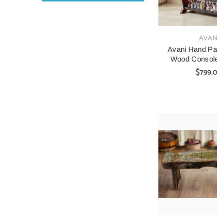
VENDOR:
AVAN
Avani Hand Pai
Wood Console
$799.