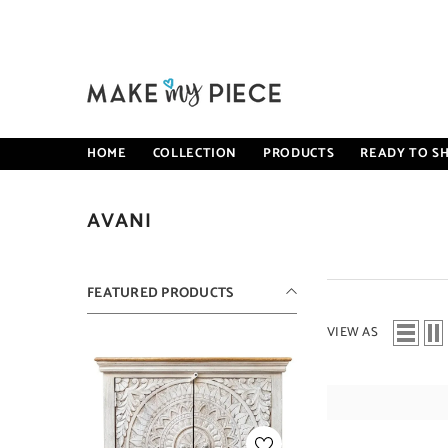
SKIP TO CONTENT
HOME
COLLECTION
PRODUCTS
READY TO SH
AVANI
FEATURED PRODUCTS
VIEW AS