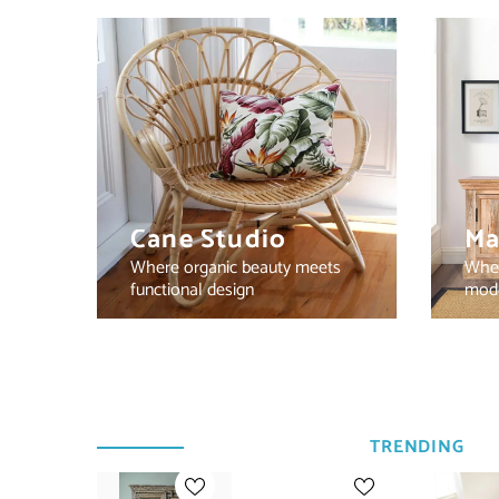
Cane Studio
Ma
Where organic beauty meets
Wher
functional design
mode
TRENDING