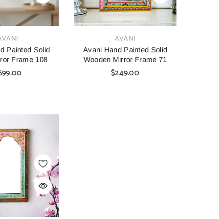
VENDOR:
AVANI
AVANI
d Painted Solid
Avani Hand Painted Solid
ror Frame 108
Wooden Mirror Frame 71
699.00
$249.00