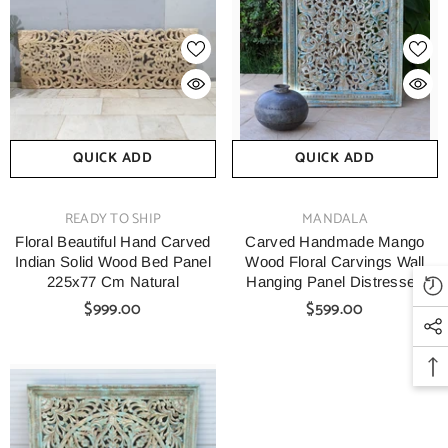
QUICK ADD
QUICK ADD
VENDOR:
VENDOR:
READY TO SHIP
MANDALA
Floral Beautiful Hand Carved
Carved Handmade Mango
Indian Solid Wood Bed Panel
Wood Floral Carvings Wall
225x77 Cm Natural
Hanging Panel Distressed
Blue
$999.00
$599.00