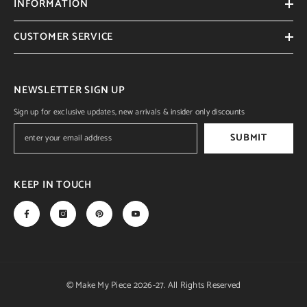
INFORMATION
CUSTOMER SERVICE
NEWSLETTER SIGN UP
Sign up for exclusive updates, new arrivals & insider only discounts
SUBMIT
KEEP IN TOUCH
© Make My Piece 2026-27. All Rights Reserved