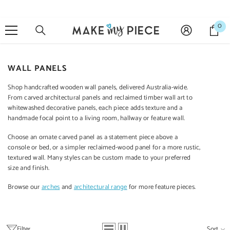
SKIP TO CONTENT
0
0
it
WALL PANELS
Sale 27%
Shop handcrafted wooden wall panels, delivered Australia-wide.
From carved architectural panels and reclaimed timber wall art to
whitewashed decorative panels, each piece adds texture and a
handmade focal point to a living room, hallway or feature wall.
QUICK ADD
ADD TO CART
ADD TO CART
ADD 
Choose an ornate carved panel as a statement piece above a
console or bed, or a simpler reclaimed-wood panel for a more rustic,
textured wall. Many styles can be custom made to your preferred
ENDOR:
VENDOR:
VENDOR:
VENDOR:
MANGO CLASSIC
size and finish.
RAINBOW
CARVED
CA
Mango Classic
Indian Vintage
Indian Furniture
Indian 
Browse our
arches
and
architectural range
for more feature pieces.
Handmade Solid
Hand Carved
Hand Carved
Hand
Mango Wood
Solid Wood Bar
Solid Wood
Soli
Cabinet
Cabinet Green
Cabinet 90x40x90
Cabinet
$1,199.00
$1,499.00
$699.00
$6
120X45X110 Cm
Cm White
$1,099.00
Filter
Sort