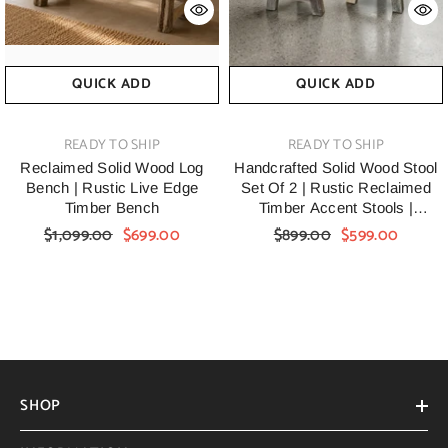
QUICK ADD
QUICK ADD
VENDOR:
VENDOR:
READY TO SHIP
READY TO SHIP
Reclaimed Solid Wood Log
Handcrafted Solid Wood Stool
Bench | Rustic Live Edge
Set Of 2 | Rustic Reclaimed
Timber Bench
Timber Accent Stools |
Handmade Farmhouse
$1,099.00
$699.00
$899.00
$599.00
Wooden Side Stools For Living
Room, Bedroom & Entryway
SHOP