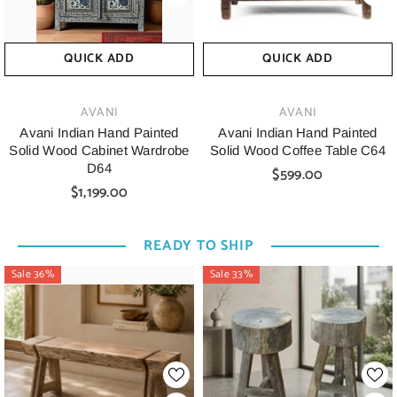
QUICK ADD
QUICK ADD
VENDOR:
VENDOR:
AVANI
AVANI
Avani Indian Hand Painted
Avani Indian Hand Painted
Solid Wood Cabinet Wardrobe
Solid Wood Coffee Table C64
D64
$599.00
$1,199.00
READY TO SHIP
Sale 36%
Sale 33%