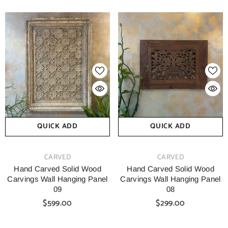
QUICK ADD
QUICK ADD
VENDOR:
VENDOR:
CARVED
CARVED
Hand Carved Solid Wood
Hand Carved Solid Wood
Carvings Wall Hanging Panel
Carvings Wall Hanging Panel
09
08
$599.00
$299.00