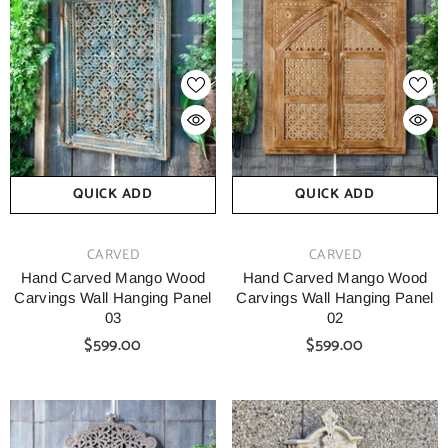
QUICK ADD
QUICK ADD
VENDOR:
VENDOR:
CARVED
CARVED
Hand Carved Mango Wood
Hand Carved Mango Wood
Carvings Wall Hanging Panel
Carvings Wall Hanging Panel
03
02
$599.00
$599.00