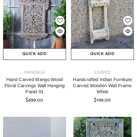
QUICK ADD
QUICK ADD
VENDOR:
VENDOR:
MANDALA
CARVED
Hand Carved Mango Wood
Handcrafted Indian Furniture
Floral Carvings Wall Hanging
Carved Wooden Wall Frame
Panel 01
White
$699.00
$199.00