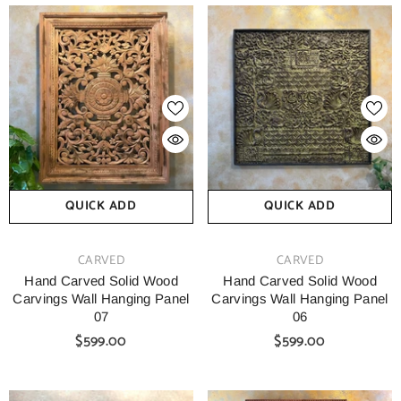
QUICK ADD
QUICK ADD
VENDOR:
VENDOR:
CARVED
CARVED
Hand Carved Solid Wood
Hand Carved Solid Wood
Carvings Wall Hanging Panel
Carvings Wall Hanging Panel
07
06
$599.00
$599.00