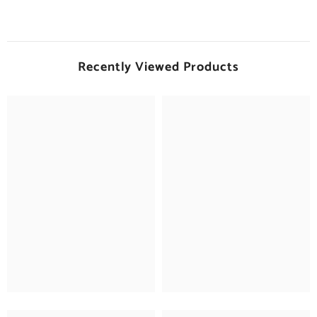
Recently Viewed Products