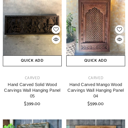
QUICK ADD
QUICK ADD
VENDOR:
VENDOR:
CARVED
CARVED
Hand Carved Solid Wood
Hand Carved Mango Wood
Carvings Wall Hanging Panel
Carvings Wall Hanging Panel
05
04
$399.00
$599.00