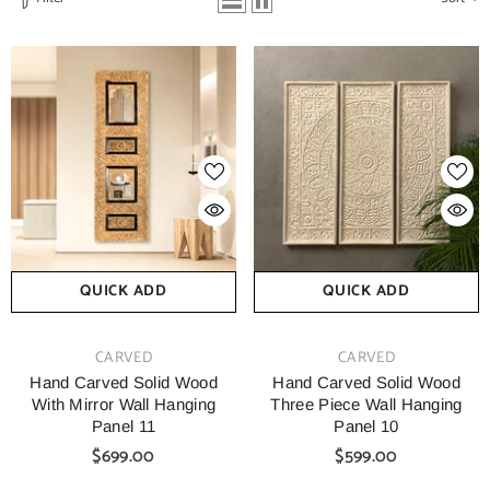
QUICK ADD
QUICK ADD
VENDOR:
VENDOR:
CARVED
CARVED
Hand Carved Solid Wood
Hand Carved Solid Wood
With Mirror Wall Hanging
Three Piece Wall Hanging
Panel 11
Panel 10
$699.00
$599.00