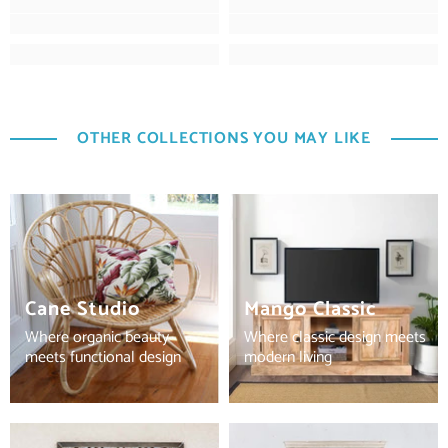
OTHER COLLECTIONS YOU MAY LIKE
Cane Studio
Mango Classic
Where organic beauty
Where classic design meets
meets functional design
modern living