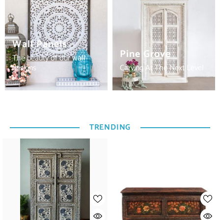
Wall Panels
Pine Grove
The beauty of our wall
designs
Carving At The Next Level
TRENDING