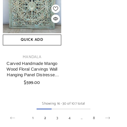
QUICK ADD
VENDOR:
MANDALA
Carved Handmade Mango
Wood Floral Carvings Wall
Hanging Panel Distressed
Green
$599.00
Showing
16
-
30
of 107 total
1
2
3
4
…
8