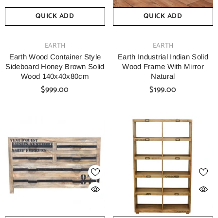
QUICK ADD
QUICK ADD
VENDOR:
VENDOR:
EARTH
EARTH
Earth Wood Container Style
Earth Industrial Indian Solid
Sideboard Honey Brown Solid
Wood Frame With Mirror
Wood 140x40x80cm
Natural
$999.00
$199.00