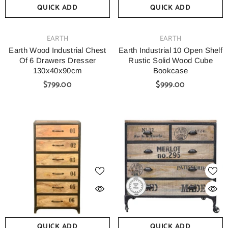
QUICK ADD
QUICK ADD
VENDOR:
VENDOR:
EARTH
EARTH
Earth Wood Industrial Chest
Earth Industrial 10 Open Shelf
Of 6 Drawers Dresser
Rustic Solid Wood Cube
130x40x90cm
Bookcase
$799.00
$999.00
QUICK ADD
QUICK ADD