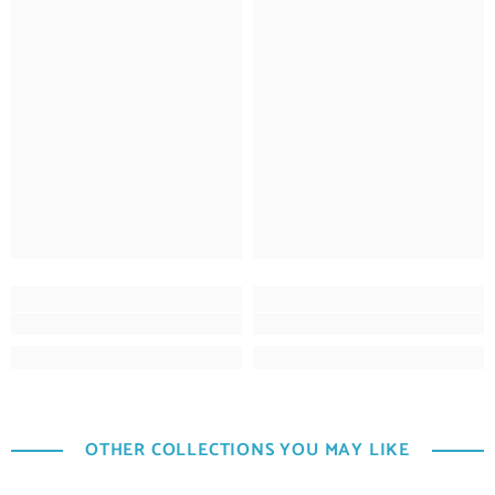
OTHER COLLECTIONS YOU MAY LIKE