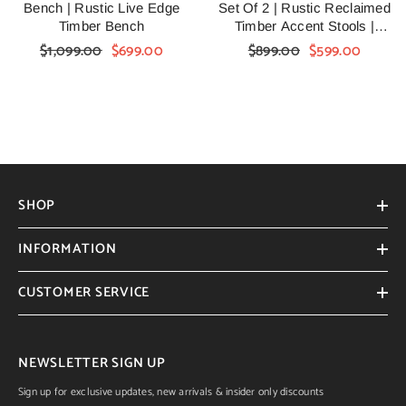
Bench | Rustic Live Edge
Set Of 2 | Rustic Reclaimed
Timber Bench
Timber Accent Stools |
Handmade Farmhouse
$1,099.00
$699.00
$899.00
$599.00
Wooden Side Stools For Living
Room, Bedroom & Entryway
SHOP
INFORMATION
CUSTOMER SERVICE
NEWSLETTER SIGN UP
Sign up for exclusive updates, new arrivals & insider only discounts