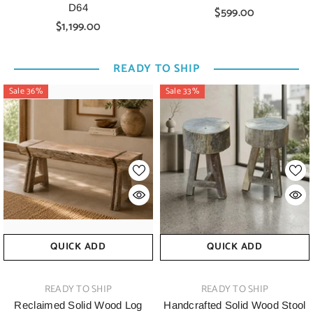
D64
$599.00
$1,199.00
READY TO SHIP
Sale 36%
Sale 33%
QUICK ADD
QUICK ADD
VENDOR:
VENDOR:
READY TO SHIP
READY TO SHIP
Reclaimed Solid Wood Log
Handcrafted Solid Wood Stool