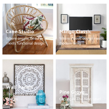
Cane Studio
Mango Classic
Where organic beauty
Where classic design meets
meets functional design
modern living
Wall Panels
Pine Grove
The beauty of our wall
designs
Carving At The Next Level