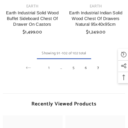
VENDOR:
VENDOR:
EARTH
EARTH
Earth Industrial Solid Wood
Earth Industrial Indian Solid
Buffet Sideboard Chest Of
Wood Chest Of Drawers
Drawer On Castors
Natural 95x40x95cm
$1,499.00
$1,249.00
Showing
91
-
102
of 102 total
1
…
5
6
7
Recently Viewed Products