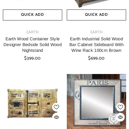
QUICK ADD
QUICK ADD
VENDOR:
VENDOR:
EARTH
EARTH
Earth Wood Container Style
Earth Industrial Solid Wood
Designer Bedside Solid Wood
Bar Cabinet Sideboard With
Nightstand
Wine Rack 100cm Brown
$399.00
$699.00