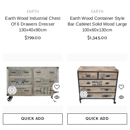
VENDOR:
VENDOR:
EARTH
EARTH
Earth Wood Industrial Chest
Earth Wood Container Style
Of 6 Drawers Dresser
Bar Cabinet Solid Wood Large
130x40x90cm
100x60x130cm
$799.00
$1,345.00
QUICK ADD
QUICK ADD