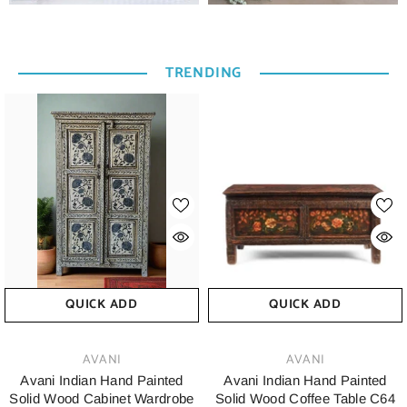
TRENDING
QUICK ADD
QUICK ADD
VENDOR:
VENDOR:
AVANI
AVANI
Avani Indian Hand Painted
Avani Indian Hand Painted
Solid Wood Cabinet Wardrobe
Solid Wood Coffee Table C64