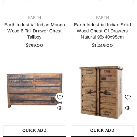
VENDOR:
VENDOR:
EARTH
EARTH
Earth Industrial Indian Mango
Earth Industrial Indian Solid
Wood 6 Tall Drawer Chest
Wood Chest Of Drawers
Tallboy
Natural 95x40x95cm
$799.00
$1,249.00
QUICK ADD
QUICK ADD