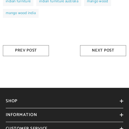
indian furniture
indian furniture australia
mango wood
mango wood india
PREV POST
NEXT POST
SHOP
INFORMATION
CUSTOMER SERVICE