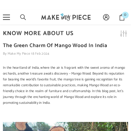
SKIP TO CONTENT
0
0
it
KNOW MORE ABOUT US
The Green Charm Of Mango Wood In India
By
Make My Piece
18 Feb 2024
In the heartland of India, where the air is fragrant with the sweet aroma of mango
orchards, another treasure awaits discovery – Mango Wood. Beyond its reputation
for bearing the world's favorite fruit, the mango tree is gaining recognition for its
remarkable contribution to sustainable practices, making Mango Wood an eco-
friendly choice in the realm of furniture and craftsmanship. In this blog post, let's
journey through the enchanting world of Mango Wood and explore its role in
promoting sustainability in India.