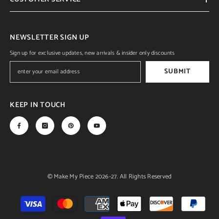
NEWSLETTER SIGN UP
Sign up for exclusive updates, new arrivals & insider only discounts
SUBMIT
KEEP IN TOUCH
© Make My Piece 2026-27. All Rights Reserved
Payment
methods