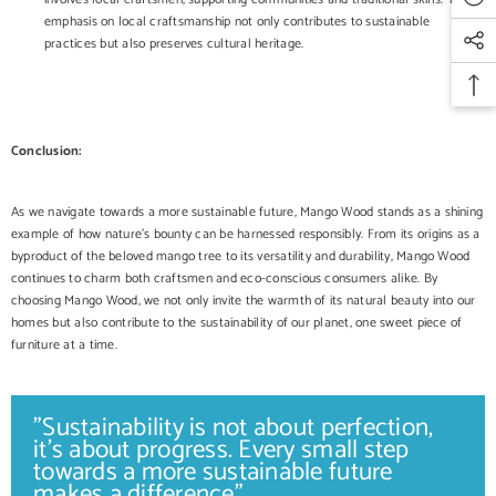
emphasis on local craftsmanship not only contributes to sustainable
practices but also preserves cultural heritage.
Conclusion:
As we navigate towards a more sustainable future, Mango Wood stands as a shining
example of how nature's bounty can be harnessed responsibly. From its origins as a
byproduct of the beloved mango tree to its versatility and durability, Mango Wood
continues to charm both craftsmen and eco-conscious consumers alike. By
choosing Mango Wood, we not only invite the warmth of its natural beauty into our
homes but also contribute to the sustainability of our planet, one sweet piece of
furniture at a time.
"Sustainability is not about perfection,
it's about progress. Every small step
towards a more sustainable future
makes a difference".