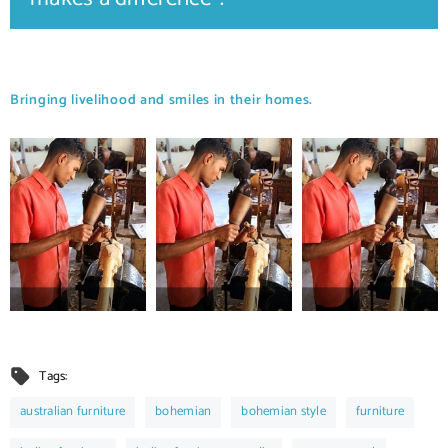
Bringing livelihood and smiles in their homes.
Tags:
australian furniture
bohemian
bohemian style
furniture