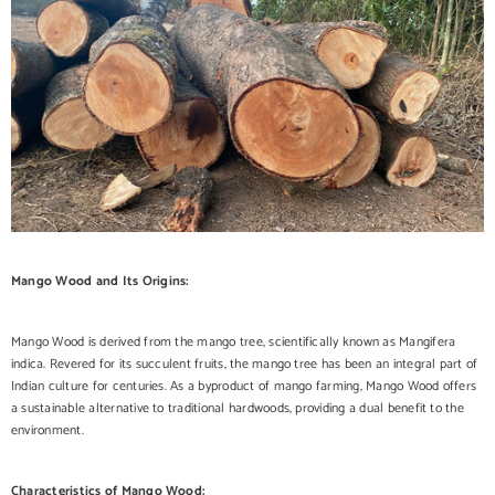
Mango Wood and Its Origins:
Mango Wood is derived from the mango tree, scientifically known as Mangifera
indica. Revered for its succulent fruits, the mango tree has been an integral part of
Indian culture for centuries. As a byproduct of mango farming, Mango Wood offers
a sustainable alternative to traditional hardwoods, providing a dual benefit to the
environment.
Characteristics of Mango Wood: