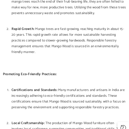
mango trees reach the end of their fruit-bearing life, they are often felled to
make way for new, more productive trees. Utilizing the wood from these trees
prevents unnecessary waste and promotes sustainability.
Rapid Growth:
Mango trees are fast-growing, reaching maturity in about 15-
20 years. This rapid growth rate allows for more sustainable harvesting
practices compared to slower-growing hardwoods. Responsible forestry
management ensures that Mango Wood is sourced in an environmentally
friendly manner.
Promoting Eco-Friendly Practices:
Certifications and Standards:
Many manufacturers and artisans in India are
increasingly adhering to eco-friendly certifications and standards. These
certifications ensure that Mango Wood is sourced sustainably, with a focus on
preserving the environment and supporting responsible forestry practices.
Local Craftsmanship:
The production of Mango Wood furniture often
involves local craftsmen, supporting communities and traditional skills. This