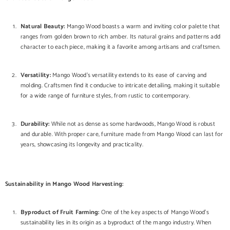
Natural Beauty:
Mango Wood boasts a warm and inviting color palette that
ranges from golden brown to rich amber. Its natural grains and patterns add
character to each piece, making it a favorite among artisans and craftsmen.
Versatility:
Mango Wood's versatility extends to its ease of carving and
molding. Craftsmen find it conducive to intricate detailing, making it suitable
for a wide range of furniture styles, from rustic to contemporary.
Durability:
While not as dense as some hardwoods, Mango Wood is robust
and durable. With proper care, furniture made from Mango Wood can last for
years, showcasing its longevity and practicality.
Sustainability in Mango Wood Harvesting:
Byproduct of Fruit Farming:
One of the key aspects of Mango Wood's
sustainability lies in its origin as a byproduct of the mango industry. When