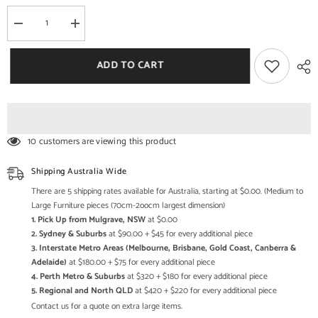
Decrease
Increase
quantity
quantity
for
for
Vivid
Vivid
ADD TO CART
Indian
Indian
Solid
Solid
Mango
Mango
Wood
Wood
Combo
Combo
Dresser
Dresser
With
With
10 customers are viewing this product
4
4
Drawers
Drawers
Shipping Australia Wide
There are 5 shipping rates available for Australia, starting at $0.00. (Medium to
Large Furniture pieces (70cm-2oocm largest dimension)
1. Pick Up from Mulgrave, NSW
at $0.00
2. Sydney & Suburbs
at $90.00 + $45 for every additional piece
3. Interstate Metro Areas (Melbourne, Brisbane, Gold Coast, Canberra &
Adelaide)
at $180.00 + $75 for every additional piece
4. Perth Metro & Suburbs
at $320 + $180 for every additional piece
5. Regional and North QLD
at $420 + $220 for every additional piece
Contact us for a quote on extra large items.