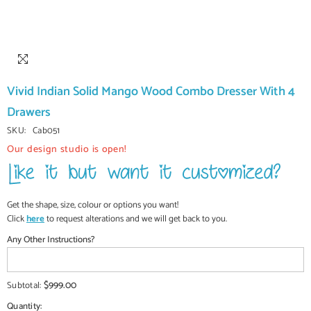
Vivid Indian Solid Mango Wood Combo Dresser With 4
Drawers
SKU:
Cab051
Our design studio is open!
Get the shape, size, colour or options you want!
Click
here
to request alterations and we will get back to you.
Any Other Instructions?
$999.00
Subtotal:
Quantity: