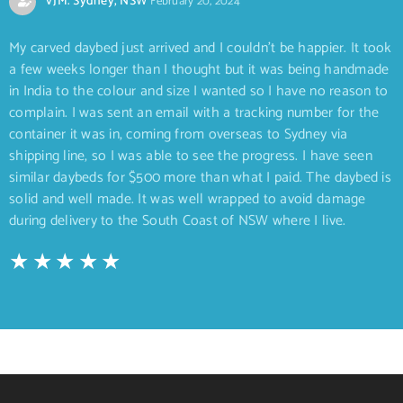
VJM. Sydney, NSW
February 20, 2024
My carved daybed just arrived and I couldn’t be happier. It took
a few weeks longer than I thought but it was being handmade
in India to the colour and size I wanted so I have no reason to
complain. I was sent an email with a tracking number for the
container it was in, coming from overseas to Sydney via
shipping line, so I was able to see the progress. I have seen
similar daybeds for $500 more than what I paid. The daybed is
solid and well made. It was well wrapped to avoid damage
during delivery to the South Coast of NSW where I live.