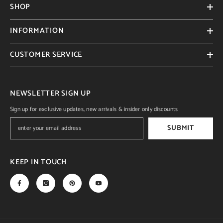
SHOP
INFORMATION
CUSTOMER SERVICE
NEWSLETTER SIGN UP
Sign up for exclusive updates, new arrivals & insider only discounts
SUBMIT
KEEP IN TOUCH