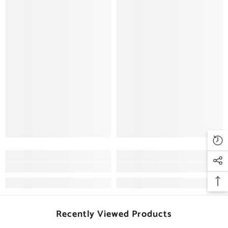
Recently Viewed Products