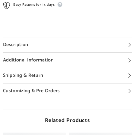
Easy Returns for 14 days
Description
Additional Information
Shipping & Return
Customizing & Pre Orders
Related Products