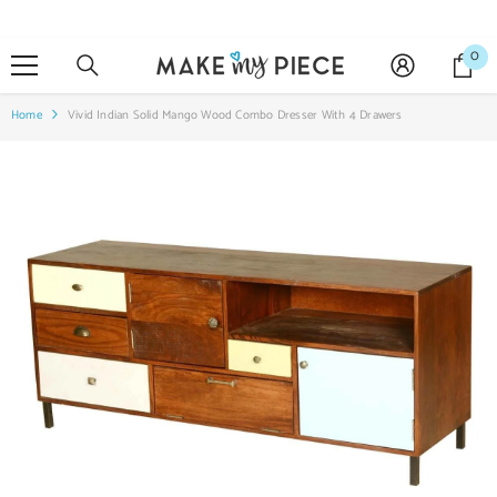
SKIP TO CONTENT
0
0
it
Home
Vivid Indian Solid Mango Wood Combo Dresser With 4 Drawers