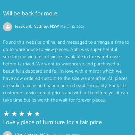
Will be back for more
Jessica R. Sydney, NSW
March 12, 2024
Found this website online, and messaged to arrange a time to
go to warehouse to view pieces. Abhi was super helpful
sending me pictures of pieces available in the warehouse
before I arrived. We went to warehouse and purchased a
beautiful sideboard and fell in love with a mirror which we
have now ordered custom to the size we are after. All pieces
are solid, unique and handmade in beautiful quality. Fantastic
customer service, great prices and with all furniture yes it can
take time but its worth the wait for forever pieces.
Lovely piece of furniture for a fair price