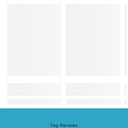
Top Reviews