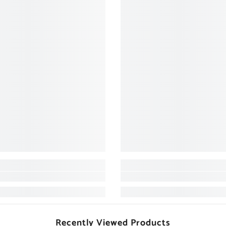
Recently Viewed Products