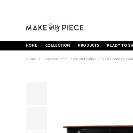
SKIP TO CONTENT
HOME
COLLECTION
PRODUCTS
READY TO SH
Home
Transport Metal Industrial Jodhpur Truck Home Comme