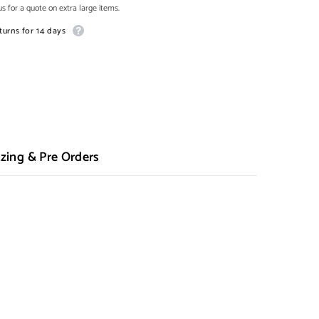
s for a quote on extra large items.
turns for 14 days
zing & Pre Orders