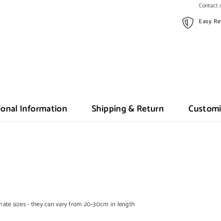
Contact u
Easy Re
ional Information
Shipping & Return
Customi
te sizes - they can vary from 20-30cm in length