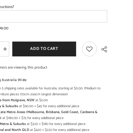
ructions?
SHOP NOW
SHOP NOW
99.00
ADD TO CART
Increase
quantity
for
Transport
mers are viewing this product
Metal
Industrial
Jodhpur
g Australia Wide
Truck
Home
 5 shipping rates available for Australia, starting at $0.00. (Medium to
Share
l
Commercial
rniture pieces (70cm-2oocm largest dimension)
Bar
Up from Mulgrave, NSW
at $0.00
Counter
Black
y & Suburbs
at $90.00 + $45 for every additional piece
state Metro Areas (Melbourne, Brisbane, Gold Coast, Canberra &
)
at $180.00 + $75 for every additional piece
h Metro & Suburbs
at $320 + $180 for every additional piece
onal and North QLD
at $420 + $220 for every additional piece