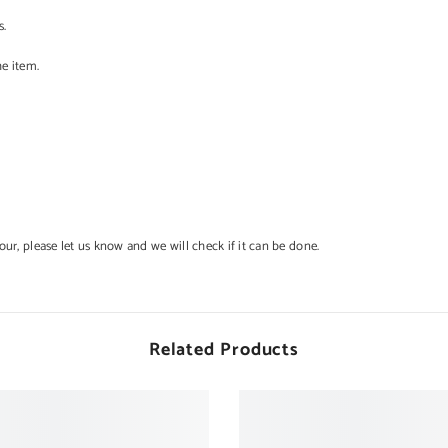
s.
he item.
lour, please let us know and we will check if it can be done.
Related Products