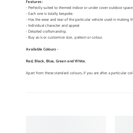
Features :
- Perfectly suited to themed indoor or under cover outdoor space
- Each one is totally bespoke.
- Has the wear and tear of the particular vehicle used in making t
- Individual character and appeal.
- Detailed craftsmanship.
- Buy as is or customize size, pattern or colour.
Available Colours -
Red, Black, Blue, Green and White.
Apart from these standard colours, if you are after a particular co