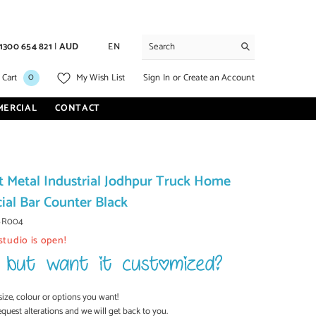
1300 654 821
|
AUD
EN
0
0
Sign In
or
Create an Account
 Cart
My Wish List
items
MERCIAL
CONTACT
t Metal Industrial Jodhpur Truck Home
al Bar Counter Black
BR004
studio is open!
size, colour or options you want!
equest alterations and we will get back to you.