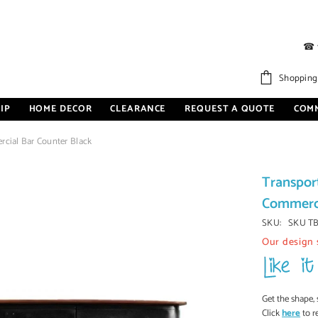
☎
Shopping
IP
HOME DECOR
CLEARANCE
REQUEST A QUOTE
COM
rcial Bar Counter Black
Transpor
Commerci
SKU:
SKU T
Our design 
Get the shape, 
Click
here
to r