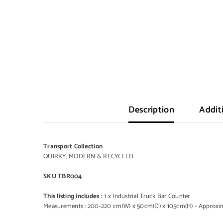
Description
Addit
Transport Collection
QUIRKY, MODERN & RECYCLED.
SKU TBR004
This listing includes :
1 x Industrial Truck Bar Counter
Measurements : 200-220 cm(W) x 50cm(D) x 105cm(H) - Approxima