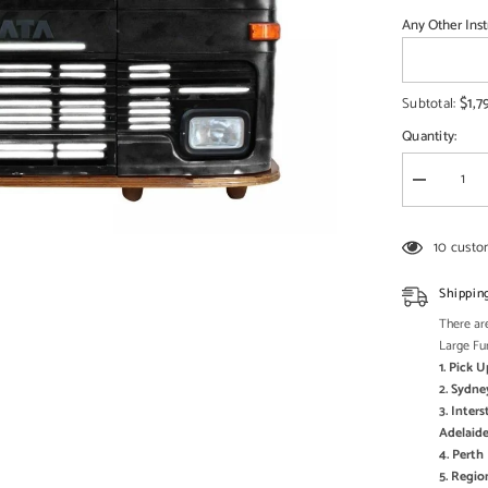
□
Any Other Inst
$1,7
Subtotal:
Quantity:
Decrease
quantity
for
Transport
10 custo
Metal
Industrial
Jodhpur
Shippin
Truck
Home
There are
Commercia
Large Fu
Bar
1. Pick 
Counter
Black
2. Sydne
3. Inter
Adelaide
4. Pert
5. Regi