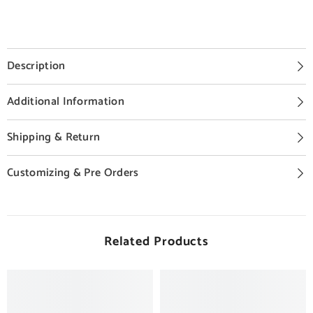
Description
Additional Information
Shipping & Return
Customizing & Pre Orders
Related Products