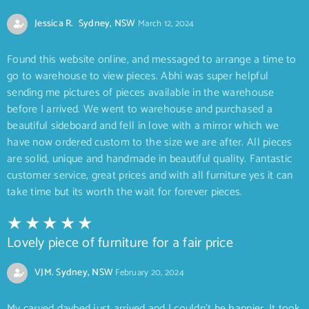
Jessica R. Sydney, NSW
March 12, 2024
Found this website online, and messaged to arrange a time to
go to warehouse to view pieces. Abhi was super helpful
sending me pictures of pieces available in the warehouse
before I arrived. We went to warehouse and purchased a
beautiful sideboard and fell in love with a mirror which we
have now ordered custom to the size we are after. All pieces
are solid, unique and handmade in beautiful quality. Fantastic
customer service, great prices and with all furniture yes it can
take time but its worth the wait for forever pieces.
Lovely piece of furniture for a fair price
VJM. Sydney, NSW
February 20, 2024
My carved daybed just arrived and I couldn’t be happier. It took