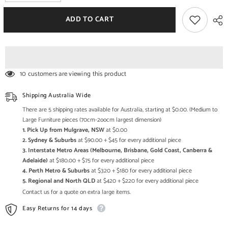
quantity
quantity
for
for
The
The
ADD TO CART
Attic
Attic
Thakat
Thakat
Solid
Solid
Wood
Wood
Wardrobe
Wardrobe
Large
Large
Walnut
Walnut
10 customers are viewing this product
Shipping Australia Wide
There are 5 shipping rates available for Australia, starting at $0.00. (Medium to
Large Furniture pieces (70cm-2oocm largest dimension)
1. Pick Up from Mulgrave, NSW
at $0.00
2. Sydney & Suburbs
at $90.00 + $45 for every additional piece
3. Interstate Metro Areas (Melbourne, Brisbane, Gold Coast, Canberra &
Adelaide)
at $180.00 + $75 for every additional piece
4. Perth Metro & Suburbs
at $320 + $180 for every additional piece
5. Regional and North QLD
at $420 + $220 for every additional piece
Contact us for a quote on extra large items.
Easy Returns for 14 days