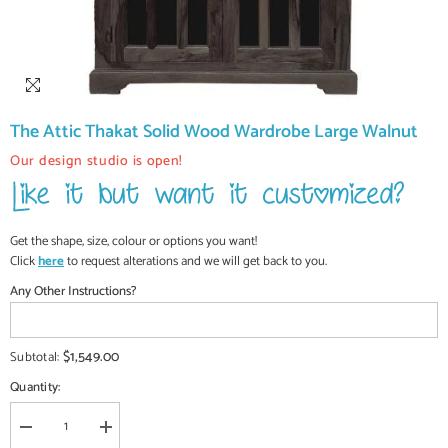
The Attic Thakat Solid Wood Wardrobe Large Walnut
Our design studio is open!
Get the shape, size, colour or options you want!
Click
here
to request alterations and we will get back to you.
Any Other Instructions?
$1,549.00
Subtotal:
Quantity:
Decrease
Increase