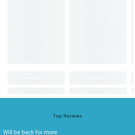
Top Reviews
Will be back for more