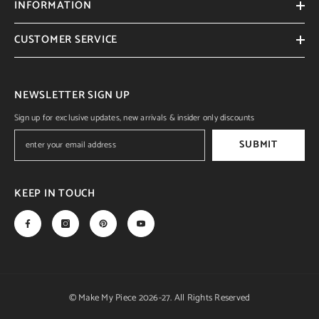
INFORMATION
CUSTOMER SERVICE
NEWSLETTER SIGN UP
Sign up for exclusive updates, new arrivals & insider only discounts
SUBMIT
KEEP IN TOUCH
© Make My Piece 2026-27. All Rights Reserved