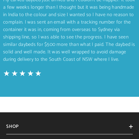
a few weeks longer than I thought but it was being handmade
in India to the colour and size I wanted so I have no reason to
complain. I was sent an email with a tracking number for the
container it was in, coming from overseas to Sydney via
shipping line, so I was able to see the progress. I have seen
similar daybeds for $500 more than what I paid. The daybed is
solid and well made. It was well wrapped to avoid damage
during delivery to the South Coast of NSW where I live.
SHOP