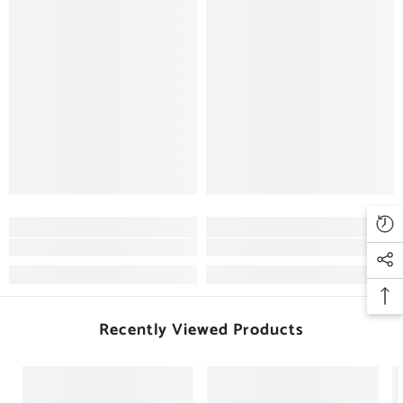
Recently Viewed Products