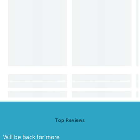
Top Reviews
Will be back for more