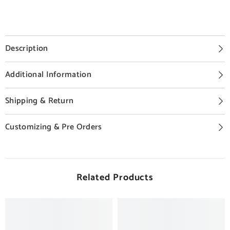
Description
Additional Information
Shipping & Return
Customizing & Pre Orders
Related Products