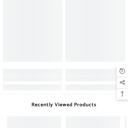
Recently Viewed Products