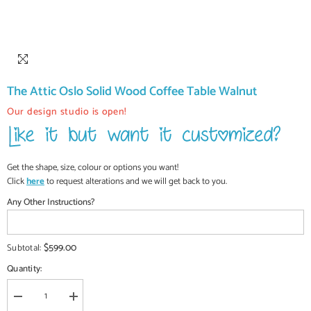
The Attic Oslo Solid Wood Coffee Table Walnut
Our design studio is open!
Get the shape, size, colour or options you want!
Click
here
to request alterations and we will get back to you.
Any Other Instructions?
$599.00
Subtotal:
Quantity:
Decrease
Increase