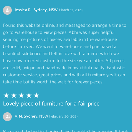
Jessica R. Sydney, NSW
March 12, 2024
Found this website online, and messaged to arrange a time to
go to warehouse to view pieces. Abhi was super helpful
sending me pictures of pieces available in the warehouse
before I arrived. We went to warehouse and purchased a
beautiful sideboard and fell in love with a mirror which we
have now ordered custom to the size we are after. All pieces
are solid, unique and handmade in beautiful quality. Fantastic
customer service, great prices and with all furniture yes it can
take time but its worth the wait for forever pieces.
Lovely piece of furniture for a fair price
VJM. Sydney, NSW
February 20, 2024
My carved daybed just arrived and I couldn’t be happier. It took