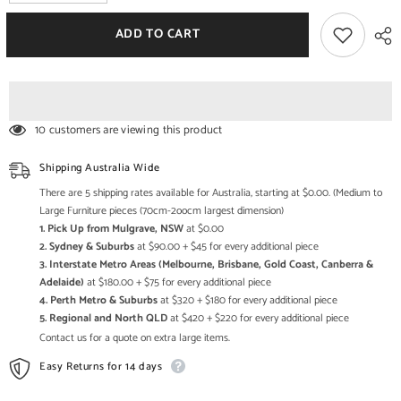
quantity
quantity
for
for
The
The
ADD TO CART
Attic
Attic
Oslo
Oslo
Solid
Solid
Wood
Wood
Coffee
Coffee
Table
Table
Walnut
Walnut
10 customers are viewing this product
Shipping Australia Wide
There are 5 shipping rates available for Australia, starting at $0.00. (Medium to
Large Furniture pieces (70cm-2oocm largest dimension)
1. Pick Up from Mulgrave, NSW
at $0.00
2. Sydney & Suburbs
at $90.00 + $45 for every additional piece
3. Interstate Metro Areas (Melbourne, Brisbane, Gold Coast, Canberra &
Adelaide)
at $180.00 + $75 for every additional piece
4. Perth Metro & Suburbs
at $320 + $180 for every additional piece
5. Regional and North QLD
at $420 + $220 for every additional piece
Contact us for a quote on extra large items.
Easy Returns for 14 days