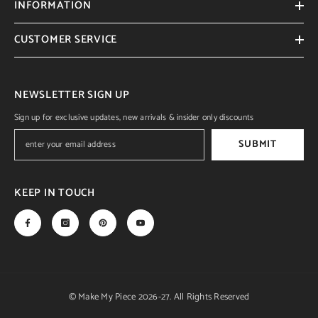
INFORMATION
CUSTOMER SERVICE
NEWSLETTER SIGN UP
Sign up for exclusive updates, new arrivals & insider only discounts
SUBMIT
KEEP IN TOUCH
© Make My Piece 2026-27. All Rights Reserved