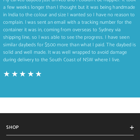
a few weeks longer than I thought but it was being handmade
in India to the colour and size I wanted so I have no reason to
complain. I was sent an email with a tracking number for the
container it was in, coming from overseas to Sydney via
shipping line, so I was able to see the progress. I have seen
similar daybeds for $500 more than what I paid. The daybed is
solid and well made. It was well wrapped to avoid damage
during delivery to the South Coast of NSW where I live.
SHOP