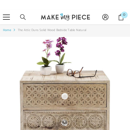
SKIP TO CONTENT
0
0
it
Home
The Attic Duns Solid Wood Bedside Table Natural