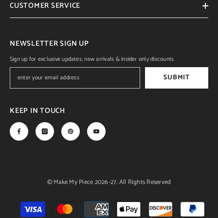
CUSTOMER SERVICE
NEWSLETTER SIGN UP
Sign up for exclusive updates, new arrivals & insider only discounts
SUBMIT
KEEP IN TOUCH
© Make My Piece 2026-27. All Rights Reserved
Payment
methods