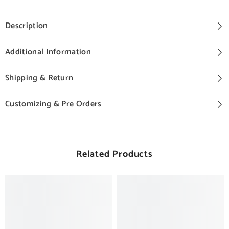
Description
Additional Information
Shipping & Return
Customizing & Pre Orders
Related Products