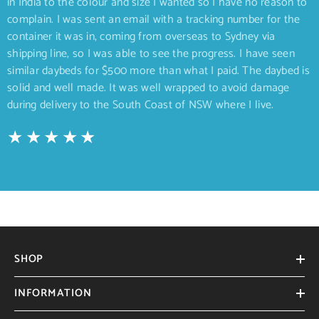
in India to the colour and size I wanted so I have no reason to
complain. I was sent an email with a tracking number for the
container it was in, coming from overseas to Sydney via
shipping line, so I was able to see the progress. I have seen
similar daybeds for $500 more than what I paid. The daybed is
solid and well made. It was well wrapped to avoid damage
during delivery to the South Coast of NSW where I live.
SHOP
INFORMATION