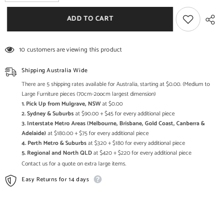
quantity
quantity
for
for
The
The
ADD TO CART
Attic
Attic
Duns
Duns
Solid
Solid
Wood
Wood
10 customers are viewing this product
Bedside
Bedside
Table
Table
Natural
Natural
Shipping Australia Wide
There are 5 shipping rates available for Australia, starting at $0.00. (Medium to
Large Furniture pieces (70cm-2oocm largest dimension)
1. Pick Up from Mulgrave, NSW
at $0.00
2. Sydney & Suburbs
at $90.00 + $45 for every additional piece
3. Interstate Metro Areas (Melbourne, Brisbane, Gold Coast, Canberra &
Adelaide)
at $180.00 + $75 for every additional piece
4. Perth Metro & Suburbs
at $320 + $180 for every additional piece
5. Regional and North QLD
at $420 + $220 for every additional piece
Contact us for a quote on extra large items.
Easy Returns for 14 days