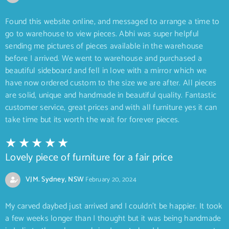
Found this website online, and messaged to arrange a time to
go to warehouse to view pieces. Abhi was super helpful
sending me pictures of pieces available in the warehouse
before I arrived. We went to warehouse and purchased a
beautiful sideboard and fell in love with a mirror which we
have now ordered custom to the size we are after. All pieces
are solid, unique and handmade in beautiful quality. Fantastic
customer service, great prices and with all furniture yes it can
take time but its worth the wait for forever pieces.
Lovely piece of furniture for a fair price
VJM. Sydney, NSW
February 20, 2024
My carved daybed just arrived and I couldn’t be happier. It took
a few weeks longer than I thought but it was being handmade