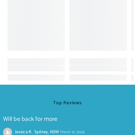
Top Reviews
Will be back for more
Jessica R. Sydney, NSW
March 12, 2024