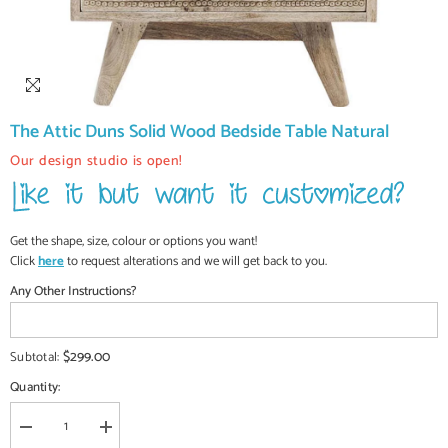
The Attic Duns Solid Wood Bedside Table Natural
Our design studio is open!
Get the shape, size, colour or options you want!
Click
here
to request alterations and we will get back to you.
Any Other Instructions?
$299.00
Subtotal:
Quantity:
Decrease
Increase