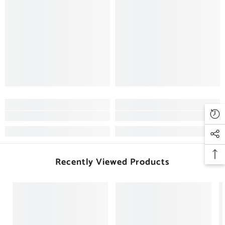
Recently Viewed Products