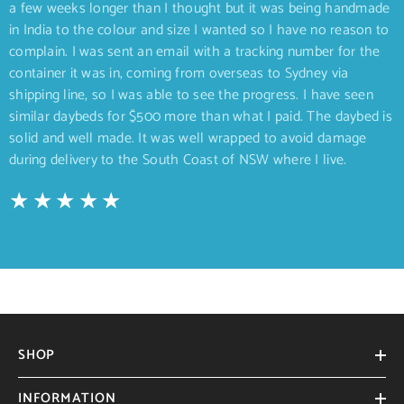
a few weeks longer than I thought but it was being handmade
in India to the colour and size I wanted so I have no reason to
complain. I was sent an email with a tracking number for the
container it was in, coming from overseas to Sydney via
shipping line, so I was able to see the progress. I have seen
similar daybeds for $500 more than what I paid. The daybed is
solid and well made. It was well wrapped to avoid damage
during delivery to the South Coast of NSW where I live.
SHOP
INFORMATION