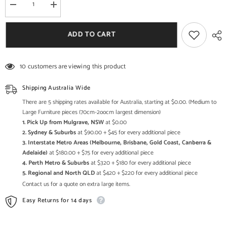
Decrease
Increase
quantity
quantity
for
for
The
The
ADD TO CART
Attic
Attic
Cruzz
Cruzz
Marble
Marble
and
and
10 customers are viewing this product
Metal
Metal
Set
Set
of
of
Shipping Australia Wide
3
3
Side
Side
There are 5 shipping rates available for Australia, starting at $0.00. (Medium to
Tables
Tables
Large Furniture pieces (70cm-2oocm largest dimension)
Gold
Gold
1. Pick Up from Mulgrave, NSW
at $0.00
2. Sydney & Suburbs
at $90.00 + $45 for every additional piece
3. Interstate Metro Areas (Melbourne, Brisbane, Gold Coast, Canberra &
Adelaide)
at $180.00 + $75 for every additional piece
4. Perth Metro & Suburbs
at $320 + $180 for every additional piece
5. Regional and North QLD
at $420 + $220 for every additional piece
Contact us for a quote on extra large items.
Easy Returns for 14 days