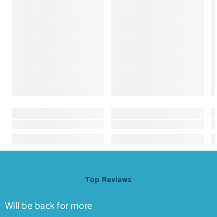
Top Reviews
Will be back for more