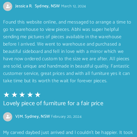
Jessica R. Sydney, NSW
March 12, 2024
Found this website online, and messaged to arrange a time to
go to warehouse to view pieces. Abhi was super helpful
sending me pictures of pieces available in the warehouse
before I arrived. We went to warehouse and purchased a
beautiful sideboard and fell in love with a mirror which we
have now ordered custom to the size we are after. All pieces
are solid, unique and handmade in beautiful quality. Fantastic
customer service, great prices and with all furniture yes it can
take time but its worth the wait for forever pieces.
Lovely piece of furniture for a fair price
VJM. Sydney, NSW
February 20, 2024
My carved daybed just arrived and I couldn’t be happier. It took