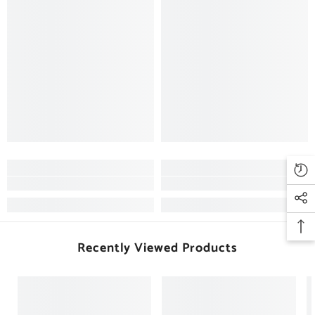
Recently Viewed Products