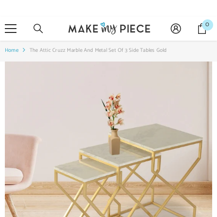
SKIP TO CONTENT
0
0
it
Home
The Attic Cruzz Marble And Metal Set Of 3 Side Tables Gold