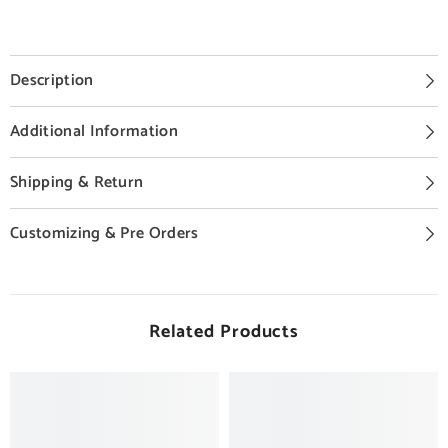
Description
Additional Information
Shipping & Return
Customizing & Pre Orders
Related Products