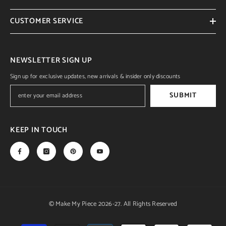
CUSTOMER SERVICE
NEWSLETTER SIGN UP
Sign up for exclusive updates, new arrivals & insider only discounts
SUBMIT
KEEP IN TOUCH
© Make My Piece 2026-27. All Rights Reserved
Payment