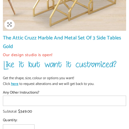
The Attic Cruzz Marble And Metal Set Of 3 Side Tables
Gold
Our design studio is open!
Get the shape, size, colour or options you want!
Click
here
to request alterations and we will get back to you.
Any Other Instructions?
$349.00
Subtotal:
Quantity: