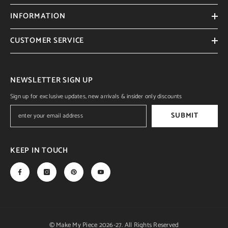
INFORMATION
CUSTOMER SERVICE
NEWSLETTER SIGN UP
Sign up for exclusive updates, new arrivals & insider only discounts
SUBMIT
KEEP IN TOUCH
© Make My Piece 2026-27. All Rights Reserved