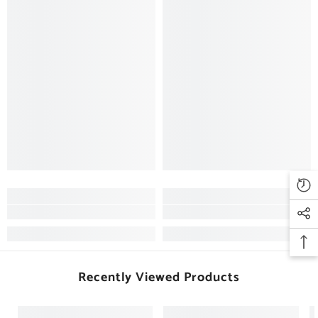
Recently Viewed Products