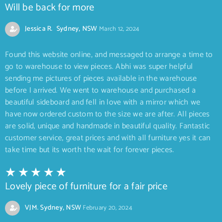
Will be back for more
Jessica R. Sydney, NSW
March 12, 2024
Found this website online, and messaged to arrange a time to
go to warehouse to view pieces. Abhi was super helpful
sending me pictures of pieces available in the warehouse
before I arrived. We went to warehouse and purchased a
beautiful sideboard and fell in love with a mirror which we
have now ordered custom to the size we are after. All pieces
are solid, unique and handmade in beautiful quality. Fantastic
customer service, great prices and with all furniture yes it can
take time but its worth the wait for forever pieces.
Lovely piece of furniture for a fair price
VJM. Sydney, NSW
February 20, 2024