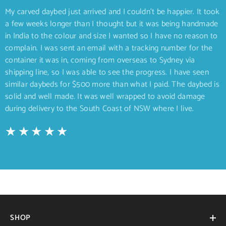
My carved daybed just arrived and I couldn’t be happier. It took
a few weeks longer than I thought but it was being handmade
in India to the colour and size I wanted so I have no reason to
complain. I was sent an email with a tracking number for the
container it was in, coming from overseas to Sydney via
shipping line, so I was able to see the progress. I have seen
similar daybeds for $500 more than what I paid. The daybed is
solid and well made. It was well wrapped to avoid damage
during delivery to the South Coast of NSW where I live.
SHOP