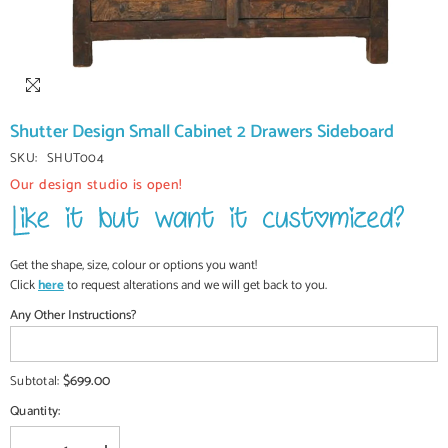
Shutter Design Small Cabinet 2 Drawers Sideboard
SKU:
SHUT004
Our design studio is open!
Get the shape, size, colour or options you want!
Click
here
to request alterations and we will get back to you.
Any Other Instructions?
$699.00
Subtotal:
Quantity: