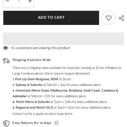
Decrease
Increase
quantity
quantity
for
for
Shutter
Shutter
ADD TO CART
Design
Design
Small
Small
Cabinet
Cabinet
2
2
Drawers
Drawers
Sideboard
Sideboard
10 customers are viewing this product
Shipping Australia Wide
There are 5 shipping rates available for Australia, starting at $0.00. (Medium to
Large Furniture pieces (70cm-2oocm largest dimension)
1. Pick Up from Mulgrave, NSW
at $0.00
2. Sydney & Suburbs
at $90.00 + $45 for every additional piece
3. Interstate Metro Areas (Melbourne, Brisbane, Gold Coast, Canberra &
Adelaide)
at $180.00 + $75 for every additional piece
4. Perth Metro & Suburbs
at $320 + $180 for every additional piece
5. Regional and North QLD
at $420 + $220 for every additional piece
Contact us for a quote on extra large items.
Easy Returns for 14 days