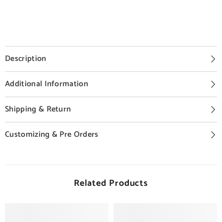
Description
Additional Information
Shipping & Return
Customizing & Pre Orders
Related Products