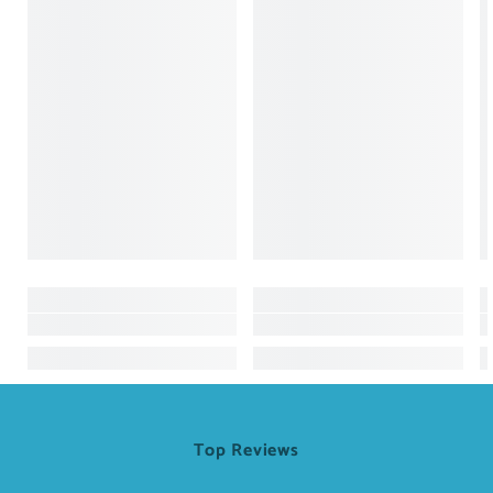
Top Reviews