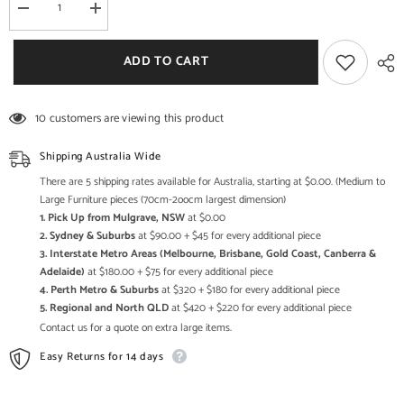
Decrease
Increase
quantity
quantity
for
for
Rattan
Rattan
ADD TO CART
Elegance
Elegance
Series
Series
Bamboo
Bamboo
Cane
Cane
10 customers are viewing this product
2
2
Doors
Doors
&amp;
&amp;
Shipping Australia Wide
3
3
Drawers
Drawers
There are 5 shipping rates available for Australia, starting at $0.00. (Medium to
Sideboard
Sideboard
Large Furniture pieces (70cm-2oocm largest dimension)
1. Pick Up from Mulgrave, NSW
at $0.00
2. Sydney & Suburbs
at $90.00 + $45 for every additional piece
3. Interstate Metro Areas (Melbourne, Brisbane, Gold Coast, Canberra &
Adelaide)
at $180.00 + $75 for every additional piece
4. Perth Metro & Suburbs
at $320 + $180 for every additional piece
5. Regional and North QLD
at $420 + $220 for every additional piece
Contact us for a quote on extra large items.
Easy Returns for 14 days