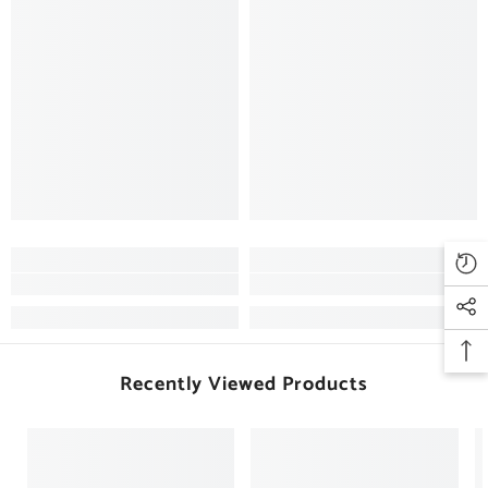
Recently Viewed Products