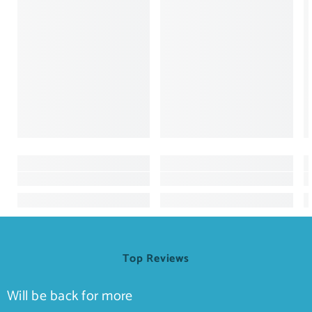
Top Reviews
Will be back for more