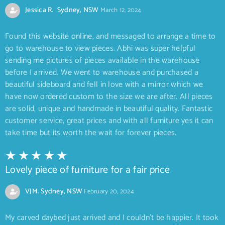
Jessica R. Sydney, NSW
March 12, 2024
Found this website online, and messaged to arrange a time to
go to warehouse to view pieces. Abhi was super helpful
sending me pictures of pieces available in the warehouse
before I arrived. We went to warehouse and purchased a
beautiful sideboard and fell in love with a mirror which we
have now ordered custom to the size we are after. All pieces
are solid, unique and handmade in beautiful quality. Fantastic
customer service, great prices and with all furniture yes it can
take time but its worth the wait for forever pieces.
Lovely piece of furniture for a fair price
VJM. Sydney, NSW
February 20, 2024
My carved daybed just arrived and I couldn’t be happier. It took