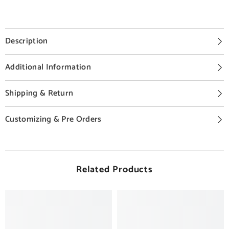
Description
Additional Information
Shipping & Return
Customizing & Pre Orders
Related Products