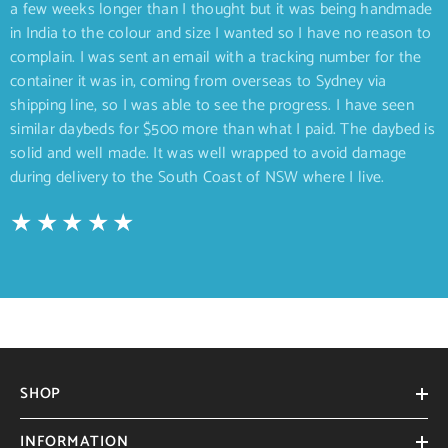
a few weeks longer than I thought but it was being handmade
in India to the colour and size I wanted so I have no reason to
complain. I was sent an email with a tracking number for the
container it was in, coming from overseas to Sydney via
shipping line, so I was able to see the progress. I have seen
similar daybeds for $500 more than what I paid. The daybed is
solid and well made. It was well wrapped to avoid damage
during delivery to the South Coast of NSW where I live.
SHOP
INFORMATION