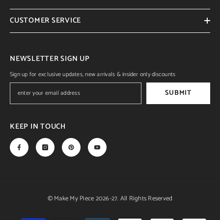
CUSTOMER SERVICE
NEWSLETTER SIGN UP
Sign up for exclusive updates, new arrivals & insider only discounts
SUBMIT
KEEP IN TOUCH
© Make My Piece 2026-27. All Rights Reserved
Payment