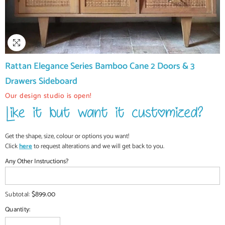
Rattan Elegance Series Bamboo Cane 2 Doors & 3
Drawers Sideboard
Our design studio is open!
Get the shape, size, colour or options you want!
Click
here
to request alterations and we will get back to you.
Any Other Instructions?
$899.00
Subtotal:
Quantity: