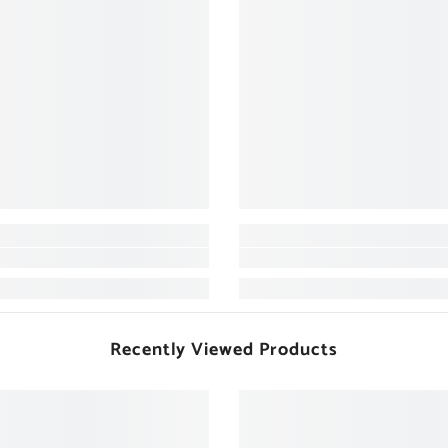
Recently Viewed Products