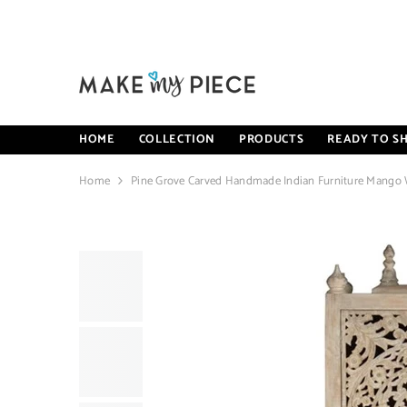
SKIP TO CONTENT
HOME
COLLECTION
PRODUCTS
READY TO SH
Home
Pine Grove Carved Handmade Indian Furniture Mango