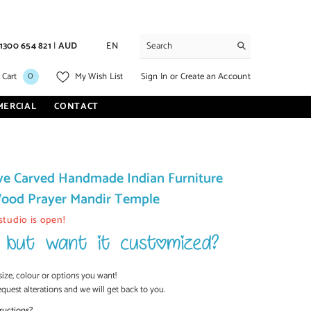
1300 654 821
|
AUD
EN
0
0
Sign In
or
Create an Account
 Cart
My Wish List
items
MERCIAL
CONTACT
ve Carved Handmade Indian Furniture
ood Prayer Mandir Temple
studio is open!
size, colour or options you want!
equest alterations and we will get back to you.
ructions?