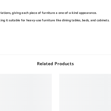
iations, giving each piece of furniture a one-of-a-kind appearance.
ing it suitable for heavy-use furniture like dining tables, beds, and cabinets.
Related Products