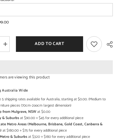
99.00
SHOP NOW
SHOP NOW
ADD TO CART
Increase
quantity
for
Pine
Grove
Carved
Handmade
mers are viewing this product
Indian
Furniture
Share
Mango
g Australia Wide
Wood
Prayer
 5 shipping rates available for Australia, starting at $0.00. (Medium to
Mandir
rniture pieces (70cm-2oocm largest dimension)
Temple
Up from Mulgrave, NSW
at $0.00
y & Suburbs
at $90.00 + $45 for every additional piece
state Metro Areas (Melbourne, Brisbane, Gold Coast, Canberra &
)
at $180.00 + $75 for every additional piece
h Metro & Suburbs
at $320 + $180 for every additional piece