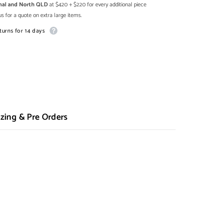
onal and North QLD
at $420 + $220 for every additional piece
s for a quote on extra large items.
turns for 14 days
zing & Pre Orders