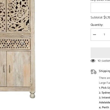
□
$1,7
Subtotal:
Quantity:
Decrease
quantity
for
Pine
Grove
Carved
Handmade
10 custo
Indian
Furniture
Mango
Shippin
Wood
Prayer
There are
Mandir
Large Fu
Temple
1. Pick 
2. Sydne
3. Inter
Adelaide
4. Pert