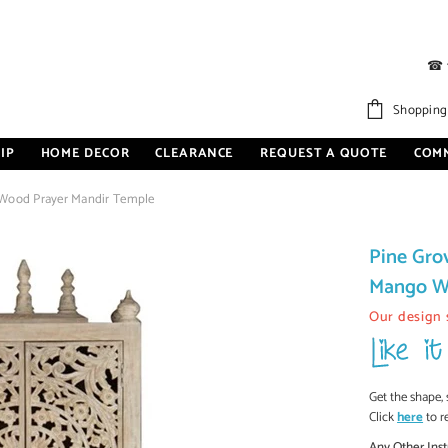
☎
Shopping
IP
HOME DECOR
CLEARANCE
REQUEST A QUOTE
COM
 Wood Prayer Mandir Temple
Pine Gro
Mango W
Our design 
Get the shape, 
Click
here
to r
Any Other Inst