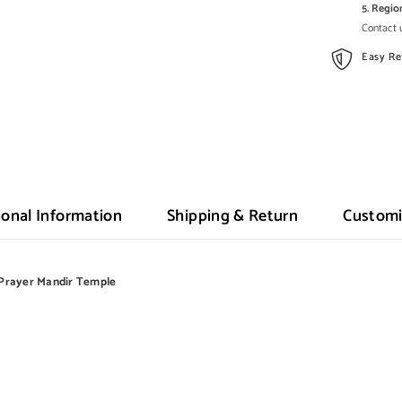
5. Regi
Contact u
Easy Re
ional Information
Shipping & Return
Customi
Prayer Mandir Temple