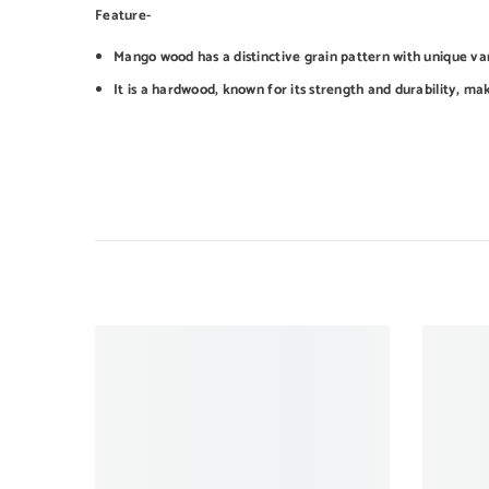
Feature-
Mango wood has a distinctive grain pattern with unique var
It is a hardwood, known for its strength and durability, mak