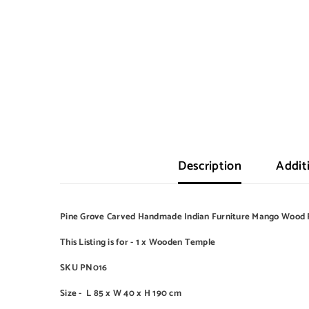
Description
Addit
Pine Grove Carved Handmade Indian Furniture Mango Wood 
This Listing is for - 1 x Wooden Temple
SKU PN016
Size -
L 85 x W 40 x H 190 cm