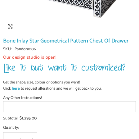
Bone Inlay Star Geometrical Pattern Chest Of Drawer
SKU:
Pandora006
Our design studio is open!
Get the shape, size, colour or options you want!
Click
here
to request alterations and we will get back to you.
Any Other Instructions?
$1,295.00
Subtotal:
Quantity: