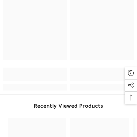
Recently Viewed Products