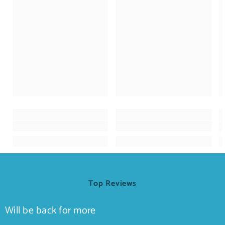
Top Reviews
Will be back for more