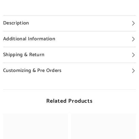
Description
Additional Information
Shipping & Return
Customizing & Pre Orders
Related Products