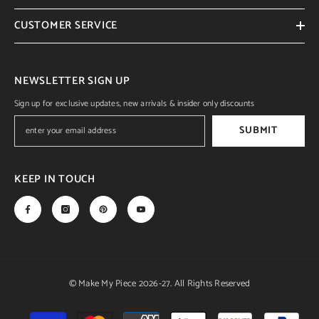
CUSTOMER SERVICE
NEWSLETTER SIGN UP
Sign up for exclusive updates, new arrivals & insider only discounts
SUBMIT
KEEP IN TOUCH
© Make My Piece 2026-27. All Rights Reserved
Payment