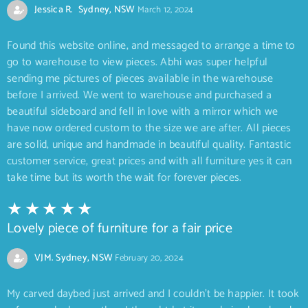
Jessica R. Sydney, NSW
March 12, 2024
Found this website online, and messaged to arrange a time to
go to warehouse to view pieces. Abhi was super helpful
sending me pictures of pieces available in the warehouse
before I arrived. We went to warehouse and purchased a
beautiful sideboard and fell in love with a mirror which we
have now ordered custom to the size we are after. All pieces
are solid, unique and handmade in beautiful quality. Fantastic
customer service, great prices and with all furniture yes it can
take time but its worth the wait for forever pieces.
Lovely piece of furniture for a fair price
VJM. Sydney, NSW
February 20, 2024
My carved daybed just arrived and I couldn’t be happier. It took