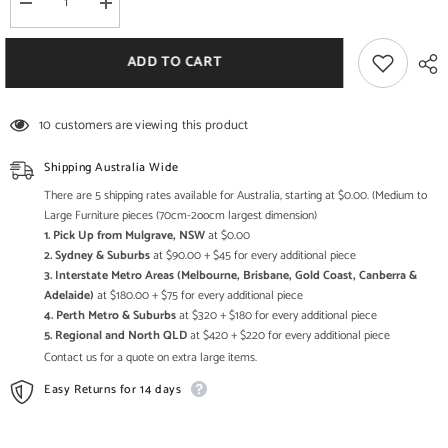
Decrease
Increase
quantity
quantity
for
for
Bone
Bone
ADD TO CART
Inlay
Inlay
Star
Star
Geometrical
Geometrical
pattern
pattern
10 customers are viewing this product
Chest
Chest
of
of
Drawer
Drawer
Shipping Australia Wide
There are 5 shipping rates available for Australia, starting at $0.00. (Medium to
Large Furniture pieces (70cm-2oocm largest dimension)
1. Pick Up from Mulgrave, NSW
at $0.00
2. Sydney & Suburbs
at $90.00 + $45 for every additional piece
3. Interstate Metro Areas (Melbourne, Brisbane, Gold Coast, Canberra &
Adelaide)
at $180.00 + $75 for every additional piece
4. Perth Metro & Suburbs
at $320 + $180 for every additional piece
5. Regional and North QLD
at $420 + $220 for every additional piece
Contact us for a quote on extra large items.
Easy Returns for 14 days