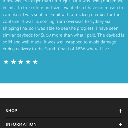
a few weeks longer than I thought but it was being handmade
in India to the colour and size I wanted so I have no reason to
complain. I was sent an email with a tracking number for the
container it was in, coming from overseas to Sydney via
shipping line, so I was able to see the progress. I have seen
similar daybeds for $500 more than what I paid. The daybed is
solid and well made. It was well wrapped to avoid damage
during delivery to the South Coast of NSW where I live.
SHOP
INFORMATION