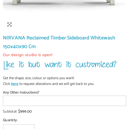
NIRVANA Reclaimed Timber Sideboard Whitewash
150x40x90 Cm
Our design studio is open!
Get the shape, size, colour or options you want!
Click
here
to request alterations and we will get back to you.
Any Other Instructions?
$999.00
Subtotal:
Quantity: