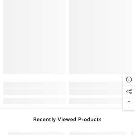
Recently Viewed Products