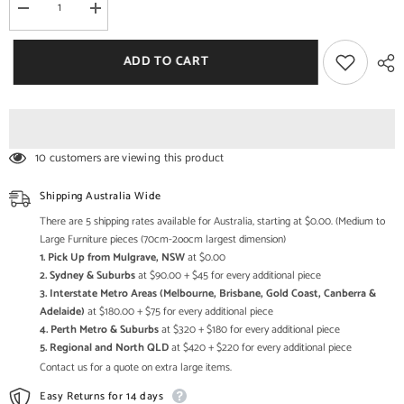
Decrease
Increase
quantity
quantity
for
for
NIRVANA
NIRVANA
ADD TO CART
Reclaimed
Reclaimed
Timber
Timber
Sideboard
Sideboard
Whitewash
Whitewash
150x40x90
150x40x90
cm
cm
10 customers are viewing this product
Shipping Australia Wide
There are 5 shipping rates available for Australia, starting at $0.00. (Medium to
Large Furniture pieces (70cm-2oocm largest dimension)
1. Pick Up from Mulgrave, NSW
at $0.00
2. Sydney & Suburbs
at $90.00 + $45 for every additional piece
3. Interstate Metro Areas (Melbourne, Brisbane, Gold Coast, Canberra &
Adelaide)
at $180.00 + $75 for every additional piece
4. Perth Metro & Suburbs
at $320 + $180 for every additional piece
5. Regional and North QLD
at $420 + $220 for every additional piece
Contact us for a quote on extra large items.
Easy Returns for 14 days