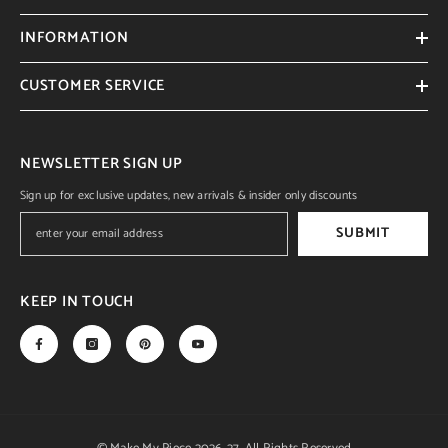
INFORMATION
CUSTOMER SERVICE
NEWSLETTER SIGN UP
Sign up for exclusive updates, new arrivals & insider only discounts
SUBMIT
KEEP IN TOUCH