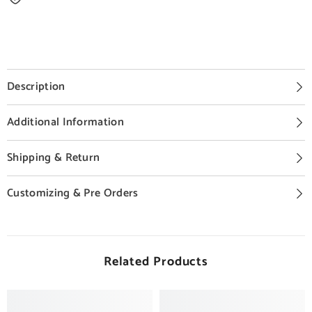
Description
Additional Information
Shipping & Return
Customizing & Pre Orders
Related Products