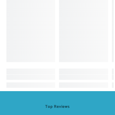
Top Reviews