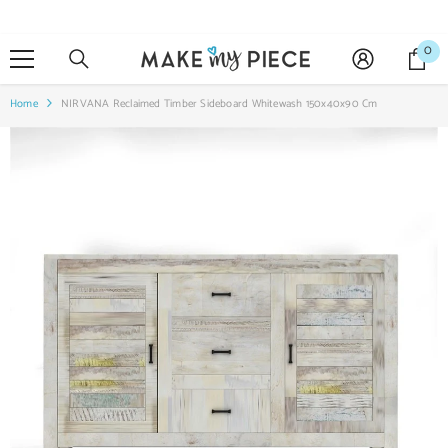
SKIP TO CONTENT
0
0
it
Home
NIRVANA Reclaimed Timber Sideboard Whitewash 150x40x90 Cm