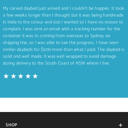
My carved daybed just arrived and I couldn’t be happier. It took
a few weeks longer than I thought but it was being handmade
in India to the colour and size I wanted so I have no reason to
complain. I was sent an email with a tracking number for the
container it was in, coming from overseas to Sydney via
shipping line, so I was able to see the progress. I have seen
similar daybeds for $500 more than what I paid. The daybed is
solid and well made. It was well wrapped to avoid damage
during delivery to the South Coast of NSW where I live.
SHOP