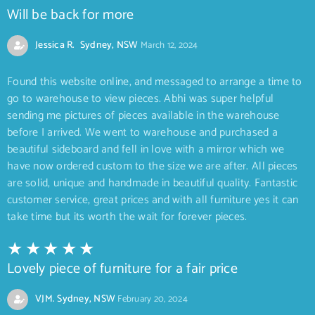
Will be back for more
Jessica R. Sydney, NSW
March 12, 2024
Found this website online, and messaged to arrange a time to
go to warehouse to view pieces. Abhi was super helpful
sending me pictures of pieces available in the warehouse
before I arrived. We went to warehouse and purchased a
beautiful sideboard and fell in love with a mirror which we
have now ordered custom to the size we are after. All pieces
are solid, unique and handmade in beautiful quality. Fantastic
customer service, great prices and with all furniture yes it can
take time but its worth the wait for forever pieces.
Lovely piece of furniture for a fair price
VJM. Sydney, NSW
February 20, 2024