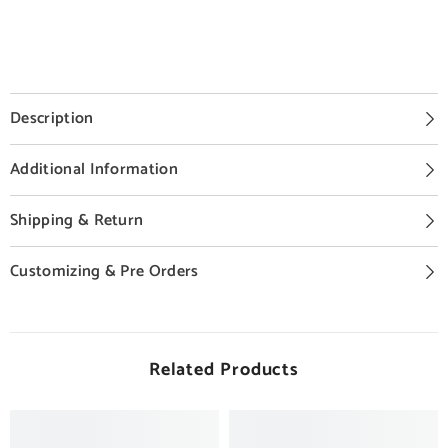
Description
Additional Information
Shipping & Return
Customizing & Pre Orders
Related Products