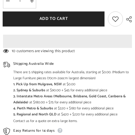
Decrease
Increase
quantity
quantity
for
for
Miller
Miller
ADD TO CART
Industrial
Industrial
Solid
Solid
Wood
Wood
Square
Square
End
End
Table
Table
10 customers are viewing this product
Shipping Australia Wide
There are 5 shipping rates available for Australia, starting at $0.00. (Medium to
Large Furniture pieces (70cm-2oocm largest dimension)
1. Pick Up from Mulgrave, NSW
at $0.00
2. Sydney & Suburbs
at $90.00 + $45 for every additional piece
3. Interstate Metro Areas (Melbourne, Brisbane, Gold Coast, Canberra &
Adelaide)
at $180.00 + $75 for every additional piece
4. Perth Metro & Suburbs
at $320 + $180 for every additional piece
5. Regional and North QLD
at $420 + $220 for every additional piece
Contact us for a quote on extra large items.
Easy Returns for 14 days