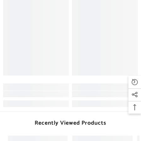
Recently Viewed Products