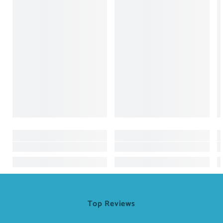
Top Reviews