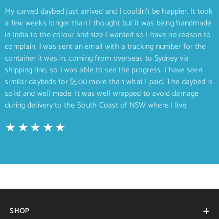
My carved daybed just arrived and I couldn’t be happier. It took
a few weeks longer than I thought but it was being handmade
in India to the colour and size I wanted so I have no reason to
complain. I was sent an email with a tracking number for the
container it was in, coming from overseas to Sydney via
shipping line, so I was able to see the progress. I have seen
similar daybeds for $500 more than what I paid. The daybed is
solid and well made. It was well wrapped to avoid damage
during delivery to the South Coast of NSW where I live.
SHOP