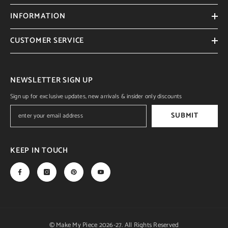
INFORMATION
CUSTOMER SERVICE
NEWSLETTER SIGN UP
Sign up for exclusive updates, new arrivals & insider only discounts
SUBMIT
KEEP IN TOUCH
© Make My Piece 2026-27. All Rights Reserved