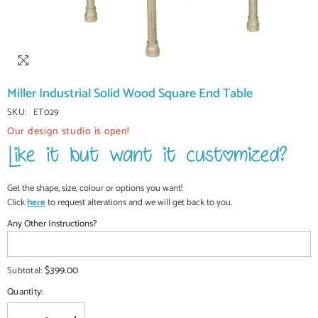
Miller Industrial Solid Wood Square End Table
SKU:
ET029
Our design studio is open!
Get the shape, size, colour or options you want!
Click
here
to request alterations and we will get back to you.
Any Other Instructions?
$399.00
Subtotal:
Quantity: