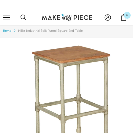
SKIP TO CONTENT
0
0
it
Home
Miller Industrial Solid Wood Square End Table