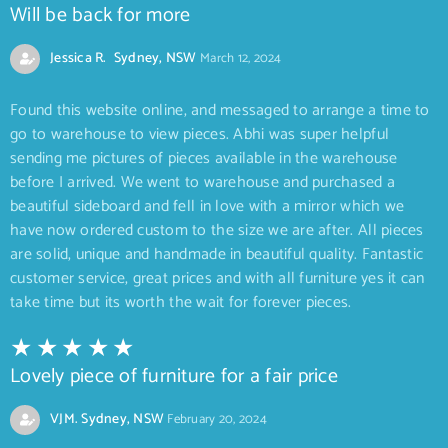
Will be back for more
Jessica R. Sydney, NSW
March 12, 2024
Found this website online, and messaged to arrange a time to
go to warehouse to view pieces. Abhi was super helpful
sending me pictures of pieces available in the warehouse
before I arrived. We went to warehouse and purchased a
beautiful sideboard and fell in love with a mirror which we
have now ordered custom to the size we are after. All pieces
are solid, unique and handmade in beautiful quality. Fantastic
customer service, great prices and with all furniture yes it can
take time but its worth the wait for forever pieces.
Lovely piece of furniture for a fair price
VJM. Sydney, NSW
February 20, 2024