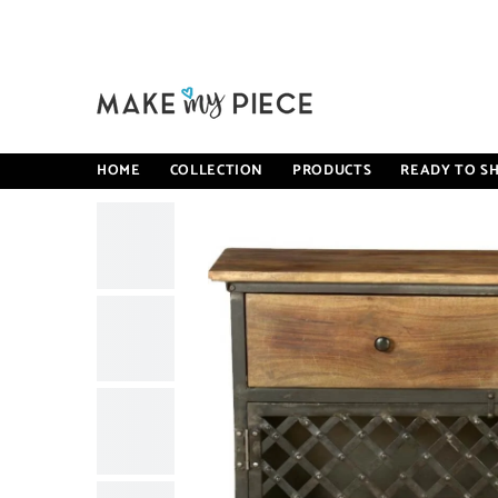
SKIP TO CONTENT
Home
Angle Industrial Iron With Mango Wood 2 Drawers Si
HOME
COLLECTION
PRODUCTS
READY TO SH