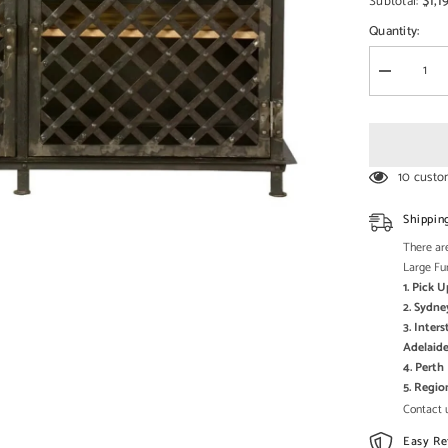
□
$1,1
Subtotal:
Quantity:
Decrease
quantity
for
Angle
Industrial
Iron
With
10 custo
Mango
Wood
2
Shippin
Drawers
Sideboard
There are
115x40x8
Large Fu
1. Pick 
2. Sydne
3. Inter
Adelaide
4. Pert
5. Regi
Contact u
Easy Re