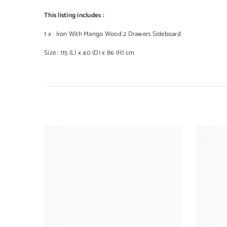
This listing includes :
1 x Iron With Mango Wood 2 Drawers Sideboard
Size : 115 (L) x 40 (D) x 86 (H) cm