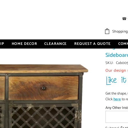
☎
deboard 115x40x86cm
Shopping
IP
HOME DECOR
CLEARANCE
REQUEST A QUOTE
COM
Angle In
Sideboar
SKU:
Cab00
Our design 
Get the shape, 
Click
here
to r
Any Other Inst