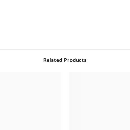
Related Products