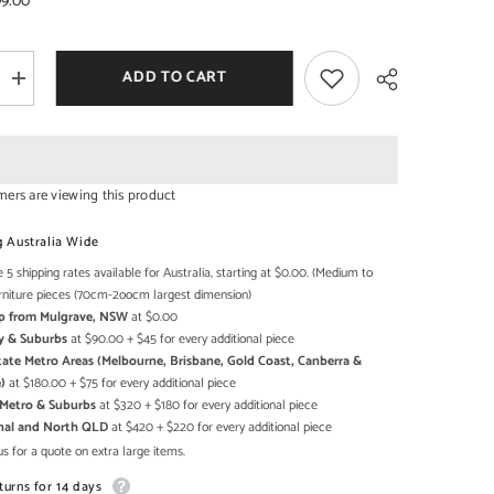
99.00
ADD TO CART
Increase
SHOP NOW
SHOP NOW
quantity
for
Angle
Industrial
Iron
With
mers are viewing this product
Mango
Wood
Share
2
g Australia Wide
Drawers
Sideboard
 5 shipping rates available for Australia, starting at $0.00. (Medium to
6cm
115x40x86cm
rniture pieces (70cm-2oocm largest dimension)
Up from Mulgrave, NSW
at $0.00
y & Suburbs
at $90.00 + $45 for every additional piece
state Metro Areas (Melbourne, Brisbane, Gold Coast, Canberra &
)
at $180.00 + $75 for every additional piece
h Metro & Suburbs
at $320 + $180 for every additional piece
onal and North QLD
at $420 + $220 for every additional piece
s for a quote on extra large items.
turns for 14 days