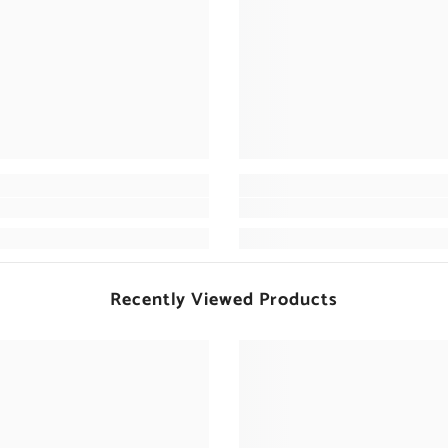
Recently Viewed Products