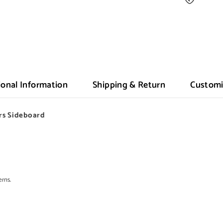
ional Information
Shipping & Return
Customi
rs Sideboard
erns.