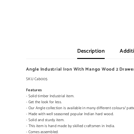
Description
Addit
Angle Industrial Iron With Mango Wood 2 Drawe
SKU Cab005
Features
- Solid timber Industrial item.
- Get the look for less.
- Our Angle collection is available in many different colours/ patt
- Made with well seasoned popular Indian hard wood.
- Solid and sturdy item.
- This item is hand made by skilled craftsmen in India.
- Comes assembled.