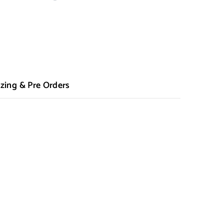
zing & Pre Orders