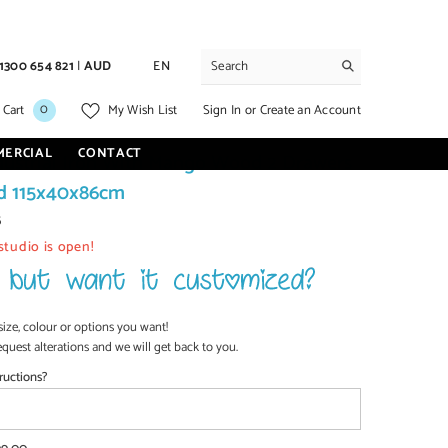
1300 654 821
|
AUD
EN
0
0
Sign In
or
Create an Account
 Cart
My Wish List
items
MERCIAL
CONTACT
dustrial Iron With Mango Wood 2 Drawers
d 115x40x86cm
5
studio is open!
size, colour or options you want!
equest alterations and we will get back to you.
ructions?