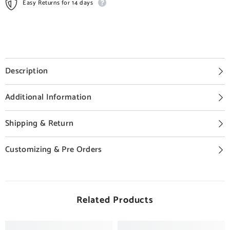
Easy Returns for 14 days
Description
Additional Information
Shipping & Return
Customizing & Pre Orders
Related Products