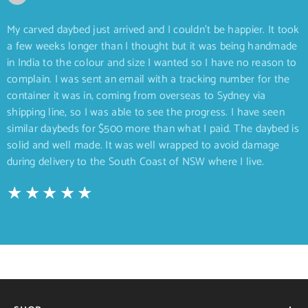
My carved daybed just arrived and I couldn’t be happier. It took
a few weeks longer than I thought but it was being handmade
in India to the colour and size I wanted so I have no reason to
complain. I was sent an email with a tracking number for the
container it was in, coming from overseas to Sydney via
shipping line, so I was able to see the progress. I have seen
similar daybeds for $500 more than what I paid. The daybed is
solid and well made. It was well wrapped to avoid damage
during delivery to the South Coast of NSW where I live.