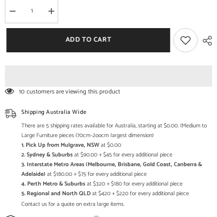
Decrease
Increase
quantity
quantity
for
for
Mehrab
Mehrab
ADD TO CART
Indian
Indian
Hand
Hand
Carved
Carved
Mirror
Mirror
Arched
Arched
Globe
Globe
Wooden
Wooden
10 customers are viewing this product
Wall
Wall
Decor
Decor
200x100cm
200x100cm
Shipping Australia Wide
Brown
Brown
There are 5 shipping rates available for Australia, starting at $0.00. (Medium to
Large Furniture pieces (70cm-2oocm largest dimension)
1. Pick Up from Mulgrave, NSW
at $0.00
2. Sydney & Suburbs
at $90.00 + $45 for every additional piece
3. Interstate Metro Areas (Melbourne, Brisbane, Gold Coast, Canberra &
Adelaide)
at $180.00 + $75 for every additional piece
4. Perth Metro & Suburbs
at $320 + $180 for every additional piece
5. Regional and North QLD
at $420 + $220 for every additional piece
Contact us for a quote on extra large items.