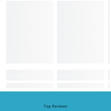
Top Reviews