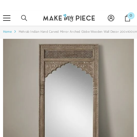
SKIP TO CONTENT
0
0
it
Home
Mehrab Indian Hand Carved Mirror Arched Globe Wooden Wall Decor 200x100c