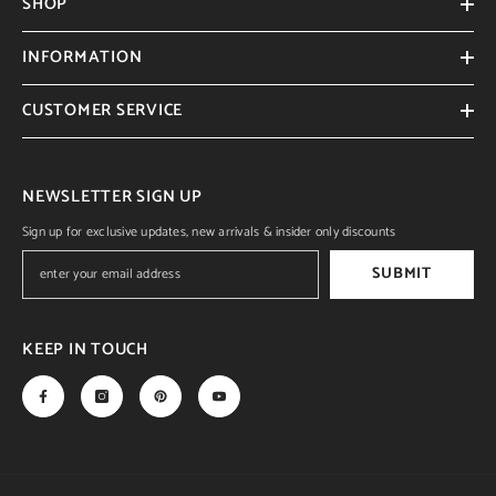
SHOP
INFORMATION
CUSTOMER SERVICE
NEWSLETTER SIGN UP
Sign up for exclusive updates, new arrivals & insider only discounts
SUBMIT
KEEP IN TOUCH