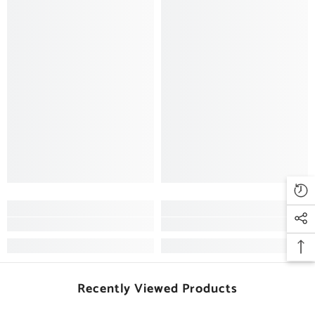
Recently Viewed Products