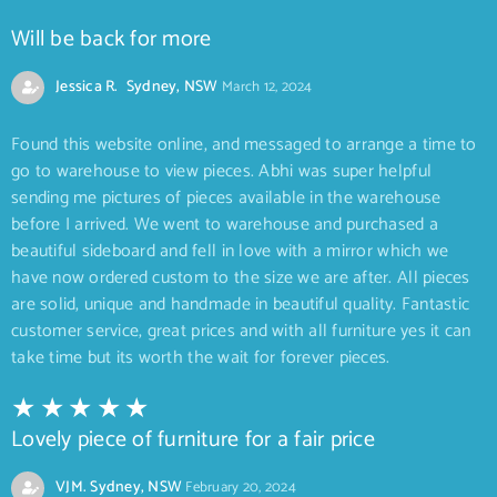
Will be back for more
Jessica R. Sydney, NSW
March 12, 2024
Found this website online, and messaged to arrange a time to
go to warehouse to view pieces. Abhi was super helpful
sending me pictures of pieces available in the warehouse
before I arrived. We went to warehouse and purchased a
beautiful sideboard and fell in love with a mirror which we
have now ordered custom to the size we are after. All pieces
are solid, unique and handmade in beautiful quality. Fantastic
customer service, great prices and with all furniture yes it can
take time but its worth the wait for forever pieces.
Lovely piece of furniture for a fair price
VJM. Sydney, NSW
February 20, 2024