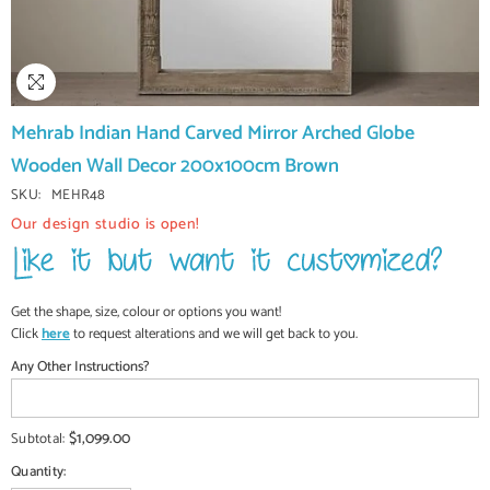
Mehrab Indian Hand Carved Mirror Arched Globe
Wooden Wall Decor 200x100cm Brown
SKU:
MEHR48
Our design studio is open!
Get the shape, size, colour or options you want!
Click
here
to request alterations and we will get back to you.
Any Other Instructions?
$1,099.00
Subtotal:
Quantity: