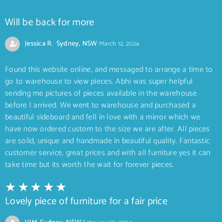
Will be back for more
Jessica R. Sydney, NSW
March 12, 2024
Found this website online, and messaged to arrange a time to
go to warehouse to view pieces. Abhi was super helpful
sending me pictures of pieces available in the warehouse
before I arrived. We went to warehouse and purchased a
beautiful sideboard and fell in love with a mirror which we
have now ordered custom to the size we are after. All pieces
are solid, unique and handmade in beautiful quality. Fantastic
customer service, great prices and with all furniture yes it can
take time but its worth the wait for forever pieces.
Lovely piece of furniture for a fair price