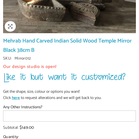
Mehrab Hand Carved Indian Solid Wood Temple Mirror
Black 38cm B
SKU:
Mirror012
Our design studio is open!
Get the shape, size, colour or options you want!
Click
here
to request alterations and we will get back to you.
Any Other Instructions?
$149.00
Subtotal:
Quantity: