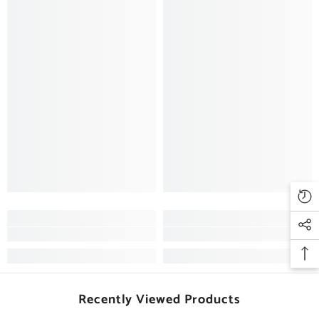
Recently Viewed Products