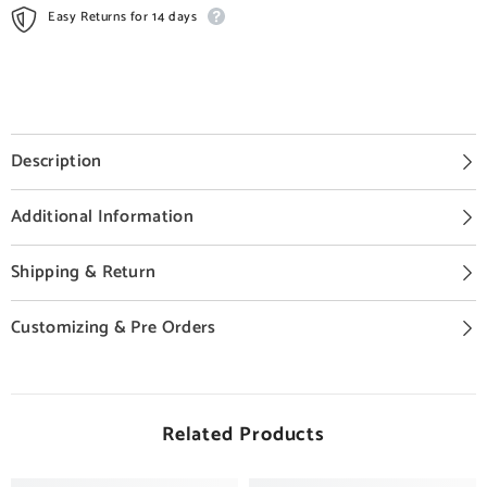
Easy Returns for 14 days
Description
Additional Information
Shipping & Return
Customizing & Pre Orders
Related Products