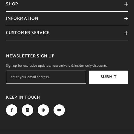
SHOP
INFORMATION
CUSTOMER SERVICE
NEWSLETTER SIGN UP
Sign up for exclusive updates, new arrivals & insider only discounts
SUBMIT
KEEP IN TOUCH