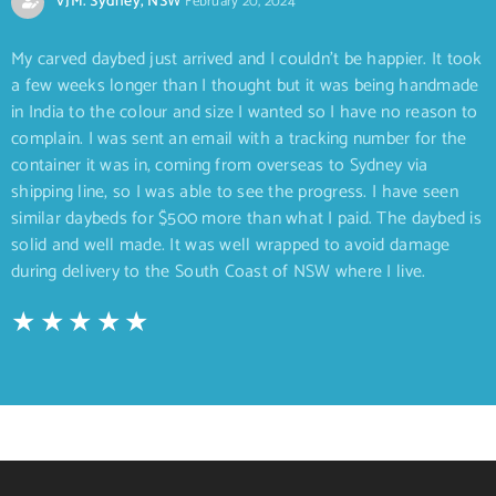
VJM. Sydney, NSW
February 20, 2024
My carved daybed just arrived and I couldn’t be happier. It took
a few weeks longer than I thought but it was being handmade
in India to the colour and size I wanted so I have no reason to
complain. I was sent an email with a tracking number for the
container it was in, coming from overseas to Sydney via
shipping line, so I was able to see the progress. I have seen
similar daybeds for $500 more than what I paid. The daybed is
solid and well made. It was well wrapped to avoid damage
during delivery to the South Coast of NSW where I live.