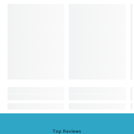
Top Reviews