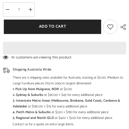
Decrease
Increase
quantity
quantity
for
for
Mehrab
Mehrab
ADD TO CART
Hand
Hand
Carved
Carved
Indian
Indian
Solid
Solid
Wood
Wood
Temple
Temple
Mirror
Mirror
10 customers are viewing this product
Black
Black
38cm
38cm
B
B
Shipping Australia Wide
There are 5 shipping rates available for Australia, starting at $0.00. (Medium to
Large Furniture pieces (70cm-2oocm largest dimension)
1. Pick Up from Mulgrave, NSW
at $0.00
2. Sydney & Suburbs
at $90.00 + $45 for every additional piece
3. Interstate Metro Areas (Melbourne, Brisbane, Gold Coast, Canberra &
Adelaide)
at $180.00 + $75 for every additional piece
4. Perth Metro & Suburbs
at $320 + $180 for every additional piece
5. Regional and North QLD
at $420 + $220 for every additional piece
Contact us for a quote on extra large items.