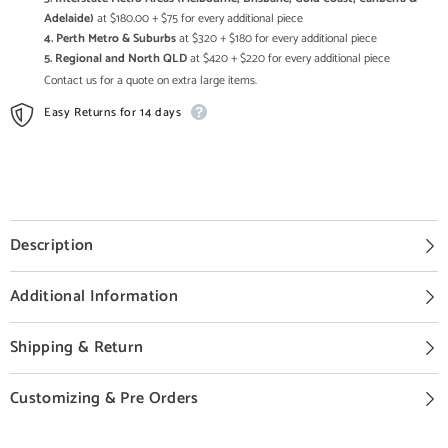
Adelaide)
at $180.00 + $75 for every additional piece
4. Perth Metro & Suburbs
at $320 + $180 for every additional piece
5. Regional and North QLD
at $420 + $220 for every additional piece
Contact us for a quote on extra large items.
Easy Returns for 14 days
Description
Additional Information
Shipping & Return
Customizing & Pre Orders