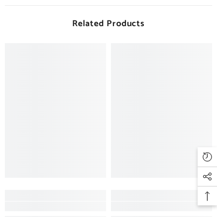
Related Products