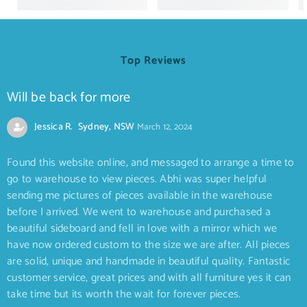
Top Reviews
Will be back for more
Jessica R. Sydney, NSW
March 12, 2024
Found this website online, and messaged to arrange a time to
go to warehouse to view pieces. Abhi was super helpful
sending me pictures of pieces available in the warehouse
before I arrived. We went to warehouse and purchased a
beautiful sideboard and fell in love with a mirror which we
have now ordered custom to the size we are after. All pieces
are solid, unique and handmade in beautiful quality. Fantastic
customer service, great prices and with all furniture yes it can
take time but its worth the wait for forever pieces.