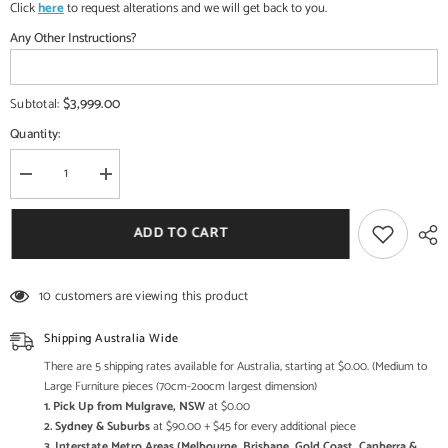
Click
here
to request alterations and we will get back to you.
Any Other Instructions?
$3,999.00
Subtotal:
Quantity:
Decrease
Increase
quantity
quantity
for
for
Maharaja
Maharaja
ADD TO CART
Indian
Indian
Traditional
Traditional
Hand
Hand
Carved
Carved
10 customers are viewing this product
Wooden
Wooden
3
3
Seater
Seater
Shipping Australia Wide
Swing
Swing
There are 5 shipping rates available for Australia, starting at $0.00. (Medium to
Large Furniture pieces (70cm-2oocm largest dimension)
1. Pick Up from Mulgrave, NSW
at $0.00
2. Sydney & Suburbs
at $90.00 + $45 for every additional piece
3. Interstate Metro Areas (Melbourne, Brisbane, Gold Coast, Canberra &