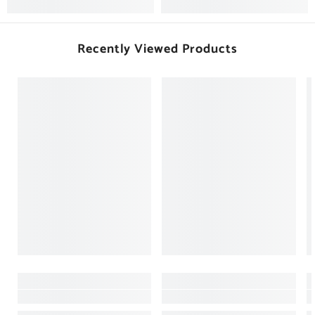
Recently Viewed Products