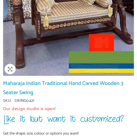
Maharaja Indian Traditional Hand Carved Wooden 3
Seater Swing
SKU:
SWING0421
Our design studio is open!
Get the shape, size, colour or options you want!