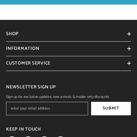
SHOP
INFORMATION
CUSTOMER SERVICE
NEWSLETTER SIGN UP
Sign up for exclusive updates, new arrivals & insider only discounts
SUBMIT
KEEP IN TOUCH