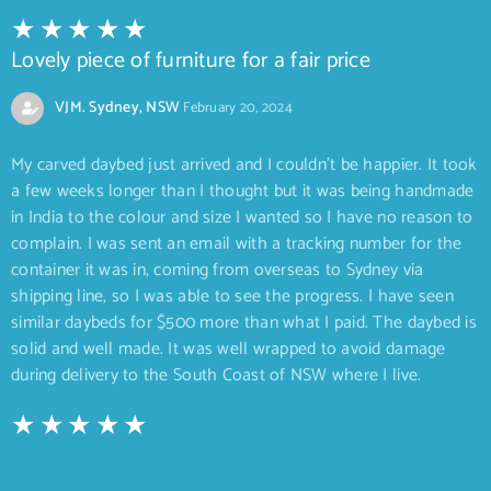
Lovely piece of furniture for a fair price
VJM. Sydney, NSW
February 20, 2024
My carved daybed just arrived and I couldn’t be happier. It took
a few weeks longer than I thought but it was being handmade
in India to the colour and size I wanted so I have no reason to
complain. I was sent an email with a tracking number for the
container it was in, coming from overseas to Sydney via
shipping line, so I was able to see the progress. I have seen
similar daybeds for $500 more than what I paid. The daybed is
solid and well made. It was well wrapped to avoid damage
during delivery to the South Coast of NSW where I live.