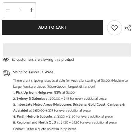
Decrease
Increase
quantity
quantity
for
for
MAAYA
MAAYA
ADD TO CART
Bone
Bone
Inlay
Inlay
wooden
wooden
2
2
Drawer
Drawer
Hall
Hall
Table
Table
10 customers are viewing this product
Console
Console
Shipping Australia Wide
There are 5 shipping rates available for Australia, starting at $0.00. (Medium to
Large Furniture pieces (70cm-2oocm largest dimension)
1. Pick Up from Mulgrave, NSW
at $0.00
2. Sydney & Suburbs
at $90.00 + $45 for every additional piece
3. Interstate Metro Areas (Melbourne, Brisbane, Gold Coast, Canberra &
Adelaide)
at $180.00 + $75 for every additional piece
4. Perth Metro & Suburbs
at $320 + $180 for every additional piece
5. Regional and North QLD
at $420 + $220 for every additional piece
Contact us for a quote on extra large items.