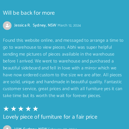
Will be back for more
Jessica R. Sydney, NSW
March 12, 2024
Found this website online, and messaged to arrange a time to
go to warehouse to view pieces. Abhi was super helpful
sending me pictures of pieces available in the warehouse
before I arrived. We went to warehouse and purchased a
beautiful sideboard and fell in love with a mirror which we
have now ordered custom to the size we are after. All pieces
are solid, unique and handmade in beautiful quality. Fantastic
customer service, great prices and with all furniture yes it can
take time but its worth the wait for forever pieces.
Lovely piece of furniture for a fair price