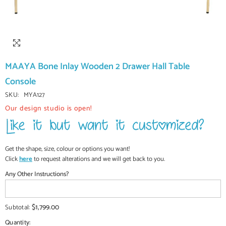
MAAYA Bone Inlay Wooden 2 Drawer Hall Table
Console
SKU:
MYA127
Our design studio is open!
Get the shape, size, colour or options you want!
Click
here
to request alterations and we will get back to you.
Any Other Instructions?
$1,799.00
Subtotal:
Quantity: