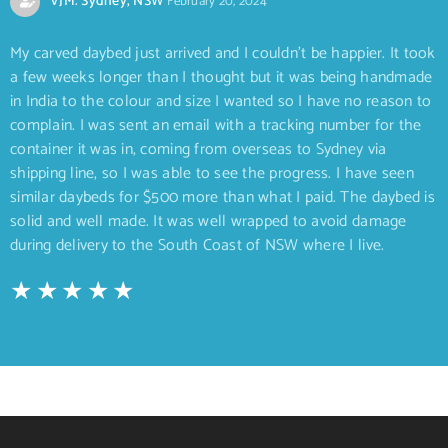
VJM. Sydney, NSW
February 20, 2024
My carved daybed just arrived and I couldn’t be happier. It took
a few weeks longer than I thought but it was being handmade
in India to the colour and size I wanted so I have no reason to
complain. I was sent an email with a tracking number for the
container it was in, coming from overseas to Sydney via
shipping line, so I was able to see the progress. I have seen
similar daybeds for $500 more than what I paid. The daybed is
solid and well made. It was well wrapped to avoid damage
during delivery to the South Coast of NSW where I live.