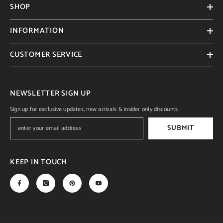
SHOP
INFORMATION
CUSTOMER SERVICE
NEWSLETTER SIGN UP
Sign up for exclusive updates, new arrivals & insider only discounts
SUBMIT
KEEP IN TOUCH