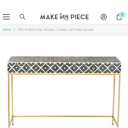
SKIP TO CONTENT
0
0
it
Home
MAAYA Bone Inlay Wooden 2 Drawer Hall Table Console