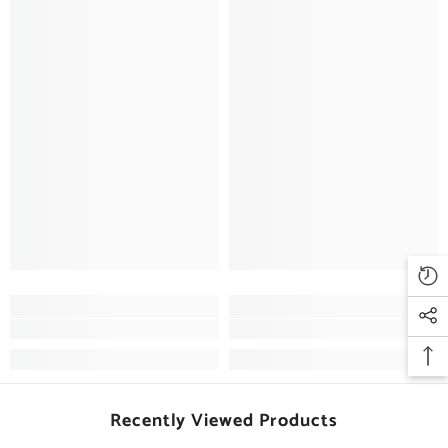
Recently Viewed Products