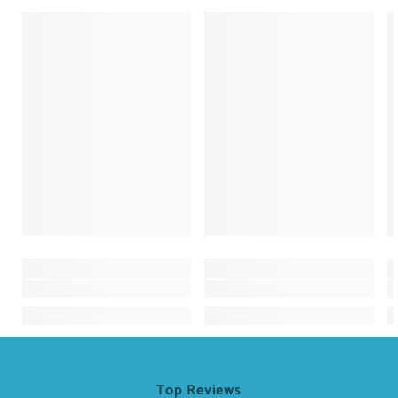
Top Reviews