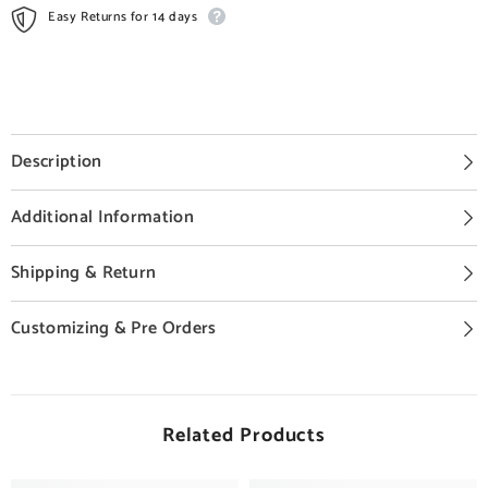
Easy Returns for 14 days
Description
Additional Information
Shipping & Return
Customizing & Pre Orders
Related Products