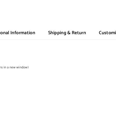
ional Information
Shipping & Return
Customi
ens in a new window)