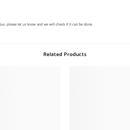
lour, please let us know and we will check if it can be done.
Related Products