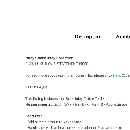
Description
Addit
Maaya Bone inlay Collection
RICH, LUXURIOUS, STATEMENT PIECE.
To read more about our Indian Bone Inlay, please click
here
. (Op
SKU MYA364
This listing includes :
1 x Bone Inlay Coffee Table
Measurements :
120cm(W) x 75cm(D) x 45cm(H) - Approximate
Features :
- Add some glamour to your home.
- Handmade with animal bones or Mother of Pearl and resin.