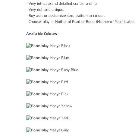
- Very intricate and detailed craftsmanship.
- Very rich and unique.
- Buy as is or customize size, pattern or colour.
- Choose inlay in Mother of Pearl or Bone. (Mother of Pearl is ab
Available Colours -