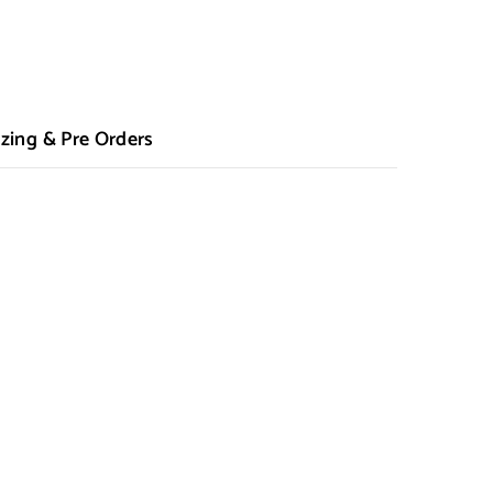
zing & Pre Orders