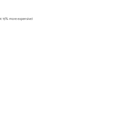
out 15% more expensive)