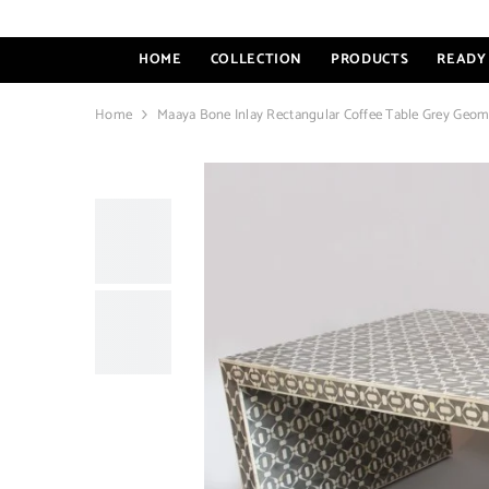
SKIP TO CONTENT
HOME
COLLECTION
PRODUCTS
READY 
Home
Maaya Bone Inlay Rectangular Coffee Table Grey Geom