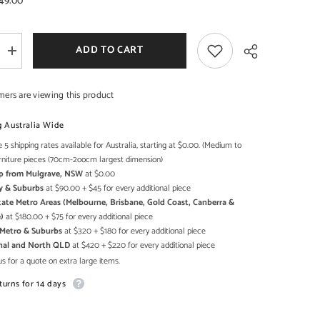
49.00
ADD TO CART
Increase
quantity
for
Maaya
mers are viewing this product
Bone
Inlay
r
Rectangular
g Australia Wide
Coffee
Table
 5 shipping rates available for Australia, starting at $0.00. (Medium to
Share
Grey
rniture pieces (70cm-2oocm largest dimension)
Geometric
Up from Mulgrave, NSW
at $0.00
y & Suburbs
at $90.00 + $45 for every additional piece
state Metro Areas (Melbourne, Brisbane, Gold Coast, Canberra &
)
at $180.00 + $75 for every additional piece
h Metro & Suburbs
at $320 + $180 for every additional piece
onal and North QLD
at $420 + $220 for every additional piece
s for a quote on extra large items.
turns for 14 days