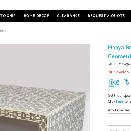
TO SHIP
HOME DECOR
CLEARANCE
REQUEST A QUOTE
etric
Maaya Bo
Geometr
SKU:
MYA36
Our design 
Get the shape, 
Click
here
to r
Any Other Inst