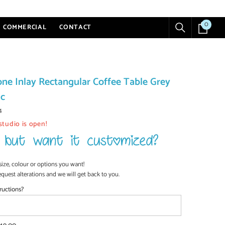
0
0
COMMERCIAL
CONTACT
items
ne Inlay Rectangular Coffee Table Grey
ic
4
studio is open!
size, colour or options you want!
equest alterations and we will get back to you.
ructions?
SHOP NOW
SHOP NOW