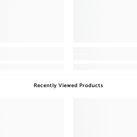
Recently Viewed Products