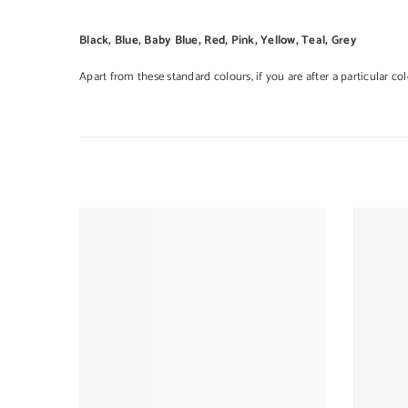
Black, Blue, Baby Blue, Red, Pink, Yellow, Teal, Grey
Apart from these standard colours, if you are after a particular co