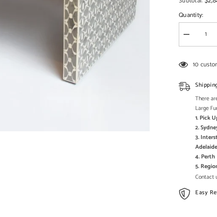
□
$2,8
Subtotal:
Quantity:
Decrease
quantity
for
Maaya
10 custo
Bone
Inlay
Rectangula
Shippin
Coffee
Table
There are
Grey
Large Fu
Geometric
1. Pick 
2. Sydne
3. Inter
Adelaide
4. Pert
5. Regi
Contact u
Easy Re