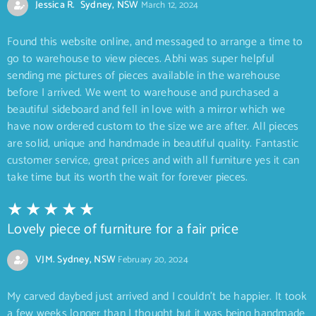
Jessica R. Sydney, NSW
March 12, 2024
Found this website online, and messaged to arrange a time to
go to warehouse to view pieces. Abhi was super helpful
sending me pictures of pieces available in the warehouse
before I arrived. We went to warehouse and purchased a
beautiful sideboard and fell in love with a mirror which we
have now ordered custom to the size we are after. All pieces
are solid, unique and handmade in beautiful quality. Fantastic
customer service, great prices and with all furniture yes it can
take time but its worth the wait for forever pieces.
Lovely piece of furniture for a fair price
VJM. Sydney, NSW
February 20, 2024
My carved daybed just arrived and I couldn’t be happier. It took
a few weeks longer than I thought but it was being handmade