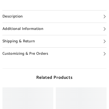
Description
Additional Information
Shipping & Return
Customizing & Pre Orders
Related Products