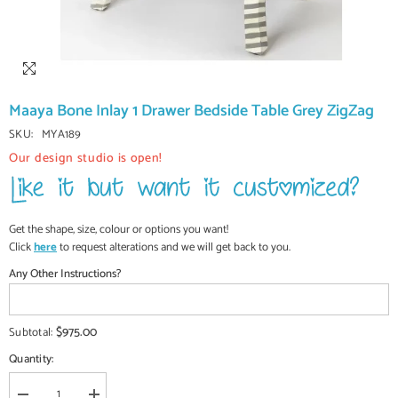
Maaya Bone Inlay 1 Drawer Bedside Table Grey ZigZag
SKU:
MYA189
Our design studio is open!
Get the shape, size, colour or options you want!
Click
here
to request alterations and we will get back to you.
Any Other Instructions?
$975.00
Subtotal:
Quantity: