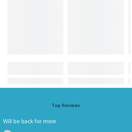
Top Reviews
Will be back for more