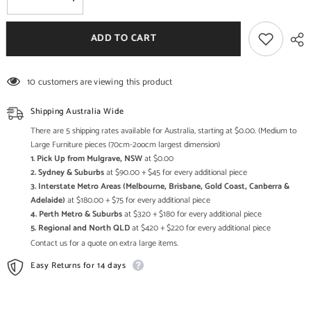
Decrease
Increase
quantity
quantity
for
for
Maaya
Maaya
ADD TO CART
Bone
Bone
Inlay
Inlay
1
1
Drawer
Drawer
10 customers are viewing this product
Bedside
Bedside
Table
Table
Grey
Grey
Shipping Australia Wide
ZigZag
ZigZag
There are 5 shipping rates available for Australia, starting at $0.00. (Medium to
Large Furniture pieces (70cm-2oocm largest dimension)
1. Pick Up from Mulgrave, NSW
at $0.00
2. Sydney & Suburbs
at $90.00 + $45 for every additional piece
3. Interstate Metro Areas (Melbourne, Brisbane, Gold Coast, Canberra &
Adelaide)
at $180.00 + $75 for every additional piece
4. Perth Metro & Suburbs
at $320 + $180 for every additional piece
5. Regional and North QLD
at $420 + $220 for every additional piece
Contact us for a quote on extra large items.
Easy Returns for 14 days