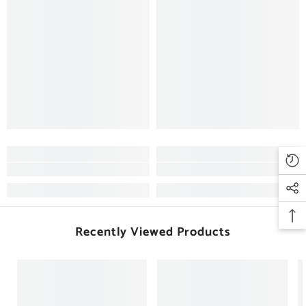
Recently Viewed Products