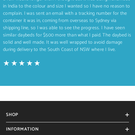
in India to the colour and size I wanted so I have no reason to
complain. I was sent an email with a tracking number for the
container it was in, coming from overseas to Sydney via
shipping line, so I was able to see the progress. I have seen
similar daybeds for $500 more than what I paid. The daybed is
solid and well made. It was well wrapped to avoid damage
during delivery to the South Coast of NSW where I live.
SHOP
INFORMATION