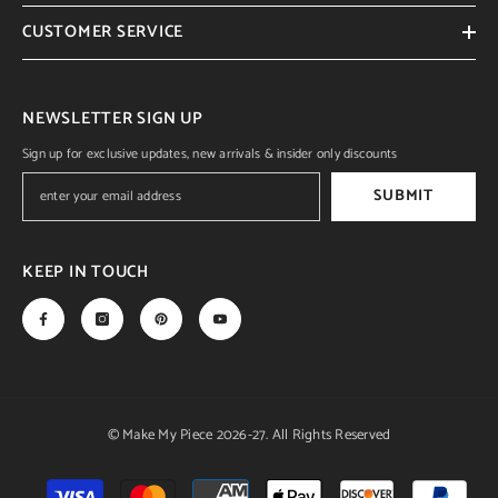
CUSTOMER SERVICE
NEWSLETTER SIGN UP
Sign up for exclusive updates, new arrivals & insider only discounts
SUBMIT
KEEP IN TOUCH
© Make My Piece 2026-27. All Rights Reserved
Payment