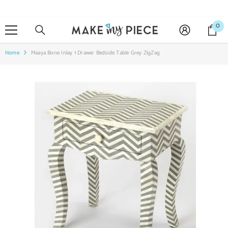
SKIP TO CONTENT
0
0
it
Home
Maaya Bone Inlay 1 Drawer Bedside Table Grey ZigZag