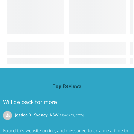
Top Reviews
Will be back for more
Jessica R. Sydney, NSW
March 12, 2024
Found this website online, and messaged to arrange a time to