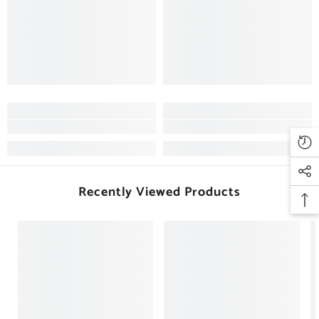
Recently Viewed Products