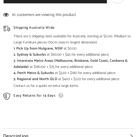
Indian
Indian
Solid
Solid
Wood
Wood
10 customers are viewing this product
With
With
Metal
Metal
Tv
Tv
Shipping Australia Wide
Cabinet
Cabinet
Natural
Natural
There are 5 shipping rates available for Australia, starting at $0.00. (Medium to
Large Furniture pieces (70cm-2oocm largest dimension)
1. Pick Up from Mulgrave, NSW
at $0.00
2. Sydney & Suburbs
at $90.00 + $45 for every additional piece
3. Interstate Metro Areas (Melbourne, Brisbane, Gold Coast, Canberra &
Adelaide)
at $180.00 + $75 for every additional piece
4. Perth Metro & Suburbs
at $320 + $180 for every additional piece
5. Regional and North QLD
at $420 + $220 for every additional piece
Contact us for a quote on extra large items.
Easy Returns for 14 days
Description