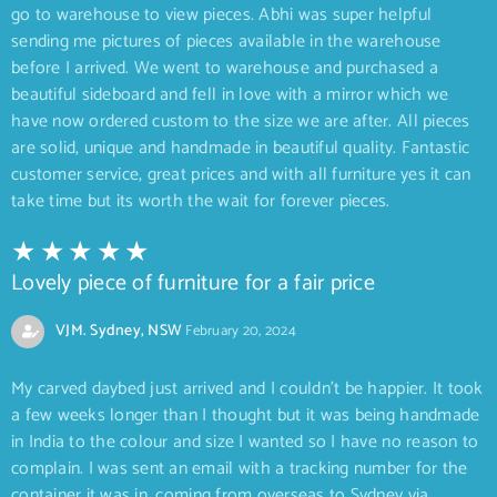
go to warehouse to view pieces. Abhi was super helpful
sending me pictures of pieces available in the warehouse
before I arrived. We went to warehouse and purchased a
beautiful sideboard and fell in love with a mirror which we
have now ordered custom to the size we are after. All pieces
are solid, unique and handmade in beautiful quality. Fantastic
customer service, great prices and with all furniture yes it can
take time but its worth the wait for forever pieces.
Lovely piece of furniture for a fair price
VJM. Sydney, NSW
February 20, 2024
My carved daybed just arrived and I couldn’t be happier. It took
a few weeks longer than I thought but it was being handmade
in India to the colour and size I wanted so I have no reason to
complain. I was sent an email with a tracking number for the
container it was in, coming from overseas to Sydney via