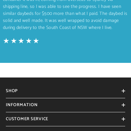
shipping line, so I was able to see the progress. I have seen
similar daybeds for $500 more than what I paid. The daybed is
solid and well made. It was well wrapped to avoid damage
during delivery to the South Coast of NSW where I live.
SHOP
INFORMATION
CUSTOMER SERVICE