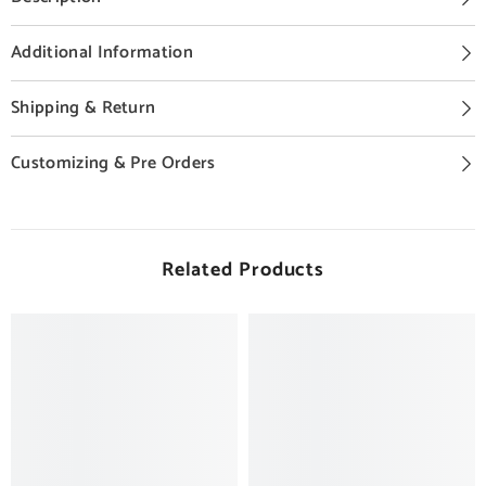
Additional Information
Shipping & Return
Customizing & Pre Orders
Related Products