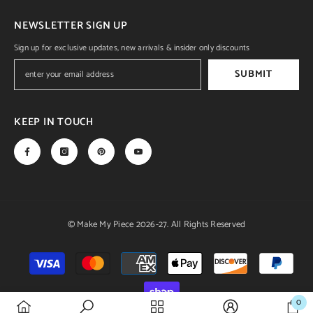
NEWSLETTER SIGN UP
Sign up for exclusive updates, new arrivals & insider only discounts
SUBMIT
KEEP IN TOUCH
© Make My Piece 2026-27. All Rights Reserved
Payment
methods
0