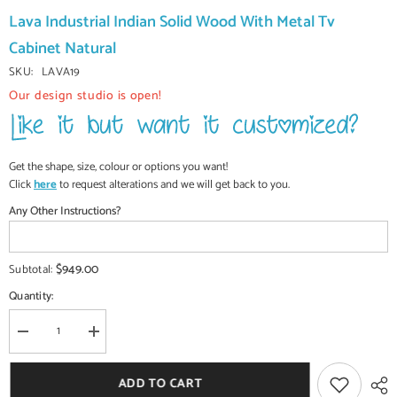
Lava Industrial Indian Solid Wood With Metal Tv
Cabinet Natural
SKU:
LAVA19
Our design studio is open!
Get the shape, size, colour or options you want!
Click
here
to request alterations and we will get back to you.
Any Other Instructions?
$949.00
Subtotal:
Quantity:
Decrease
Increase
quantity
quantity
for
for
Lava
Lava
ADD TO CART
Industrial
Industrial