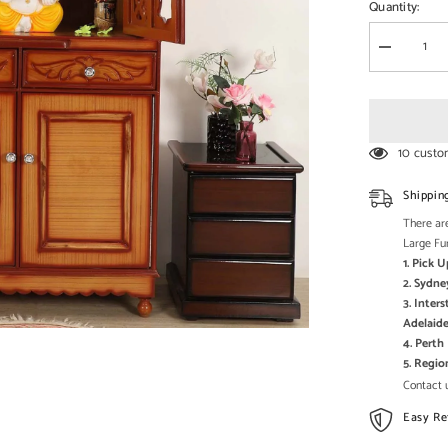
□
Quantity:
Decrease
quantity
for
Large
Sized
Handmade
Solid
10 custo
Wood
Home
Temple
Shippin
In
Brown
There are
Large Fu
1. Pick 
2. Sydne
3. Inter
Adelaide
4. Pert
5. Regi
Contact u
Easy Re