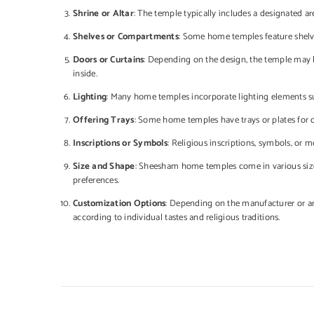
Shrine or Altar
: The temple typically includes a designated are
Shelves or Compartments
: Some home temples feature shelve
Doors or Curtains
: Depending on the design, the temple may h
inside.
Lighting
: Many home temples incorporate lighting elements su
Offering Trays
: Some home temples have trays or plates for off
Inscriptions or Symbols
: Religious inscriptions, symbols, or 
Size and Shape
: Sheesham home temples come in various sizes
preferences.
Customization Options
: Depending on the manufacturer or art
according to individual tastes and religious traditions.