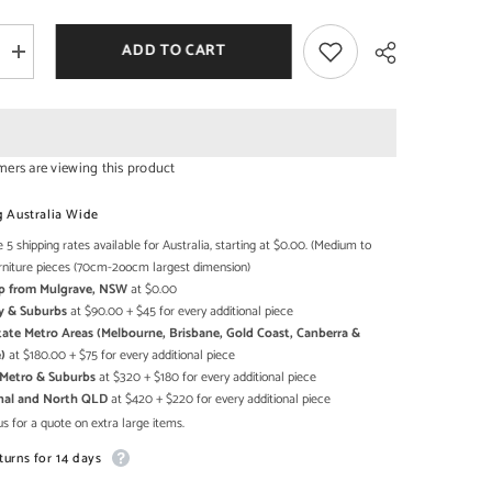
ADD TO CART
Increase
quantity
for
Large
Sized
Handmade
Solid
mers are viewing this product
Wood
Home
Share
Temple
g Australia Wide
In
Brown
 5 shipping rates available for Australia, starting at $0.00. (Medium to
rniture pieces (70cm-2oocm largest dimension)
Up from Mulgrave, NSW
at $0.00
y & Suburbs
at $90.00 + $45 for every additional piece
state Metro Areas (Melbourne, Brisbane, Gold Coast, Canberra &
)
at $180.00 + $75 for every additional piece
h Metro & Suburbs
at $320 + $180 for every additional piece
onal and North QLD
at $420 + $220 for every additional piece
s for a quote on extra large items.
turns for 14 days