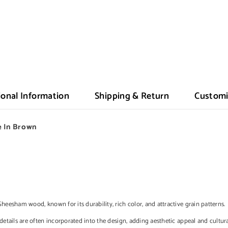
ional Information
Shipping & Return
Customi
 In Brown
Sheesham wood, known for its durability, rich color, and attractive grain patterns.
details are often incorporated into the design, adding aesthetic appeal and cultura