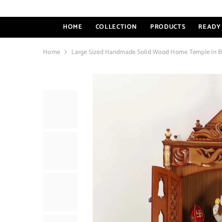
SKIP TO CONTENT
HOME
COLLECTION
PRODUCTS
READY 
Home
Large Sized Handmade Solid Wood Home Temple In 