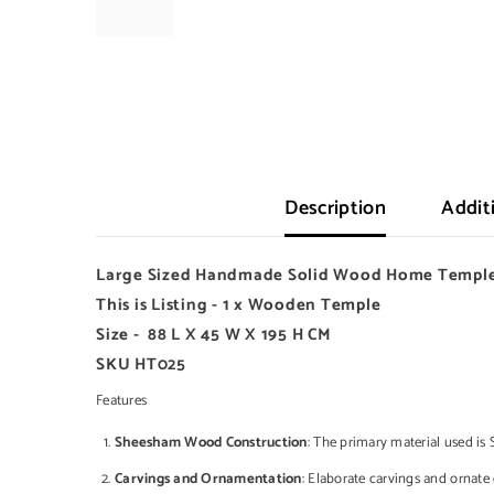
Description
Addit
Large Sized Handmade
Solid
Wood Home Temple
This is Listing - 1 x Wooden Temple
Size - 88 L X 45 W X 195 H CM
SKU HT025
Features
Sheesham Wood Construction
: The primary material used is 
Carvings and Ornamentation
: Elaborate carvings and ornate 