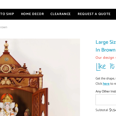
TO SHIP
HOME DECOR
CLEARANCE
REQUEST A QUOTE
Brown
Large S
In Brown
Our design 
Get the shape, 
Click
here
to r
Any Other Inst
$1,5
Subtotal: