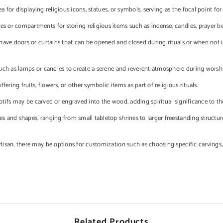
a for displaying religious icons, statues, or symbols, serving as the focal point for
s or compartments for storing religious items such as incense, candles, prayer be
ave doors or curtains that can be opened and closed during rituals or when not in
ch as lamps or candles to create a serene and reverent atmosphere during worsh
ering fruits, flowers, or other symbolic items as part of religious rituals.
motifs may be carved or engraved into the wood, adding spiritual significance to th
 and shapes, ranging from small tabletop shrines to larger freestanding structure
isan, there may be options for customization such as choosing specific carvings, 
Related Products