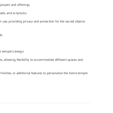
 prayers and offerings.
ads, and scriptures.
 use, providing privacy and protection for the sacred objects
ip.
e temple's design.
s, allowing flexibility to accommodate different spaces and
finishes, or additional features to personalize the home temple