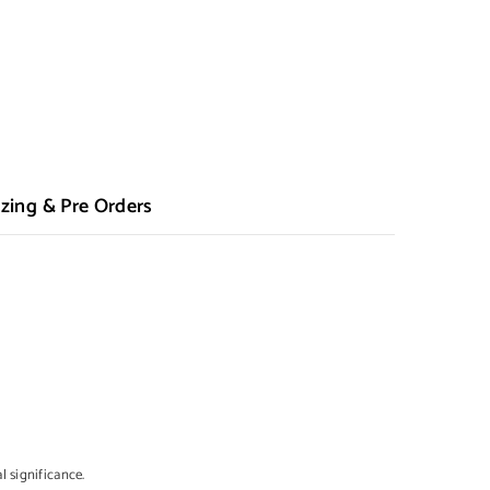
zing & Pre Orders
l significance.