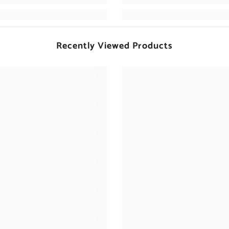
Recently Viewed Products