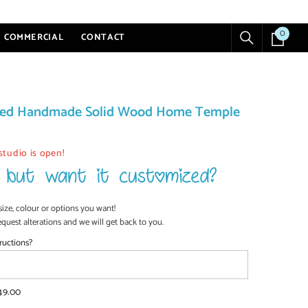
0
0
COMMERCIAL
CONTACT
items
ized Handmade Solid Wood Home Temple
studio is open!
size, colour or options you want!
equest alterations and we will get back to you.
ructions?
49.00
SHOP NOW
SHOP NOW