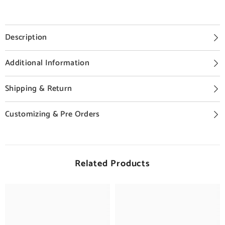
Description
Additional Information
Shipping & Return
Customizing & Pre Orders
Related Products