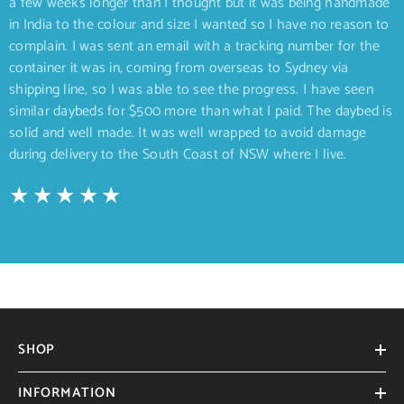
a few weeks longer than I thought but it was being handmade
in India to the colour and size I wanted so I have no reason to
complain. I was sent an email with a tracking number for the
container it was in, coming from overseas to Sydney via
shipping line, so I was able to see the progress. I have seen
similar daybeds for $500 more than what I paid. The daybed is
solid and well made. It was well wrapped to avoid damage
during delivery to the South Coast of NSW where I live.
SHOP
INFORMATION