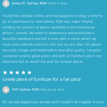
Jessica R. Sydney, NSW
March 12, 2024
Found this website online, and messaged to arrange a time to
go to warehouse to view pieces. Abhi was super helpful
sending me pictures of pieces available in the warehouse
before I arrived. We went to warehouse and purchased a
beautiful sideboard and fell in love with a mirror which we
have now ordered custom to the size we are after. All pieces
are solid, unique and handmade in beautiful quality. Fantastic
customer service, great prices and with all furniture yes it can
take time but its worth the wait for forever pieces.
Lovely piece of furniture for a fair price
VJM. Sydney, NSW
February 20, 2024
My carved daybed just arrived and I couldn’t be happier. It took