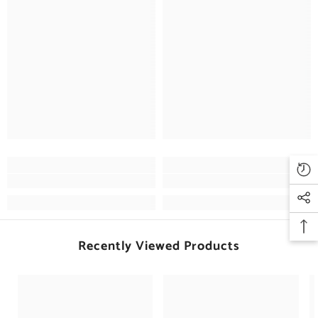
Recently Viewed Products