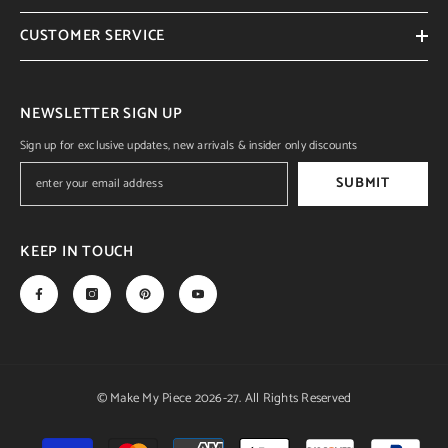
CUSTOMER SERVICE
NEWSLETTER SIGN UP
Sign up for exclusive updates, new arrivals & insider only discounts
SUBMIT
KEEP IN TOUCH
© Make My Piece 2026-27. All Rights Reserved
Payment