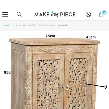
SKIP TO CONTENT
0
0
it
Home
Jali Indian French 2 Door Sideboard Limewash