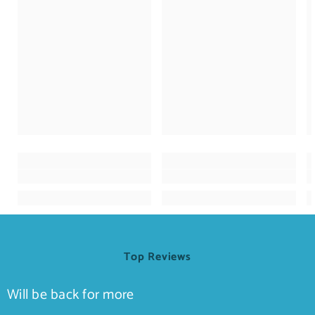
Top Reviews
Will be back for more