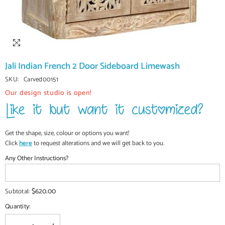
Jali Indian French 2 Door Sideboard Limewash
SKU:
Carved00151
Our design studio is open!
Get the shape, size, colour or options you want!
Click
here
to request alterations and we will get back to you.
Any Other Instructions?
$620.00
Subtotal:
Quantity: