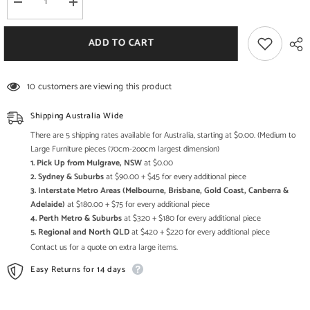
Decrease
Increase
quantity
quantity
for
for
Jali
Jali
ADD TO CART
Indian
Indian
french
french
2
2
door
door
10 customers are viewing this product
sideboard
sideboard
Limewash
Limewash
Shipping Australia Wide
There are 5 shipping rates available for Australia, starting at $0.00. (Medium to
Large Furniture pieces (70cm-2oocm largest dimension)
1. Pick Up from Mulgrave, NSW
at $0.00
2. Sydney & Suburbs
at $90.00 + $45 for every additional piece
3. Interstate Metro Areas (Melbourne, Brisbane, Gold Coast, Canberra &
Adelaide)
at $180.00 + $75 for every additional piece
4. Perth Metro & Suburbs
at $320 + $180 for every additional piece
5. Regional and North QLD
at $420 + $220 for every additional piece
Contact us for a quote on extra large items.
Easy Returns for 14 days