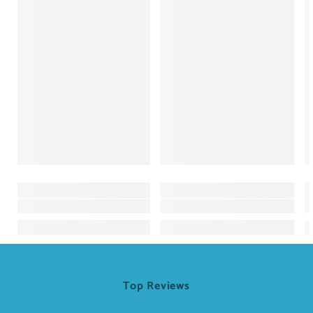
Top Reviews