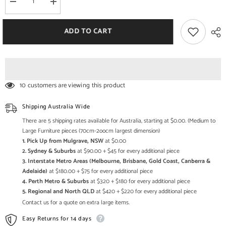
Decrease
Increase
quantity
quantity
for
for
Industrial
Industrial
ADD TO CART
Metal
Metal
Solid
Solid
wood
wood
Console
Console
Hall
Hall
Table
Table
Natural
Natural
10 customers are viewing this product
Shipping Australia Wide
There are 5 shipping rates available for Australia, starting at $0.00. (Medium to
Large Furniture pieces (70cm-2oocm largest dimension)
1. Pick Up from Mulgrave, NSW
at $0.00
2. Sydney & Suburbs
at $90.00 + $45 for every additional piece
3. Interstate Metro Areas (Melbourne, Brisbane, Gold Coast, Canberra &
Adelaide)
at $180.00 + $75 for every additional piece
4. Perth Metro & Suburbs
at $320 + $180 for every additional piece
5. Regional and North QLD
at $420 + $220 for every additional piece
Contact us for a quote on extra large items.
Easy Returns for 14 days