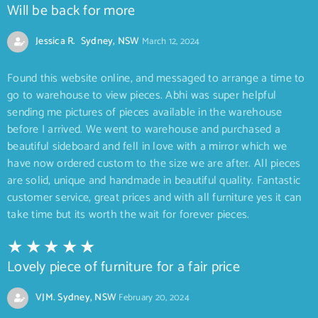
Will be back for more
Jessica R. Sydney, NSW
March 12, 2024
Found this website online, and messaged to arrange a time to
go to warehouse to view pieces. Abhi was super helpful
sending me pictures of pieces available in the warehouse
before I arrived. We went to warehouse and purchased a
beautiful sideboard and fell in love with a mirror which we
have now ordered custom to the size we are after. All pieces
are solid, unique and handmade in beautiful quality. Fantastic
customer service, great prices and with all furniture yes it can
take time but its worth the wait for forever pieces.
Lovely piece of furniture for a fair price
VJM. Sydney, NSW
February 20, 2024