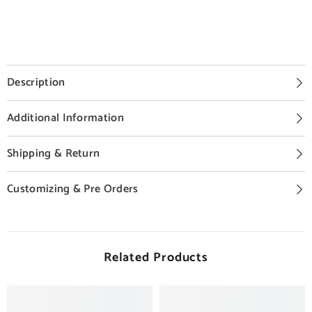
Description
Additional Information
Shipping & Return
Customizing & Pre Orders
Related Products