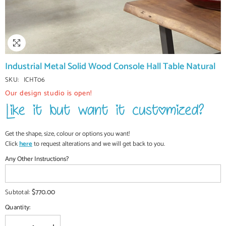
Industrial Metal Solid Wood Console Hall Table Natural
SKU:
ICHT06
Our design studio is open!
Get the shape, size, colour or options you want!
Click
here
to request alterations and we will get back to you.
Any Other Instructions?
$770.00
Subtotal:
Quantity: