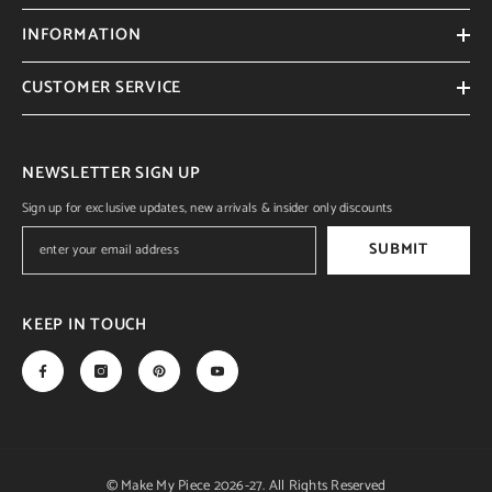
INFORMATION
CUSTOMER SERVICE
NEWSLETTER SIGN UP
Sign up for exclusive updates, new arrivals & insider only discounts
SUBMIT
KEEP IN TOUCH
© Make My Piece 2026-27. All Rights Reserved