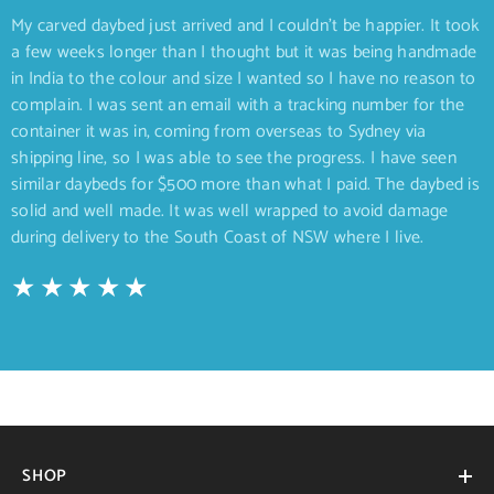
My carved daybed just arrived and I couldn’t be happier. It took
a few weeks longer than I thought but it was being handmade
in India to the colour and size I wanted so I have no reason to
complain. I was sent an email with a tracking number for the
container it was in, coming from overseas to Sydney via
shipping line, so I was able to see the progress. I have seen
similar daybeds for $500 more than what I paid. The daybed is
solid and well made. It was well wrapped to avoid damage
during delivery to the South Coast of NSW where I live.
SHOP