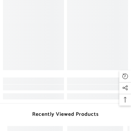
Recently Viewed Products