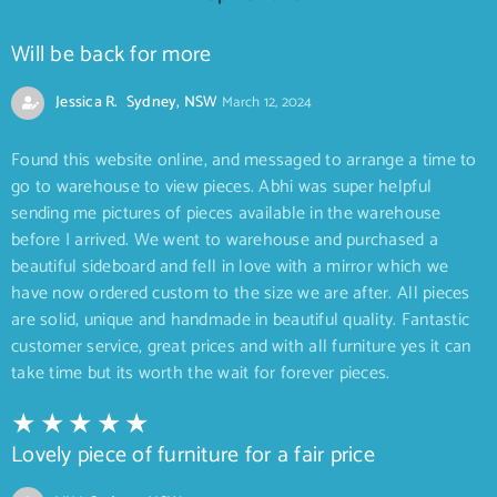
Will be back for more
Jessica R. Sydney, NSW
March 12, 2024
Found this website online, and messaged to arrange a time to
go to warehouse to view pieces. Abhi was super helpful
sending me pictures of pieces available in the warehouse
before I arrived. We went to warehouse and purchased a
beautiful sideboard and fell in love with a mirror which we
have now ordered custom to the size we are after. All pieces
are solid, unique and handmade in beautiful quality. Fantastic
customer service, great prices and with all furniture yes it can
take time but its worth the wait for forever pieces.
Lovely piece of furniture for a fair price