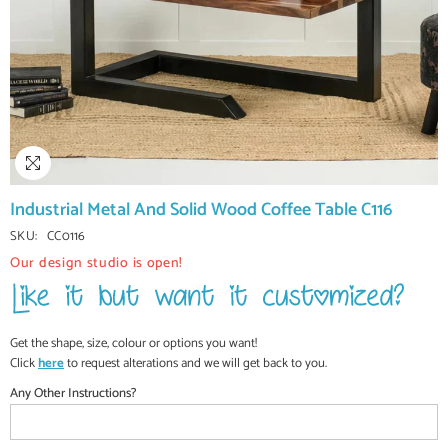
Industrial Metal And Solid Wood Coffee Table C116
SKU:
CC0116
Our design studio is open!
Get the shape, size, colour or options you want!
Click
here
to request alterations and we will get back to you.
Any Other Instructions?