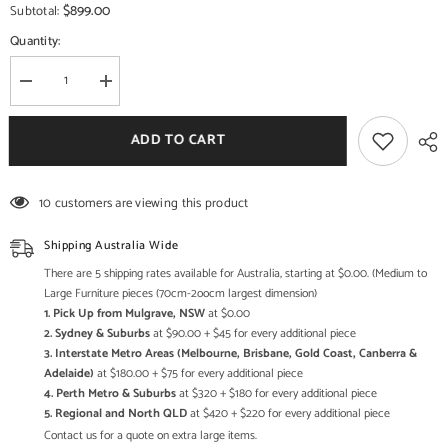
$899.00
Subtotal:
Quantity:
Decrease
Increase
quantity
quantity
for
for
Industrial
Industrial
ADD TO CART
Metal
Metal
and
and
Solid
Solid
Wood
Wood
10 customers are viewing this product
Coffee
Coffee
Table
Table
C116
C116
Shipping Australia Wide
There are 5 shipping rates available for Australia, starting at $0.00. (Medium to
Large Furniture pieces (70cm-2oocm largest dimension)
1. Pick Up from Mulgrave, NSW
at $0.00
2. Sydney & Suburbs
at $90.00 + $45 for every additional piece
3. Interstate Metro Areas (Melbourne, Brisbane, Gold Coast, Canberra &
Adelaide)
at $180.00 + $75 for every additional piece
4. Perth Metro & Suburbs
at $320 + $180 for every additional piece
5. Regional and North QLD
at $420 + $220 for every additional piece
Contact us for a quote on extra large items.