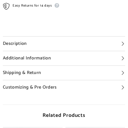
Easy Returns for 14 days
Description
Additional Information
Shipping & Return
Customizing & Pre Orders
Related Products