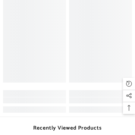
Recently Viewed Products