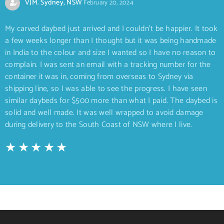
VJM. Sydney, NSW
February 20, 2024
My carved daybed just arrived and I couldn’t be happier. It took
a few weeks longer than I thought but it was being handmade
in India to the colour and size I wanted so I have no reason to
complain. I was sent an email with a tracking number for the
container it was in, coming from overseas to Sydney via
shipping line, so I was able to see the progress. I have seen
similar daybeds for $500 more than what I paid. The daybed is
solid and well made. It was well wrapped to avoid damage
during delivery to the South Coast of NSW where I live.