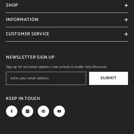
SHOP
INFORMATION
CUSTOMER SERVICE
NEWSLETTER SIGN UP
Sign up for exclusive updates, new arrivals & insider only discounts
SUBMIT
KEEP IN TOUCH