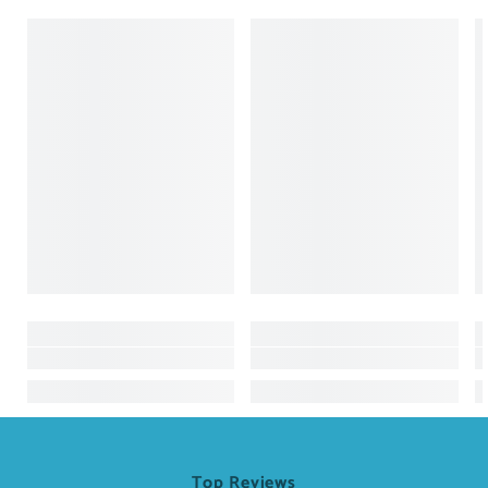
Top Reviews