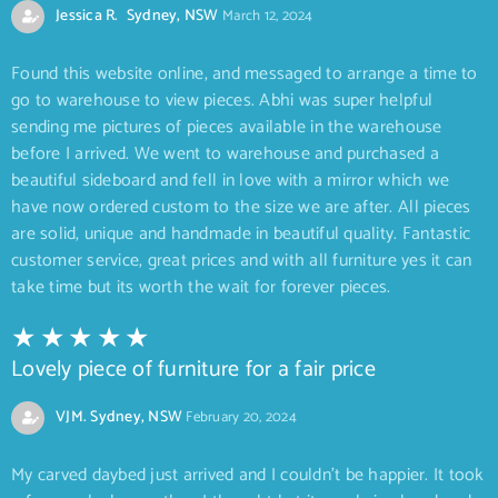
Jessica R. Sydney, NSW
March 12, 2024
Found this website online, and messaged to arrange a time to
go to warehouse to view pieces. Abhi was super helpful
sending me pictures of pieces available in the warehouse
before I arrived. We went to warehouse and purchased a
beautiful sideboard and fell in love with a mirror which we
have now ordered custom to the size we are after. All pieces
are solid, unique and handmade in beautiful quality. Fantastic
customer service, great prices and with all furniture yes it can
take time but its worth the wait for forever pieces.
Lovely piece of furniture for a fair price
VJM. Sydney, NSW
February 20, 2024
My carved daybed just arrived and I couldn’t be happier. It took