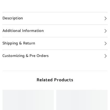
Description
Additional Information
Shipping & Return
Customizing & Pre Orders
Related Products