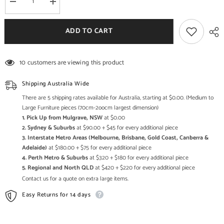
Decrease
Increase
quantity
quantity
for
for
Indian
Indian
ADD TO CART
Solid
Solid
Wood
Wood
Hand
Hand
Carved
Carved
10 customers are viewing this product
Cabinet
Cabinet
Black
Black
Shipping Australia Wide
There are 5 shipping rates available for Australia, starting at $0.00. (Medium to
Large Furniture pieces (70cm-2oocm largest dimension)
1. Pick Up from Mulgrave, NSW
at $0.00
2. Sydney & Suburbs
at $90.00 + $45 for every additional piece
3. Interstate Metro Areas (Melbourne, Brisbane, Gold Coast, Canberra &
Adelaide)
at $180.00 + $75 for every additional piece
4. Perth Metro & Suburbs
at $320 + $180 for every additional piece
5. Regional and North QLD
at $420 + $220 for every additional piece
Contact us for a quote on extra large items.
Easy Returns for 14 days