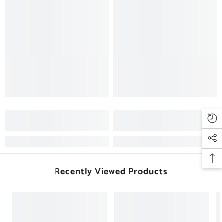
Recently Viewed Products