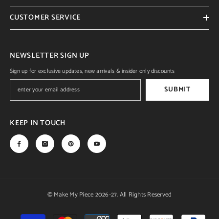
CUSTOMER SERVICE
NEWSLETTER SIGN UP
Sign up for exclusive updates, new arrivals & insider only discounts
SUBMIT
KEEP IN TOUCH
© Make My Piece 2026-27. All Rights Reserved
Payment