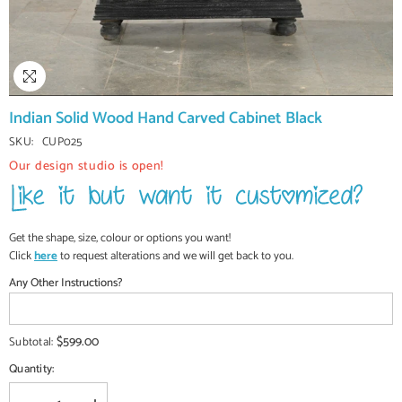
Indian Solid Wood Hand Carved Cabinet Black
SKU:
CUP025
Our design studio is open!
Get the shape, size, colour or options you want!
Click
here
to request alterations and we will get back to you.
Any Other Instructions?
$599.00
Subtotal:
Quantity: