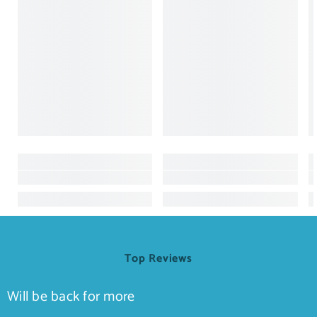
Top Reviews
Will be back for more