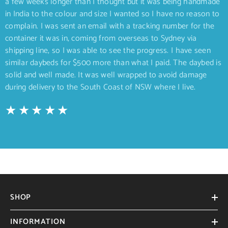
a few weeks longer than I thought but it was being handmade
in India to the colour and size I wanted so I have no reason to
complain. I was sent an email with a tracking number for the
container it was in, coming from overseas to Sydney via
shipping line, so I was able to see the progress. I have seen
similar daybeds for $500 more than what I paid. The daybed is
solid and well made. It was well wrapped to avoid damage
during delivery to the South Coast of NSW where I live.
SHOP
INFORMATION