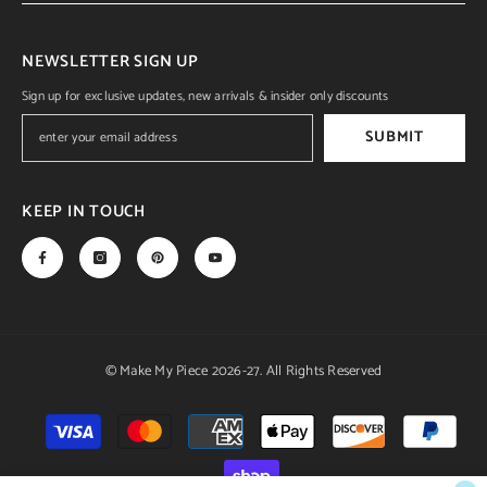
NEWSLETTER SIGN UP
Sign up for exclusive updates, new arrivals & insider only discounts
SUBMIT
KEEP IN TOUCH
© Make My Piece 2026-27. All Rights Reserved
Payment
methods