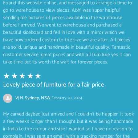
Found this website online, and messaged to arrange a time to
go to warehouse to view pieces. Abhi was super helpful
sending me pictures of pieces available in the warehouse
before I arrived. We went to warehouse and purchased a
beautiful sideboard and fell in love with a mirror which we
have now ordered custom to the size we are after. All pieces
are solid, unique and handmade in beautiful quality. Fantastic
customer service, great prices and with all furniture yes it can
take time but its worth the wait for forever pieces.
Lovely piece of furniture for a fair price
VJM. Sydney, NSW
February 20, 2024
My carved daybed just arrived and I couldn’t be happier. It took
a few weeks longer than I thought but it was being handmade
in India to the colour and size I wanted so I have no reason to
complain. I was sent an email with a tracking number for the