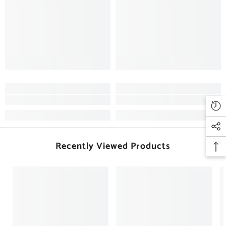
Recently Viewed Products