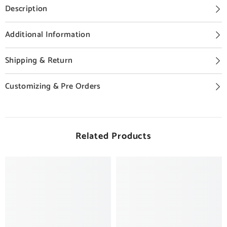
Description
Additional Information
Shipping & Return
Customizing & Pre Orders
Related Products