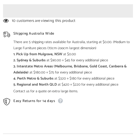
Devi
Devi
Lakshmi
Lakshmi
Brass
Brass
Statue
Statue
10 customers are viewing this product
with
with
Inlay
Inlay
Work
Work
Shipping Australia Wide
There are 5 shipping rates available for Australia, starting at $0.00. (Medium to
Large Furniture pieces (70cm-2oocm largest dimension)
1. Pick Up from Mulgrave, NSW
at $0.00
2. Sydney & Suburbs
at $90.00 + $45 for every additional piece
3. Interstate Metro Areas (Melbourne, Brisbane, Gold Coast, Canberra &
Adelaide)
at $180.00 + $75 for every additional piece
4. Perth Metro & Suburbs
at $320 + $180 for every additional piece
5. Regional and North QLD
at $420 + $220 for every additional piece
Contact us for a quote on extra large items.
Easy Returns for 14 days