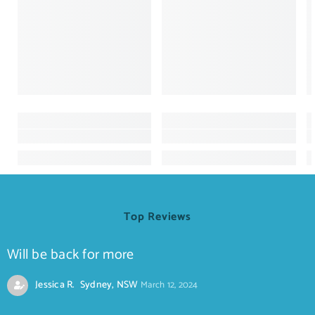
Top Reviews
Will be back for more
Jessica R. Sydney, NSW
March 12, 2024