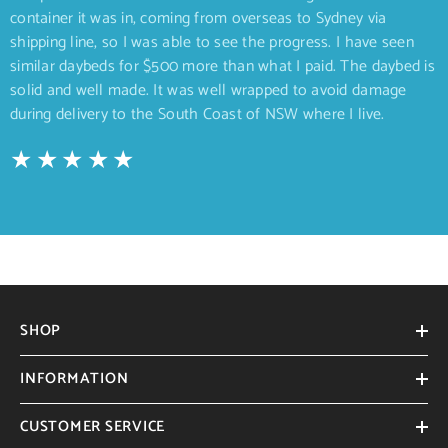
container it was in, coming from overseas to Sydney via
shipping line, so I was able to see the progress. I have seen
similar daybeds for $500 more than what I paid. The daybed is
solid and well made. It was well wrapped to avoid damage
during delivery to the South Coast of NSW where I live.
SHOP
INFORMATION
CUSTOMER SERVICE