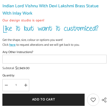
Indian Lord Vishnu With Devi Lakshmi Brass Statue
With Inlay Work
Our design studio is open!
Get the shape, size, colour or options you want!
Click
here
to request alterations and we will get back to you.
Any Other Instructions?
$2,949.00
Subtotal:
Quantity:
Decrease
Increase
quantity
quantity
for
for
Indian
Indian
ADD TO CART
Lord
Lord
Vishnu
Vishnu
With
With