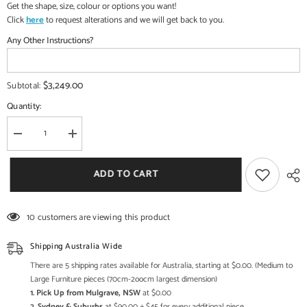
Get the shape, size, colour or options you want!
Click
here
to request alterations and we will get back to you.
Any Other Instructions?
$3,249.00
Subtotal:
Quantity:
Decrease
Increase
quantity
quantity
for
for
Indian
Indian
ADD TO CART
Lord
Lord
Veena
Veena
Vadini
Vadini
Devi
Devi
10 customers are viewing this product
Saraswati
Saraswati
Brass
Brass
Statue
Statue
Shipping Australia Wide
With
With
Inlay
Inlay
There are 5 shipping rates available for Australia, starting at $0.00. (Medium to
Work
Work
Large Furniture pieces (70cm-2oocm largest dimension)
1. Pick Up from Mulgrave, NSW
at $0.00
2. Sydney & Suburbs
at $90.00 + $45 for every additional piece