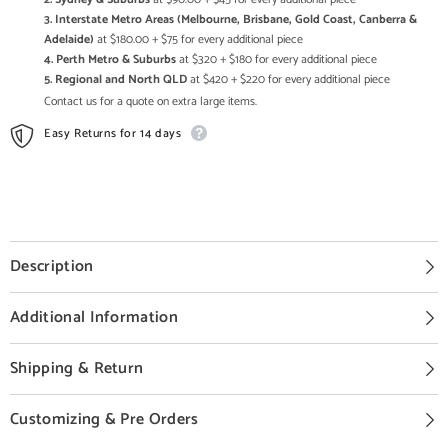
3. Interstate Metro Areas (Melbourne, Brisbane, Gold Coast, Canberra &
Adelaide)
at $180.00 + $75 for every additional piece
4. Perth Metro & Suburbs
at $320 + $180 for every additional piece
5. Regional and North QLD
at $420 + $220 for every additional piece
Contact us for a quote on extra large items.
Easy Returns for 14 days
Description
Additional Information
Shipping & Return
Customizing & Pre Orders