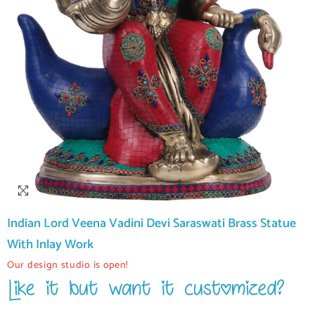
Indian Lord Veena Vadini Devi Saraswati Brass Statue
With Inlay Work
Our design studio is open!