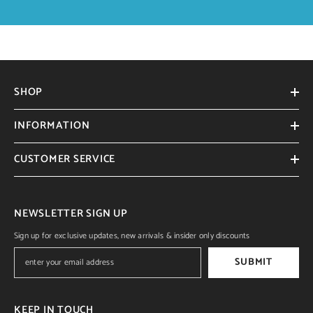
SHOP
INFORMATION
CUSTOMER SERVICE
NEWSLETTER SIGN UP
Sign up for exclusive updates, new arrivals & insider only discounts
SUBMIT
KEEP IN TOUCH