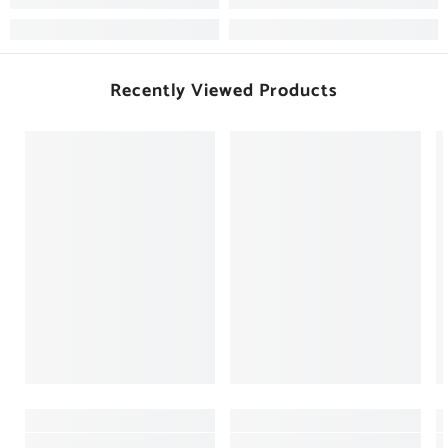
Recently Viewed Products