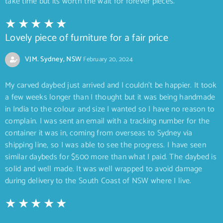
take time but its worth the wait for forever pieces.
Lovely piece of furniture for a fair price
VJM. Sydney, NSW
February 20, 2024
My carved daybed just arrived and I couldn’t be happier. It took
a few weeks longer than I thought but it was being handmade
in India to the colour and size I wanted so I have no reason to
complain. I was sent an email with a tracking number for the
container it was in, coming from overseas to Sydney via
shipping line, so I was able to see the progress. I have seen
similar daybeds for $500 more than what I paid. The daybed is
solid and well made. It was well wrapped to avoid damage
during delivery to the South Coast of NSW where I live.