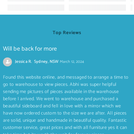
Top Reviews
Will be back for more
Jessica R. Sydney, NSW
March 12, 2024
Found this website online, and messaged to arrange a time to
go to warehouse to view pieces. Abhi was super helpful
sending me pictures of pieces available in the warehouse
before I arrived. We went to warehouse and purchased a
beautiful sideboard and fell in love with a mirror which we
have now ordered custom to the size we are after. All pieces
are solid, unique and handmade in beautiful quality. Fantastic
customer service, great prices and with all furniture yes it can