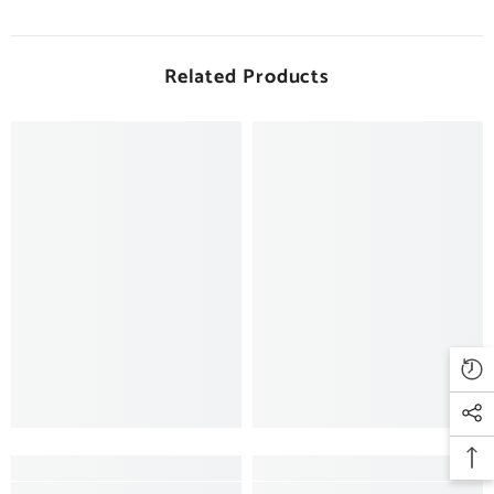
Related Products