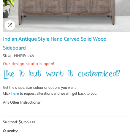
Indian Antique Style Hand Carved Solid Wood
Sideboard
SKU:
MMPIE0748
Our design studio is open!
Get the shape, size, colour or options you want!
Click
here
to request alterations and we will get back to you.
Any Other Instructions?
$1,299.00
Subtotal:
Quantity: