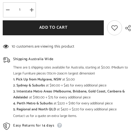
Decrease
Increase
quantity
quantity
for
for
Indian
Indian
ADD TO CART
Antique
Antique
Style
Style
Hand
Hand
Carved
Carved
10 customers are viewing this product
Solid
Solid
Wood
Wood
Sideboard
Sideboard
Shipping Australia Wide
There are 5 shipping rates available for Australia, starting at $0.00. (Medium to
Large Furniture pieces (70cm-2oocm largest dimension)
1. Pick Up from Mulgrave, NSW
at $0.00
2. Sydney & Suburbs
at $90.00 + $45 for every additional piece
3. Interstate Metro Areas (Melbourne, Brisbane, Gold Coast, Canberra &
Adelaide)
at $180.00 + $75 for every additional piece
4. Perth Metro & Suburbs
at $320 + $180 for every additional piece
5. Regional and North QLD
at $420 + $220 for every additional piece
Contact us for a quote on extra large items.
Easy Returns for 14 days