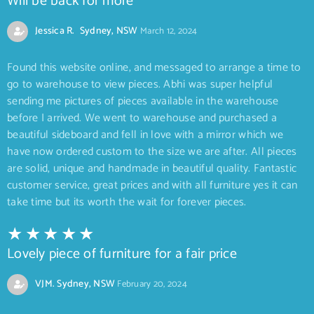
Will be back for more
Jessica R. Sydney, NSW
March 12, 2024
Found this website online, and messaged to arrange a time to
go to warehouse to view pieces. Abhi was super helpful
sending me pictures of pieces available in the warehouse
before I arrived. We went to warehouse and purchased a
beautiful sideboard and fell in love with a mirror which we
have now ordered custom to the size we are after. All pieces
are solid, unique and handmade in beautiful quality. Fantastic
customer service, great prices and with all furniture yes it can
take time but its worth the wait for forever pieces.
Lovely piece of furniture for a fair price
VJM. Sydney, NSW
February 20, 2024