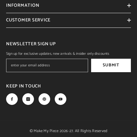
INFORMATION
CUSTOMER SERVICE
NEWSLETTER SIGN UP
Sign up for exclusive updates, new arrivals & insider only discounts
SUBMIT
KEEP IN TOUCH
© Make My Piece 2026-27. All Rights Reserved