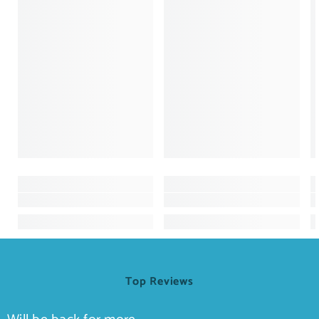
Top Reviews