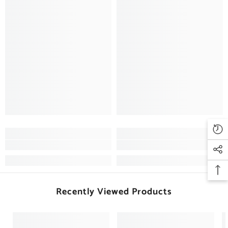
Recently Viewed Products