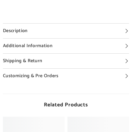
Description
Additional Information
Shipping & Return
Customizing & Pre Orders
Related Products