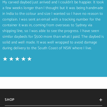
My carved daybed just arrived and I couldn’t be happier. It took
a few weeks longer than I thought but it was being handmade
in India to the colour and size I wanted so I have no reason to
complain. I was sent an email with a tracking number for the
container it was in, coming from overseas to Sydney via
shipping line, so I was able to see the progress. I have seen
similar daybeds for $500 more than what I paid. The daybed is
solid and well made. It was well wrapped to avoid damage
during delivery to the South Coast of NSW where I live.
SHOP