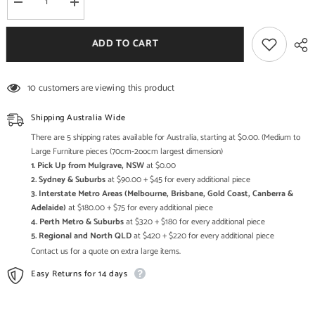
Decrease
Increase
quantity
quantity
for
for
Indian
Indian
ADD TO CART
Hand
Hand
Carved
Carved
Solid
Solid
Wood
Wood
10 customers are viewing this product
Handmade
Handmade
Chair
Chair
19
19
Shipping Australia Wide
There are 5 shipping rates available for Australia, starting at $0.00. (Medium to
Large Furniture pieces (70cm-2oocm largest dimension)
1. Pick Up from Mulgrave, NSW
at $0.00
2. Sydney & Suburbs
at $90.00 + $45 for every additional piece
3. Interstate Metro Areas (Melbourne, Brisbane, Gold Coast, Canberra &
Adelaide)
at $180.00 + $75 for every additional piece
4. Perth Metro & Suburbs
at $320 + $180 for every additional piece
5. Regional and North QLD
at $420 + $220 for every additional piece
Contact us for a quote on extra large items.
Easy Returns for 14 days