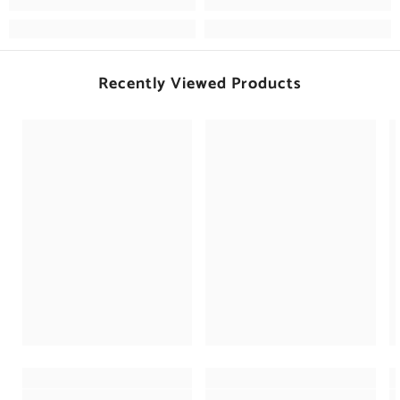
Recently Viewed Products