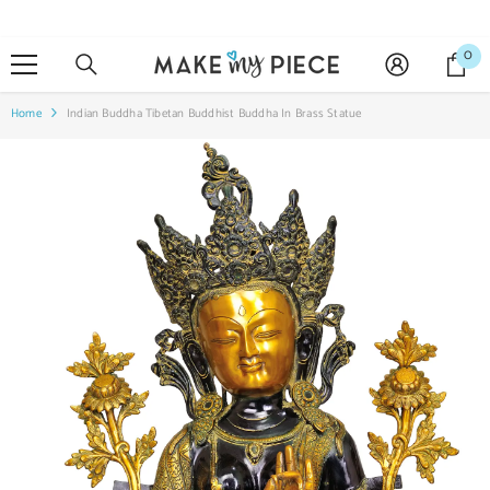
SKIP TO CONTENT
0
0
it
Home
Indian Buddha Tibetan Buddhist Buddha In Brass Statue