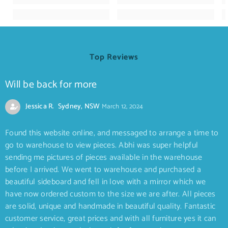
Top Reviews
Will be back for more
Jessica R. Sydney, NSW
March 12, 2024
Found this website online, and messaged to arrange a time to
go to warehouse to view pieces. Abhi was super helpful
sending me pictures of pieces available in the warehouse
before I arrived. We went to warehouse and purchased a
beautiful sideboard and fell in love with a mirror which we
have now ordered custom to the size we are after. All pieces
are solid, unique and handmade in beautiful quality. Fantastic
customer service, great prices and with all furniture yes it can