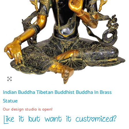
Indian Buddha Tibetan Buddhist Buddha In Brass
Statue
Our design studio is open!