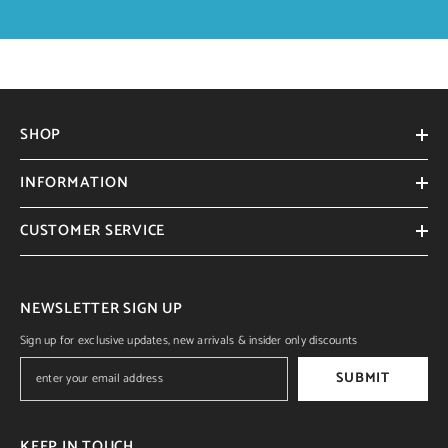
SHOP
INFORMATION
CUSTOMER SERVICE
NEWSLETTER SIGN UP
Sign up for exclusive updates, new arrivals & insider only discounts
SUBMIT
KEEP IN TOUCH