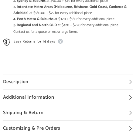
2. Sydney & Suburbs
at $90.00 + $45 for every additional piece
3. Interstate Metro Areas (Melbourne, Brisbane, Gold Coast, Canberra &
Adelaide)
at $180.00 + $75 for every additional piece
4. Perth Metro & Suburbs
at $320 + $180 for every additional piece
5. Regional and North QLD
at $420 + $220 for every additional piece
Contact us for a quote on extra large items.
Easy Returns for 14 days
Description
Additional Information
Shipping & Return
Customizing & Pre Orders