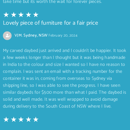
take time but its worth the wait for forever pieces.
Lovely piece of furniture for a fair price
VJM. Sydney, NSW
February 20, 2024
My carved daybed just arrived and I couldn’t be happier. It took
a few weeks longer than I thought but it was being handmade
in India to the colour and size I wanted so I have no reason to
complain. I was sent an email with a tracking number for the
container it was in, coming from overseas to Sydney via
shipping line, so I was able to see the progress. I have seen
similar daybeds for $500 more than what I paid. The daybed is
solid and well made. It was well wrapped to avoid damage
during delivery to the South Coast of NSW where I live.