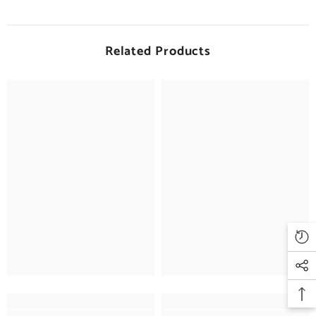
Related Products