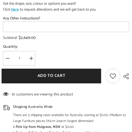
Get the shape, size, colour or options you want!
Click
here
to request alterations and we will get back to you.
Any Other Instructions?
$2,649.00
Subtotal:
Quantity:
Decrease
Increase
quantity
quantity
for
for
Indian
Indian
ADD TO CART
Buddha
Buddha
Tibetan
Tibetan
Buddhist
Buddhist
Buddha
Buddha
10 customers are viewing this product
In
In
Brass
Brass
Statue
Statue
Shipping Australia Wide
There are 5 shipping rates available for Australia, starting at $0.00. (Medium to
Large Furniture pieces (70cm-2oocm largest dimension)
1. Pick Up from Mulgrave, NSW
at $0.00