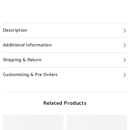
Description
Additional Information
Shipping & Return
Customizing & Pre Orders
Related Products