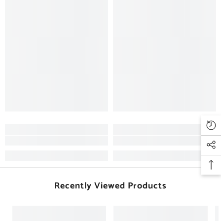
Recently Viewed Products