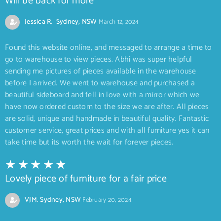
Will be back for more
Jessica R. Sydney, NSW
March 12, 2024
Found this website online, and messaged to arrange a time to
go to warehouse to view pieces. Abhi was super helpful
sending me pictures of pieces available in the warehouse
before I arrived. We went to warehouse and purchased a
beautiful sideboard and fell in love with a mirror which we
have now ordered custom to the size we are after. All pieces
are solid, unique and handmade in beautiful quality. Fantastic
customer service, great prices and with all furniture yes it can
take time but its worth the wait for forever pieces.
Lovely piece of furniture for a fair price
VJM. Sydney, NSW
February 20, 2024