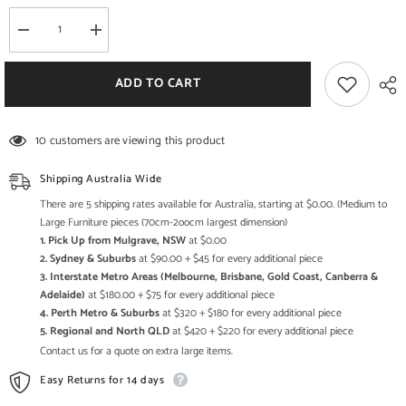
Decrease
Increase
quantity
quantity
for
for
Indian
Indian
ADD TO CART
Bike
Bike
Replica
Replica
-
-
Originally
Originally
10 customers are viewing this product
produced
produced
from
from
1901
1901
Shipping Australia Wide
to
to
1953
1953
There are 5 shipping rates available for Australia, starting at $0.00. (Medium to
in
in
Large Furniture pieces (70cm-2oocm largest dimension)
USA
USA
1. Pick Up from Mulgrave, NSW
at $0.00
Springfield,
Springfield,
Massachusetts
Massachusetts
2. Sydney & Suburbs
at $90.00 + $45 for every additional piece
3. Interstate Metro Areas (Melbourne, Brisbane, Gold Coast, Canberra &
Adelaide)
at $180.00 + $75 for every additional piece
4. Perth Metro & Suburbs
at $320 + $180 for every additional piece
5. Regional and North QLD
at $420 + $220 for every additional piece
Contact us for a quote on extra large items.
Easy Returns for 14 days