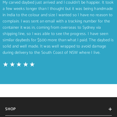
My carved daybed just arrived and I couldn’t be happier. It took
a few weeks longer than I thought but it was being handmade
in India to the colour and size I wanted so I have no reason to
complain. I was sent an email with a tracking number for the
container it was in, coming from overseas to Sydney via
shipping line, so I was able to see the progress. I have seen
similar daybeds for $500 more than what I paid. The daybed is
solid and well made. It was well wrapped to avoid damage
during delivery to the South Coast of NSW where I live.
SHOP