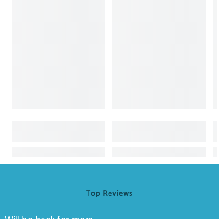
Top Reviews