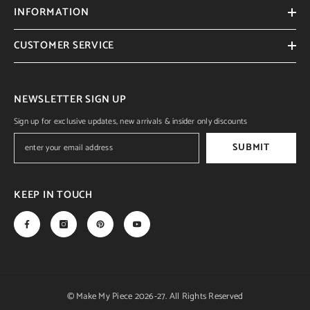
INFORMATION
CUSTOMER SERVICE
NEWSLETTER SIGN UP
Sign up for exclusive updates, new arrivals & insider only discounts
SUBMIT
KEEP IN TOUCH
© Make My Piece 2026-27. All Rights Reserved