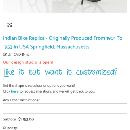
Indian Bike Replica - Originally Produced From 1901 To
1953 In USA Springfield, Massachusetts
SKU:
CAD-IN-01
Our design studio is open!
Get the shape, size, colour or options you want!
Click
here
to request alterations and we will get back to you.
Any Other Instructions?
$1,153.00
Subtotal:
Quantity: