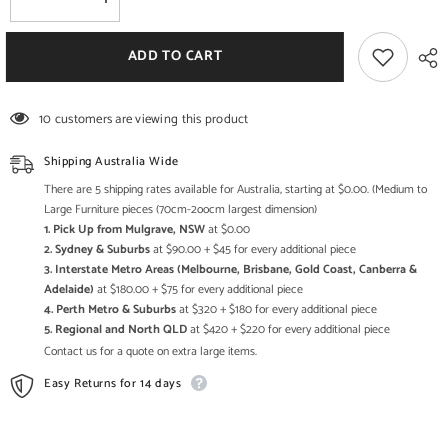
Decrease
Increase
quantity
quantity
for
for
Handmade
Handmade
ADD TO CART
Bamboo
Bamboo
Black
Black
XL
XL
Chairs
Chairs
10 customers are viewing this product
Furniture
Furniture
Set
Set
with
with
Shipping Australia Wide
Armrest
Armrest
BMC002
BMC002
There are 5 shipping rates available for Australia, starting at $0.00. (Medium to
Large Furniture pieces (70cm-2oocm largest dimension)
1. Pick Up from Mulgrave, NSW
at $0.00
2. Sydney & Suburbs
at $90.00 + $45 for every additional piece
3. Interstate Metro Areas (Melbourne, Brisbane, Gold Coast, Canberra &
Adelaide)
at $180.00 + $75 for every additional piece
4. Perth Metro & Suburbs
at $320 + $180 for every additional piece
5. Regional and North QLD
at $420 + $220 for every additional piece
Contact us for a quote on extra large items.
Easy Returns for 14 days