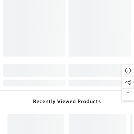
Recently Viewed Products