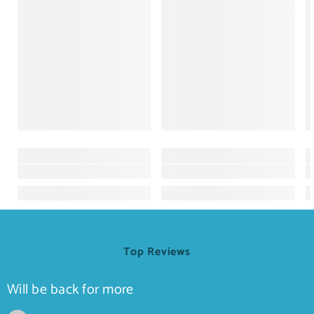
Top Reviews
Will be back for more