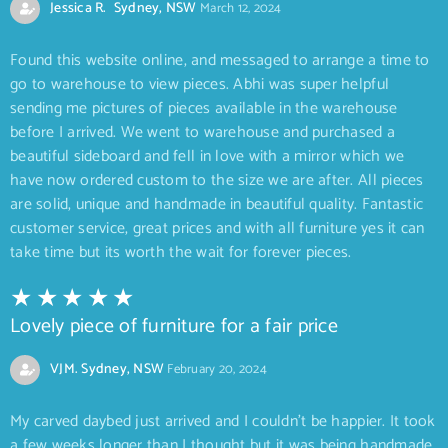
Jessica R. Sydney, NSW
March 12, 2024
Found this website online, and messaged to arrange a time to
go to warehouse to view pieces. Abhi was super helpful
sending me pictures of pieces available in the warehouse
before I arrived. We went to warehouse and purchased a
beautiful sideboard and fell in love with a mirror which we
have now ordered custom to the size we are after. All pieces
are solid, unique and handmade in beautiful quality. Fantastic
customer service, great prices and with all furniture yes it can
take time but its worth the wait for forever pieces.
Lovely piece of furniture for a fair price
VJM. Sydney, NSW
February 20, 2024
My carved daybed just arrived and I couldn’t be happier. It took
a few weeks longer than I thought but it was being handmade