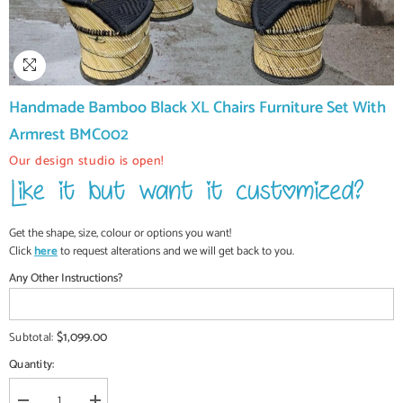
Handmade Bamboo Black XL Chairs Furniture Set With
Armrest BMC002
Our design studio is open!
Get the shape, size, colour or options you want!
Click
here
to request alterations and we will get back to you.
Any Other Instructions?
$1,099.00
Subtotal:
Quantity: