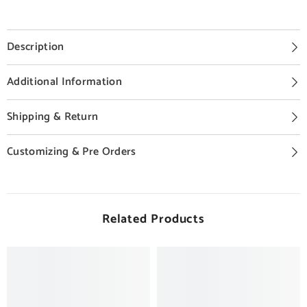
Description
Additional Information
Shipping & Return
Customizing & Pre Orders
Related Products