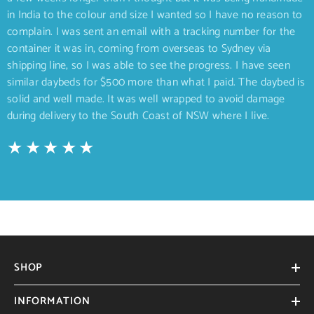
in India to the colour and size I wanted so I have no reason to
complain. I was sent an email with a tracking number for the
container it was in, coming from overseas to Sydney via
shipping line, so I was able to see the progress. I have seen
similar daybeds for $500 more than what I paid. The daybed is
solid and well made. It was well wrapped to avoid damage
during delivery to the South Coast of NSW where I live.
SHOP
INFORMATION