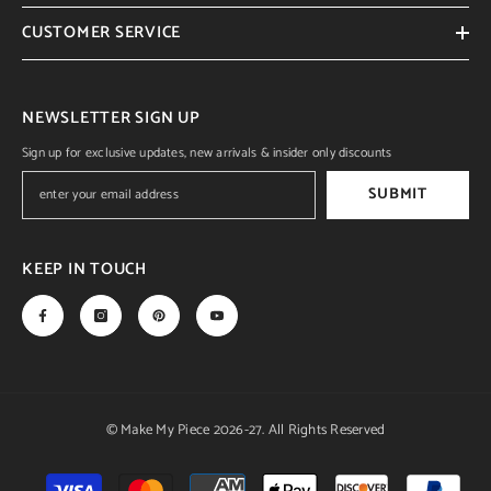
CUSTOMER SERVICE
NEWSLETTER SIGN UP
Sign up for exclusive updates, new arrivals & insider only discounts
SUBMIT
KEEP IN TOUCH
© Make My Piece 2026-27. All Rights Reserved
Payment