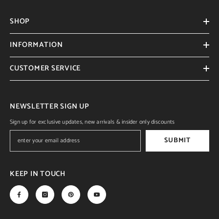
SHOP
INFORMATION
CUSTOMER SERVICE
NEWSLETTER SIGN UP
Sign up for exclusive updates, new arrivals & insider only discounts
SUBMIT
KEEP IN TOUCH