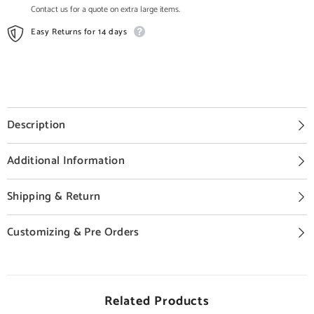
Contact us for a quote on extra large items.
Easy Returns for 14 days
Description
Additional Information
Shipping & Return
Customizing & Pre Orders
Related Products