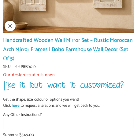
Handcrafted Wooden Wall Mirror Set – Rustic Moroccan
Arch Mirror Frames | Boho Farmhouse Wall Decor (Set
Of 5)
SKU:
MMPIE53019
Our design studio is open!
Get the shape, size, colour or options you want!
Click
here
to request alterations and we will get back to you.
Any Other Instructions?
$349.00
Subtotal: