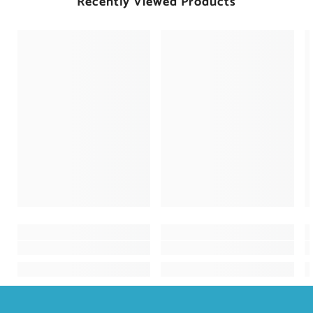
Recently Viewed Products