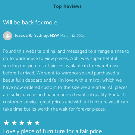
Top Reviews
Will be back for more
Jessica R. Sydney, NSW
March 12, 2024
Found this website online, and messaged to arrange a time to
go to warehouse to view pieces. Abhi was super helpful
sending me pictures of pieces available in the warehouse
before I arrived. We went to warehouse and purchased a
beautiful sideboard and fell in love with a mirror which we
have now ordered custom to the size we are after. All pieces
are solid, unique and handmade in beautiful quality. Fantastic
customer service, great prices and with all furniture yes it can
take time but its worth the wait for forever pieces.
Lovely piece of furniture for a fair price