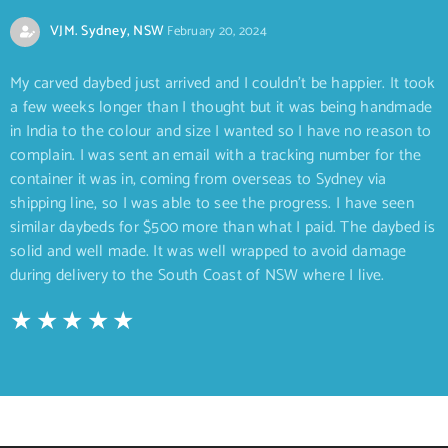
VJM. Sydney, NSW
February 20, 2024
My carved daybed just arrived and I couldn’t be happier. It took
a few weeks longer than I thought but it was being handmade
in India to the colour and size I wanted so I have no reason to
complain. I was sent an email with a tracking number for the
container it was in, coming from overseas to Sydney via
shipping line, so I was able to see the progress. I have seen
similar daybeds for $500 more than what I paid. The daybed is
solid and well made. It was well wrapped to avoid damage
during delivery to the South Coast of NSW where I live.