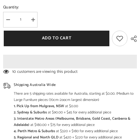
Quantity:
Decrease
Increase
quantity
quantity
for
for
Handcrafted
Handcrafted
ADD TO CART
Wooden
Wooden
Wall
Wall
Mirror
Mirror
Set
Set
–
–
Rustic
Rustic
Moroccan
Moroccan
10 customers are viewing this product
Arch
Arch
Mirror
Mirror
Frames
Frames
Shipping Australia Wide
|
|
Boho
Boho
There are 5 shipping rates available for Australia, starting at $0.00. (Medium to
Farmhouse
Farmhouse
Large Furniture pieces (70cm-2oocm largest dimension)
Wall
Wall
1. Pick Up from Mulgrave, NSW
at $0.00
Decor
Decor
(Set
(Set
2. Sydney & Suburbs
at $90.00 + $45 for every additional piece
of
of
3. Interstate Metro Areas (Melbourne, Brisbane, Gold Coast, Canberra &
5)
5)
Adelaide)
at $180.00 + $75 for every additional piece
4. Perth Metro & Suburbs
at $320 + $180 for every additional piece
5. Regional and North QLD
at $420 + $220 for every additional piece