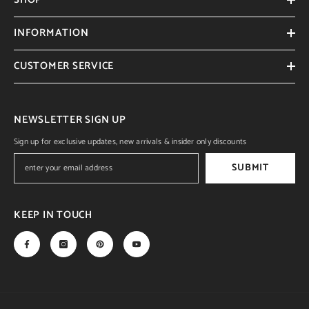
INFORMATION
CUSTOMER SERVICE
NEWSLETTER SIGN UP
Sign up for exclusive updates, new arrivals & insider only discounts
SUBMIT
KEEP IN TOUCH