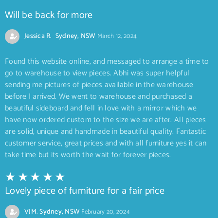
Will be back for more
Jessica R. Sydney, NSW
March 12, 2024
Found this website online, and messaged to arrange a time to
go to warehouse to view pieces. Abhi was super helpful
sending me pictures of pieces available in the warehouse
before I arrived. We went to warehouse and purchased a
beautiful sideboard and fell in love with a mirror which we
have now ordered custom to the size we are after. All pieces
are solid, unique and handmade in beautiful quality. Fantastic
customer service, great prices and with all furniture yes it can
take time but its worth the wait for forever pieces.
Lovely piece of furniture for a fair price
VJM. Sydney, NSW
February 20, 2024