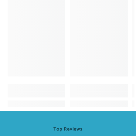
Top Reviews