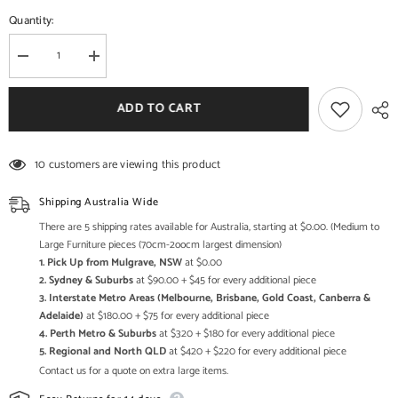
Quantity:
Decrease
Increase
quantity
quantity
for
for
Handcrafted
Handcrafted
ADD TO CART
Multi-
Multi-
Tier
Tier
Wooden
Wooden
Side
Side
10 customers are viewing this product
Table
Table
–
–
Rustic
Rustic
Shipping Australia Wide
Solid
Solid
Wood
Wood
There are 5 shipping rates available for Australia, starting at $0.00. (Medium to
Display
Display
Large Furniture pieces (70cm-2oocm largest dimension)
Stand
Stand
1. Pick Up from Mulgrave, NSW
at $0.00
&amp;
&amp;
Accent
Accent
2. Sydney & Suburbs
at $90.00 + $45 for every additional piece
Table
Table
3. Interstate Metro Areas (Melbourne, Brisbane, Gold Coast, Canberra &
for
for
Adelaide)
at $180.00 + $75 for every additional piece
Living
Living
Room
Room
4. Perth Metro & Suburbs
at $320 + $180 for every additional piece
Decor
Decor
5. Regional and North QLD
at $420 + $220 for every additional piece
Contact us for a quote on extra large items.