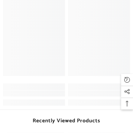
Recently Viewed Products