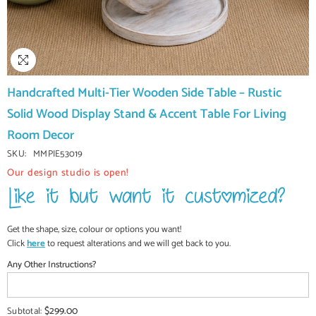
Handcrafted Multi-Tier Wooden Side Table – Rustic
Solid Wood Display Stand & Accent Table For Living
Room Decor
SKU:
MMPIE53019
Our design studio is open!
Get the shape, size, colour or options you want!
Click
here
to request alterations and we will get back to you.
Any Other Instructions?
$299.00
Subtotal: