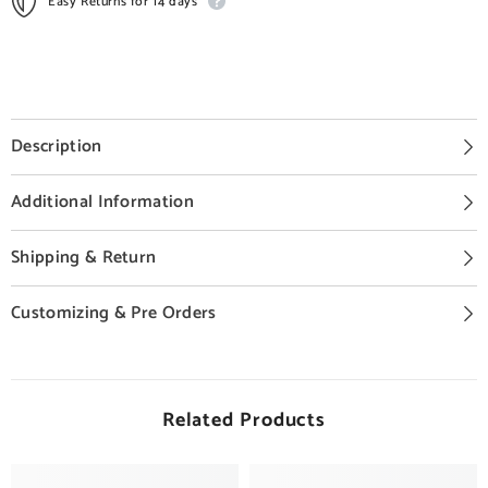
Easy Returns for 14 days
Description
Additional Information
Shipping & Return
Customizing & Pre Orders
Related Products