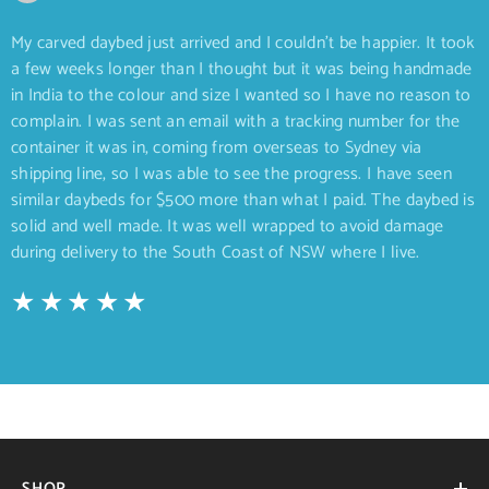
My carved daybed just arrived and I couldn’t be happier. It took
a few weeks longer than I thought but it was being handmade
in India to the colour and size I wanted so I have no reason to
complain. I was sent an email with a tracking number for the
container it was in, coming from overseas to Sydney via
shipping line, so I was able to see the progress. I have seen
similar daybeds for $500 more than what I paid. The daybed is
solid and well made. It was well wrapped to avoid damage
during delivery to the South Coast of NSW where I live.
SHOP