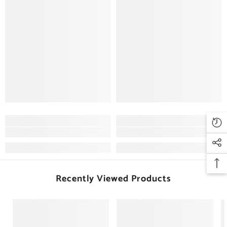
Recently Viewed Products