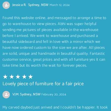
Jessica R. Sydney, NSW
March 12, 2024
Found this website online, and messaged to arrange a time to
go to warehouse to view pieces. Abhi was super helpful
sending me pictures of pieces available in the warehouse
before I arrived. We went to warehouse and purchased a
beautiful sideboard and fell in love with a mirror which we
have now ordered custom to the size we are after. All pieces
are solid, unique and handmade in beautiful quality. Fantastic
customer service, great prices and with all furniture yes it can
take time but its worth the wait for forever pieces.
Lovely piece of furniture for a fair price
VJM. Sydney, NSW
February 20, 2024
My carved daybed just arrived and I couldn’t be happier. It took