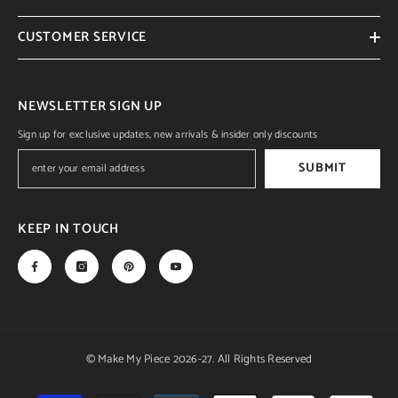
CUSTOMER SERVICE
NEWSLETTER SIGN UP
Sign up for exclusive updates, new arrivals & insider only discounts
SUBMIT
KEEP IN TOUCH
© Make My Piece 2026-27. All Rights Reserved
Payment