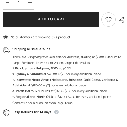
Decrease
Increase
quantity
quantity
for
for
Hand
Hand
ADD TO CART
carved
carved
Furniture
Furniture
Antique
Antique
Solid
Solid
10 customers are viewing this product
Wood
Wood
Damchiya
Damchiya
Trunk
Trunk
Shipping Australia Wide
Box
Box
There are 5 shipping rates available for Australia, starting at $0.00. (Medium to
Large Furniture pieces (70cm-2oocm largest dimension)
1. Pick Up from Mulgrave, NSW
at $0.00
2. Sydney & Suburbs
at $90.00 + $45 for every additional piece
3. Interstate Metro Areas (Melbourne, Brisbane, Gold Coast, Canberra &
Adelaide)
at $180.00 + $75 for every additional piece
4. Perth Metro & Suburbs
at $320 + $180 for every additional piece
5. Regional and North QLD
at $420 + $220 for every additional piece
Contact us for a quote on extra large items.
Easy Returns for 14 days