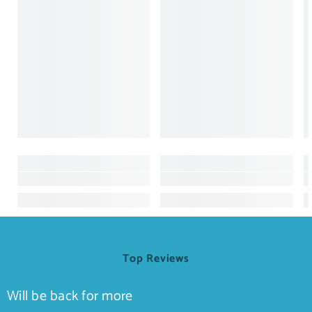
Top Reviews
Will be back for more