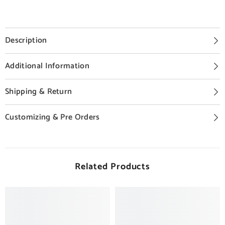
Description
Additional Information
Shipping & Return
Customizing & Pre Orders
Related Products