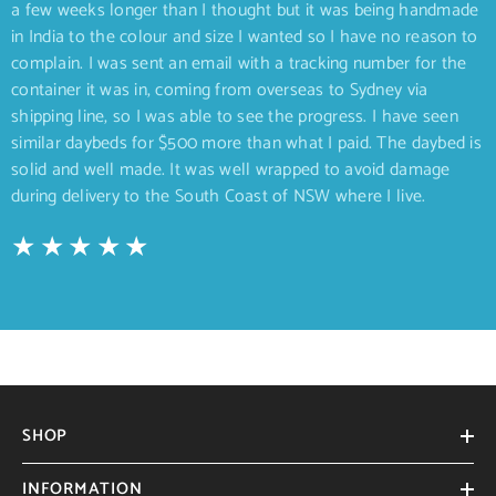
a few weeks longer than I thought but it was being handmade
in India to the colour and size I wanted so I have no reason to
complain. I was sent an email with a tracking number for the
container it was in, coming from overseas to Sydney via
shipping line, so I was able to see the progress. I have seen
similar daybeds for $500 more than what I paid. The daybed is
solid and well made. It was well wrapped to avoid damage
during delivery to the South Coast of NSW where I live.
SHOP
INFORMATION