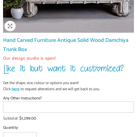
Hand Carved Furniture Antique Solid Wood Damchiya
Trunk Box
Our design studio is open!
Get the shape, size, colour or options you want!
Click
here
to request alterations and we will get back to you.
Any Other Instructions?
$1,299.00
Subtotal:
Quantity: