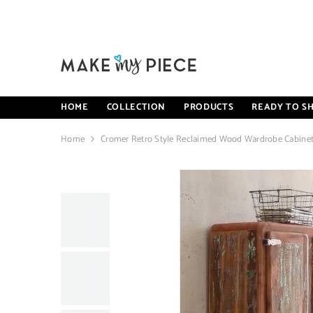
SKIP TO CONTENT
HOME
COLLECTION
PRODUCTS
READY TO SH
Home
Cromer Retro Style Reclaimed Wood Wardrobe Cabinet