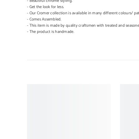
- Beautiful chrome styling.
- Get the look for less.
- Our Cromer collection is available in many different colours/ pat
- Comes Assembled.
- This item is made by quality craftsmen with treated and season
- The product is handmade.