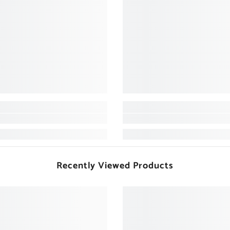
Recently Viewed Products