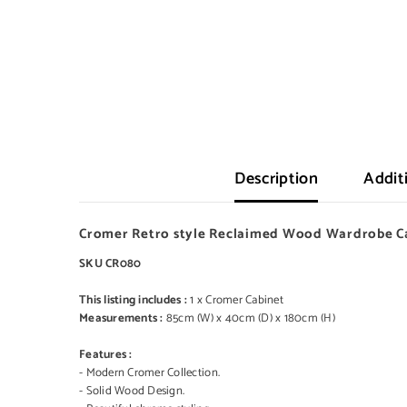
Description
Addit
Cromer Retro style Reclaimed Wood Wardrobe Ca
SKU CR080
This listing includes :
1 x Cromer Cabinet
Measurements :
85cm (W) x 40cm (D) x 180cm (H)
Features :
- Modern Cromer Collection.
- Solid Wood Design.