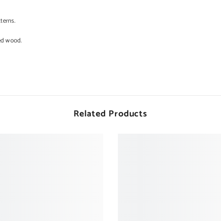
terns.
ed wood.
Related Products