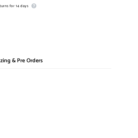
turns for 14 days
zing & Pre Orders