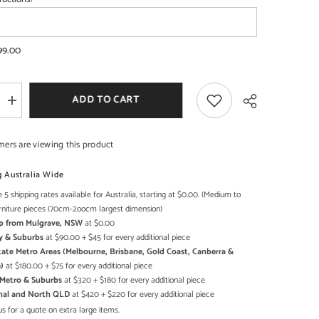
99.00
SHOP NOW
SHOP NOW
ADD TO CART
Increase
quantity
for
Cromer
mers are viewing this product
Retro
style
Reclaimed
g Australia Wide
Wood
Wardrobe
 5 shipping rates available for Australia, starting at $0.00. (Medium to
Share
Cabinet
rniture pieces (70cm-2oocm largest dimension)
1.8m
Up from Mulgrave, NSW
at $0.00
on
wheels
y & Suburbs
at $90.00 + $45 for every additional piece
Natural
state Metro Areas (Melbourne, Brisbane, Gold Coast, Canberra &
)
at $180.00 + $75 for every additional piece
h Metro & Suburbs
at $320 + $180 for every additional piece
onal and North QLD
at $420 + $220 for every additional piece
s for a quote on extra large items.