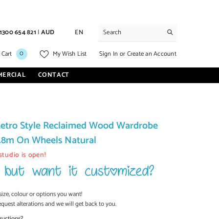
1300 654 821
|
AUD
EN
0
0
Sign In
or
Create an Account
 Cart
My Wish List
items
MERCIAL
CONTACT
etro Style Reclaimed Wood Wardrobe
1.8m On Wheels Natural
studio is open!
size, colour or options you want!
equest alterations and we will get back to you.
ructions?