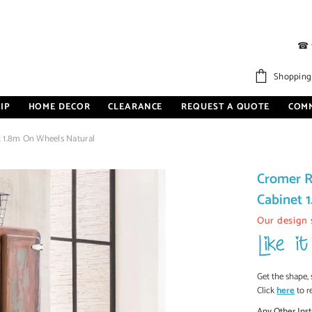
☎
Shopping
IP
HOME DECOR
CLEARANCE
REQUEST A QUOTE
COM
 1.8m On Wheels Natural
Cromer R
Cabinet 
Our design 
Get the shape, 
Click
here
to r
Any Other Inst