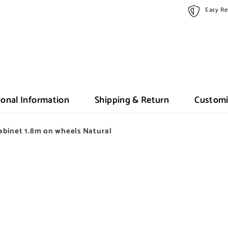
Easy Re
ional Information
Shipping & Return
Customi
binet 1.8m on wheels Natural