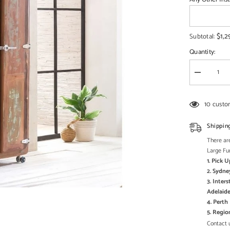
□
$1,2
Subtotal:
Quantity:
Decrease
quantity
for
Cromer
10 custo
Retro
style
Reclaimed
Shippin
Wood
Wardrobe
There are
Cabinet
Large Fu
1.8m
1. Pick 
on
wheels
2. Sydne
Natural
3. Inter
Adelaide
4. Pert
5. Regi
Contact u