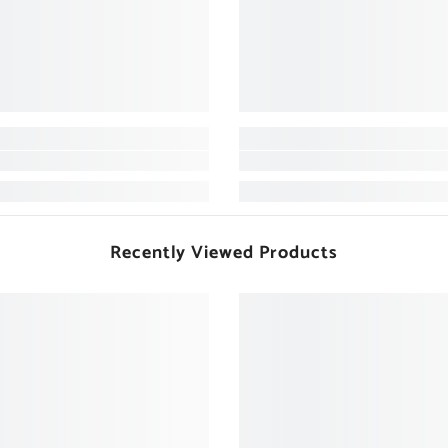
Recently Viewed Products