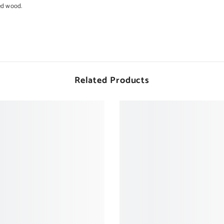
ed wood.
Related Products