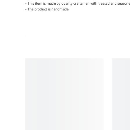
- This item is made by quality craftsmen with treated and season
- The product is handmade.