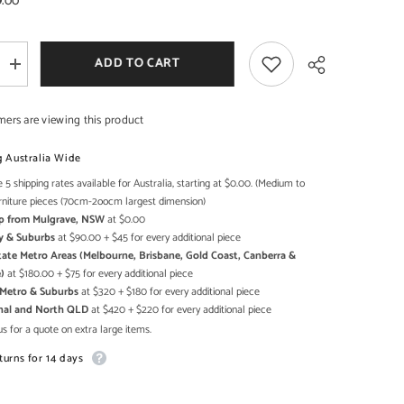
9.00
ADD TO CART
Increase
SHOP NOW
SHOP NOW
quantity
for
Cromer
mers are viewing this product
Retro
style
Reclaimed
g Australia Wide
Wood
Shoe
 5 shipping rates available for Australia, starting at $0.00. (Medium to
Share
Cabinet
rniture pieces (70cm-2oocm largest dimension)
Storage
Up from Mulgrave, NSW
at $0.00
shelf
on
y & Suburbs
at $90.00 + $45 for every additional piece
wheels
state Metro Areas (Melbourne, Brisbane, Gold Coast, Canberra &
Natural
)
at $180.00 + $75 for every additional piece
h Metro & Suburbs
at $320 + $180 for every additional piece
onal and North QLD
at $420 + $220 for every additional piece
s for a quote on extra large items.
turns for 14 days