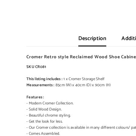
Description
Addit
Cromer Retro style Reclaimed Wood Shoe Cabinet
SKU CR081
This listing includes :
1 x Cromer Storage Shelf
Measurements :
85cm (W) x 40cm (D) x 90cm (H)
Features :
- Modern Cromer Collection.
- Solid Wood Design.
- Beautiful chrome styling.
- Get the look for less.
- Our Cromer collection is available in many different colours/ pat
- Comes Assembled.