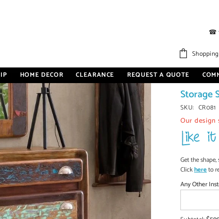
☎
age Shelf On Wheels Natural
Shopping
IP
HOME DECOR
CLEARANCE
REQUEST A QUOTE
COM
Cromer R
Storage 
SKU:
CR081
Our design 
Get the shape, 
Click
here
to r
Any Other Inst