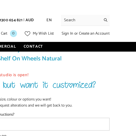
1300 654 821
|
AUD
EN
0
0
Sign In
or
Create an Account
 Cart
My Wish List
items
MERCIAL
CONTACT
etro Style Reclaimed Wood Shoe Cabinet
Shelf On Wheels Natural
studio is open!
size, colour or options you want!
equest alterations and we will get back to you.
ructions?