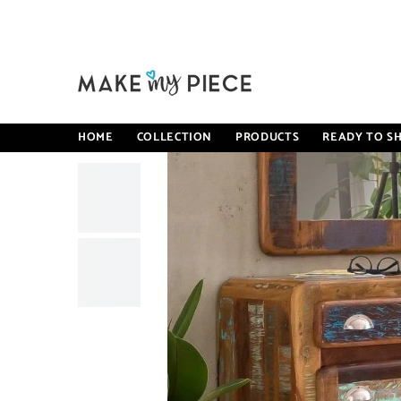
SKIP TO CONTENT
Home
Cromer Retro Style Reclaimed Wood Shoe Cabinet Stor
HOME
COLLECTION
PRODUCTS
READY TO SH