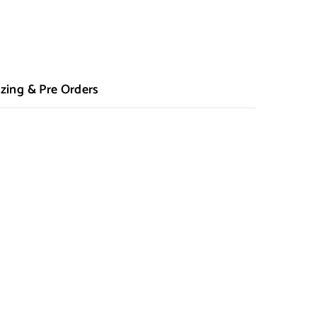
zing & Pre Orders