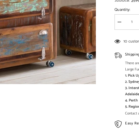
□
$59
Subtotal:
Quantity:
Decrease
quantity
for
Cromer
10 custo
Retro
style
Reclaimed
Shippin
Wood
Shoe
There are
Cabinet
Large Fu
Storage
1. Pick 
shelf
on
2. Sydne
wheels
3. Inter
Natural
Adelaide
4. Pert
5. Regi
Contact u
Easy Re