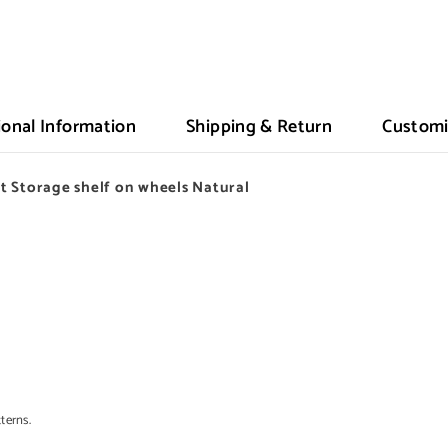
ional Information
Shipping & Return
Customi
 Storage shelf on wheels Natural
terns.