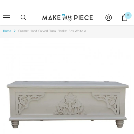
SKIP TO CONTENT
0
0
it
Home
Cromer Hand Carved Floral Blanket Box White A