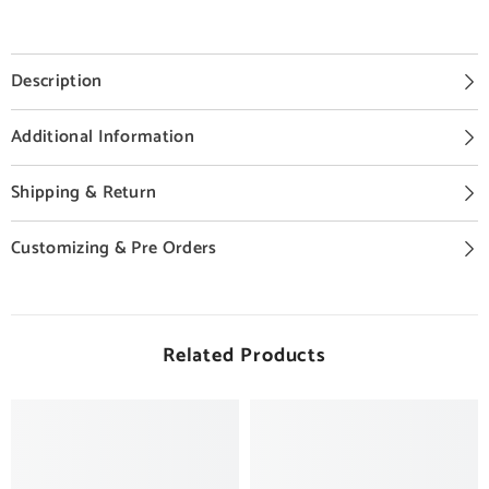
Description
Additional Information
Shipping & Return
Customizing & Pre Orders
Related Products