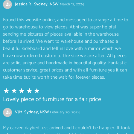
Jessica R. Sydney, NSW
March 12, 2024
Found this website online, and messaged to arrange a time to
go to warehouse to view pieces. Abhi was super helpful
sending me pictures of pieces available in the warehouse
before I arrived. We went to warehouse and purchased a
beautiful sideboard and fell in love with a mirror which we
have now ordered custom to the size we are after. All pieces
are solid, unique and handmade in beautiful quality. Fantastic
customer service, great prices and with all furniture yes it can
take time but its worth the wait for forever pieces.
Lovely piece of furniture for a fair price
VJM. Sydney, NSW
February 20, 2024
My carved daybed just arrived and I couldn’t be happier. It took