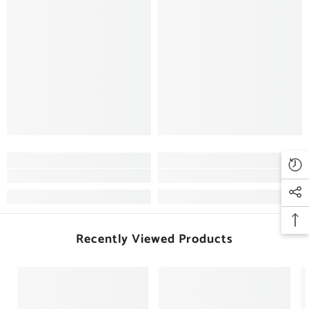
Recently Viewed Products