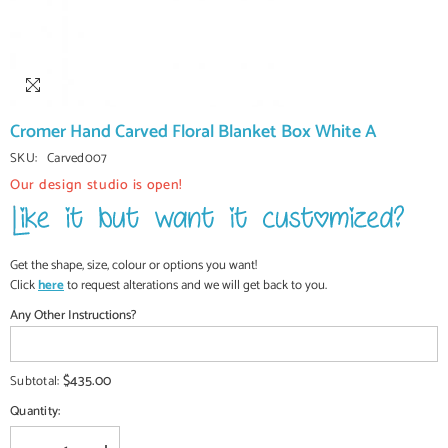
Cromer Hand Carved Floral Blanket Box White A
SKU:
Carved007
Our design studio is open!
Get the shape, size, colour or options you want!
Click
here
to request alterations and we will get back to you.
Any Other Instructions?
$435.00
Subtotal:
Quantity: