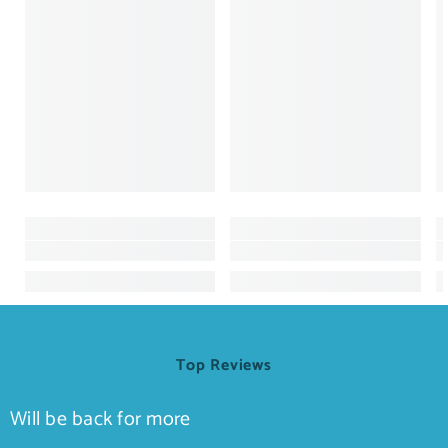
Top Reviews
Will be back for more