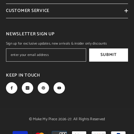
CUSTOMER SERVICE
NEWSLETTER SIGN UP
Sign up for exclusive updates, new arrivals & insider only discounts
SUBMIT
KEEP IN TOUCH
© Make My Piece 2026-27. All Rights Reserved
Payment