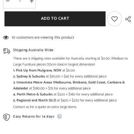
Decrease
Increase
quantity
quantity
for
for
Cromer
Cromer
ADD TO CART
Hand
Hand
Carved
Carved
Floral
Floral
Blanket
Blanket
10 customers are viewing this product
Box
Box
White
White
A
A
Shipping Australia Wide
There are 5 shipping rates available for Australia, starting at $0.00. (Medium to
Large Furniture pieces (70cm-2oocm largest dimension)
1. Pick Up from Mulgrave, NSW
at $0.00
2. Sydney & Suburbs
at $90.00 + $45 for every additional piece
3. Interstate Metro Areas (Melbourne, Brisbane, Gold Coast, Canberra &
Adelaide)
at $180.00 + $75 for every additional piece
4. Perth Metro & Suburbs
at $320 + $180 for every additional piece
5. Regional and North QLD
at $420 + $220 for every additional piece
Contact us for a quote on extra large items.
Easy Returns for 14 days