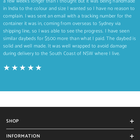
a few weeks longer than I thought but it was being handmade
in India to the colour and size I wanted so I have no reason to
complain. I was sent an email with a tracking number for the
container it was in, coming from overseas to Sydney via
shipping line, so I was able to see the progress. I have seen
similar daybeds for $500 more than what I paid. The daybed is
solid and well made. It was well wrapped to avoid damage
during delivery to the South Coast of NSW where I live.
SHOP
INFORMATION