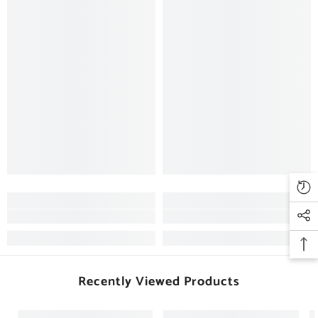
Recently Viewed Products