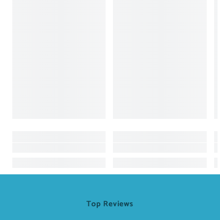
Top Reviews