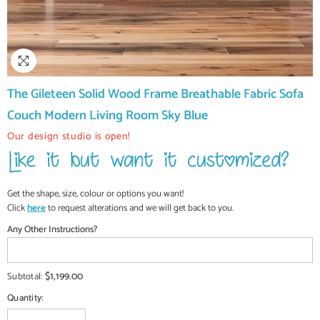
The Gileteen Solid Wood Frame Breathable Fabric Sofa
Couch Modern Living Room Sky Blue
Our design studio is open!
Get the shape, size, colour or options you want!
Click
here
to request alterations and we will get back to you.
Any Other Instructions?
$1,199.00
Subtotal:
Quantity: