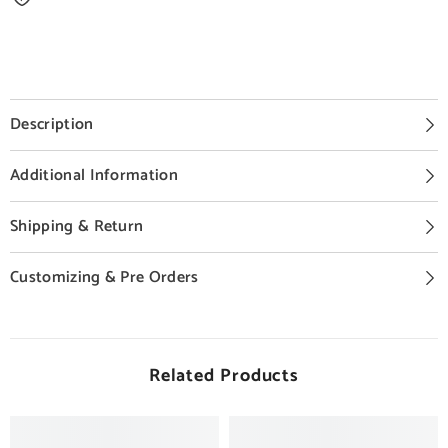
Description
Additional Information
Shipping & Return
Customizing & Pre Orders
Related Products