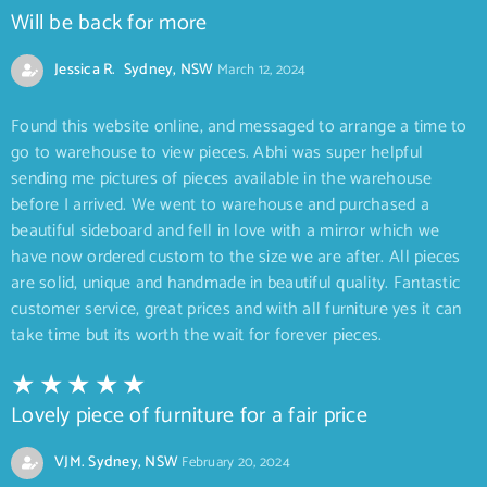
Will be back for more
Jessica R. Sydney, NSW
March 12, 2024
Found this website online, and messaged to arrange a time to
go to warehouse to view pieces. Abhi was super helpful
sending me pictures of pieces available in the warehouse
before I arrived. We went to warehouse and purchased a
beautiful sideboard and fell in love with a mirror which we
have now ordered custom to the size we are after. All pieces
are solid, unique and handmade in beautiful quality. Fantastic
customer service, great prices and with all furniture yes it can
take time but its worth the wait for forever pieces.
Lovely piece of furniture for a fair price
VJM. Sydney, NSW
February 20, 2024