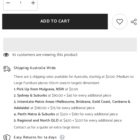
Decrease
Increase
quantity
quantity
for
for
The
The
ADD TO CART
Gileteen
Gileteen
Solid
Solid
Wood
Wood
Frame
Frame
Breathable
Breathable
Fabric
Fabric
Sofa
Sofa
10 customers are viewing this product
Couch
Couch
Modern
Modern
Living
Living
Shipping Australia Wide
Room
Room
Sky
Sky
There are 5 shipping rates available for Australia, starting at $0.00. (Medium to
Blue
Blue
Large Furniture pieces (70cm-2oocm largest dimension)
1. Pick Up from Mulgrave, NSW
at $0.00
2. Sydney & Suburbs
at $90.00 + $45 for every additional piece
3. Interstate Metro Areas (Melbourne, Brisbane, Gold Coast, Canberra &
Adelaide)
at $180.00 + $75 for every additional piece
4. Perth Metro & Suburbs
at $320 + $180 for every additional piece
5. Regional and North QLD
at $420 + $220 for every additional piece
Contact us for a quote on extra large items.
Easy Returns for 14 days