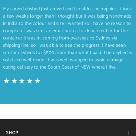
My carved daybed just arrived and I couldn’t be happier. It took
a few weeks longer than I thought but it was being handmade
in India to the colour and size I wanted so I have no reason to
complain. I was sent an email with a tracking number for the
container it was in, coming from overseas to Sydney via
shipping line, so I was able to see the progress. I have seen
similar daybeds for $500 more than what I paid. The daybed is
solid and well made. It was well wrapped to avoid damage
during delivery to the South Coast of NSW where I live.
SHOP