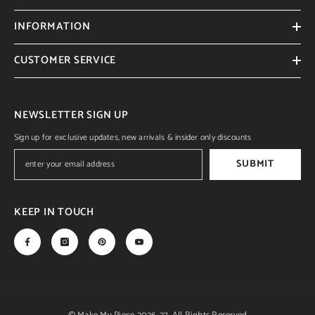
INFORMATION
CUSTOMER SERVICE
NEWSLETTER SIGN UP
Sign up for exclusive updates, new arrivals & insider only discounts
SUBMIT
KEEP IN TOUCH