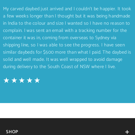
My carved daybed just arrived and I couldn’t be happier. It took
a few weeks longer than I thought but it was being handmade
in India to the colour and size I wanted so I have no reason to
complain. I was sent an email with a tracking number for the
container it was in, coming from overseas to Sydney via
shipping line, so I was able to see the progress. I have seen
similar daybeds for $500 more than what I paid. The daybed is
solid and well made. It was well wrapped to avoid damage
during delivery to the South Coast of NSW where I live.
SHOP