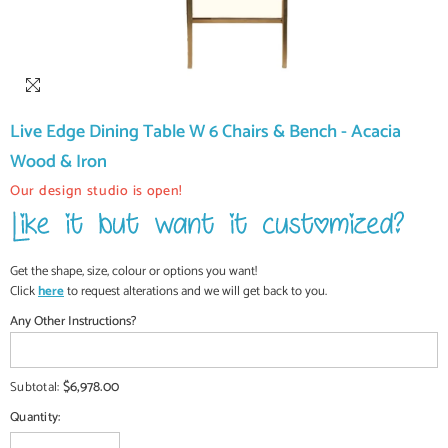
Live Edge Dining Table W 6 Chairs & Bench - Acacia
Wood & Iron
Our design studio is open!
Get the shape, size, colour or options you want!
Click
here
to request alterations and we will get back to you.
Any Other Instructions?
$6,978.00
Subtotal:
Quantity: