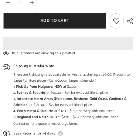
Decrease
Increase
quantity
quantity
for
for
Live
Live
ADD TO CART
Edge
Edge
Dining
Dining
Table
Table
w
w
6
6
Chairs
Chairs
&amp;
&amp;
10 customers are viewing this product
Bench
Bench
-
-
Acacia
Acacia
Shipping Australia Wide
Wood
Wood
&amp;
&amp;
There are 5 shipping rates available for Australia, starting at $0.00. (Medium to
Iron
Iron
Large Furniture pieces (70cm-2oocm largest dimension)
1. Pick Up from Mulgrave, NSW
at $0.00
2. Sydney & Suburbs
at $90.00 + $45 for every additional piece
3. Interstate Metro Areas (Melbourne, Brisbane, Gold Coast, Canberra &
Adelaide)
at $180.00 + $75 for every additional piece
4. Perth Metro & Suburbs
at $320 + $180 for every additional piece
5. Regional and North QLD
at $420 + $220 for every additional piece
Contact us for a quote on extra large items.
Easy Returns for 14 days