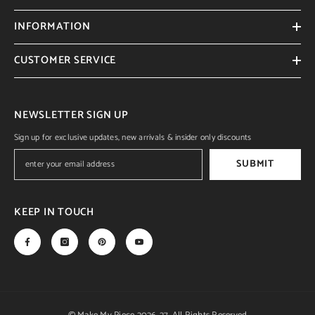
INFORMATION
CUSTOMER SERVICE
NEWSLETTER SIGN UP
Sign up for exclusive updates, new arrivals & insider only discounts
SUBMIT
KEEP IN TOUCH