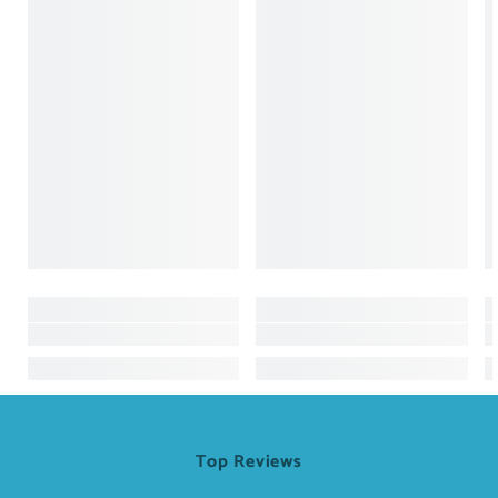
Top Reviews