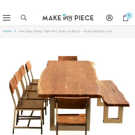
SKIP TO CONTENT
0
0
it
Home
Live Edge Dining Table W 6 Chairs & Bench - Acacia Wood & Iron