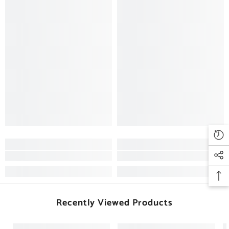
Recently Viewed Products