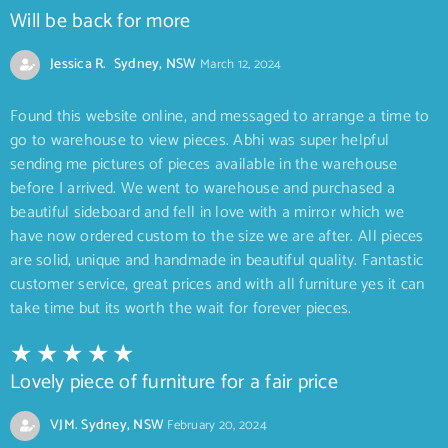
Will be back for more
Jessica R. Sydney, NSW
March 12, 2024
Found this website online, and messaged to arrange a time to
go to warehouse to view pieces. Abhi was super helpful
sending me pictures of pieces available in the warehouse
before I arrived. We went to warehouse and purchased a
beautiful sideboard and fell in love with a mirror which we
have now ordered custom to the size we are after. All pieces
are solid, unique and handmade in beautiful quality. Fantastic
customer service, great prices and with all furniture yes it can
take time but its worth the wait for forever pieces.
Lovely piece of furniture for a fair price
VJM. Sydney, NSW
February 20, 2024