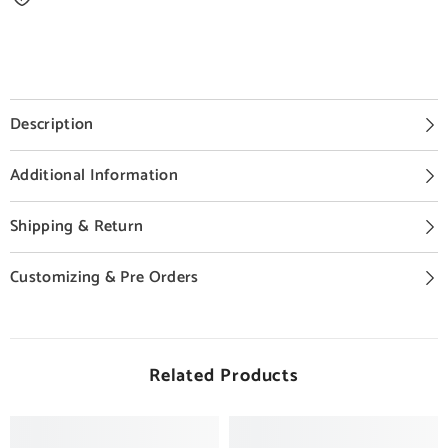
Description
Additional Information
Shipping & Return
Customizing & Pre Orders
Related Products