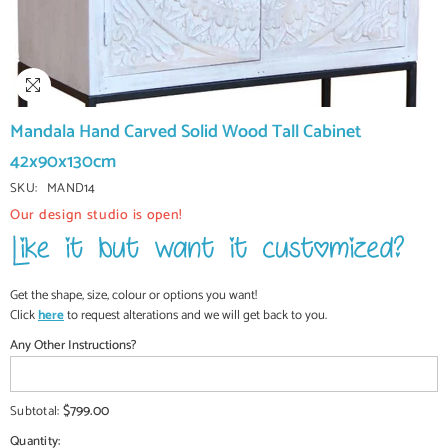
Mandala Hand Carved Solid Wood Tall Cabinet
42x90x130cm
SKU:
MAND14
Our design studio is open!
Get the shape, size, colour or options you want!
Click
here
to request alterations and we will get back to you.
Any Other Instructions?
$799.00
Subtotal:
Quantity: