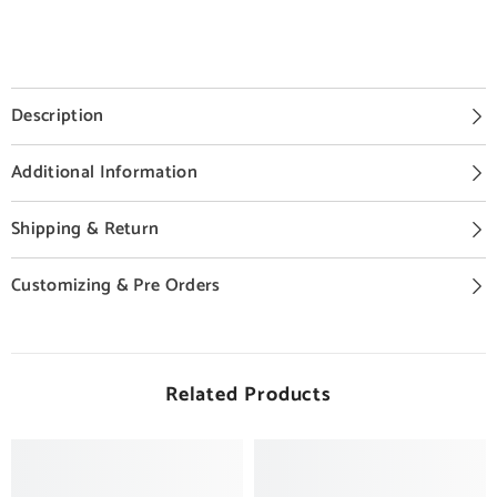
Description
Additional Information
Shipping & Return
Customizing & Pre Orders
Related Products