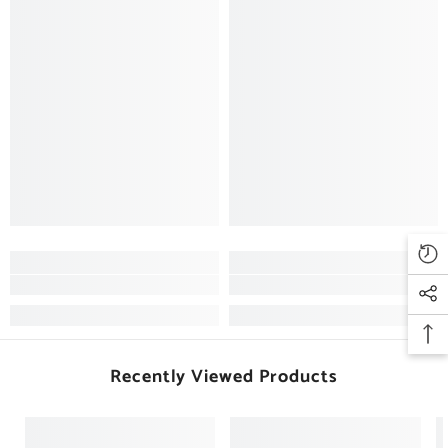
Recently Viewed Products