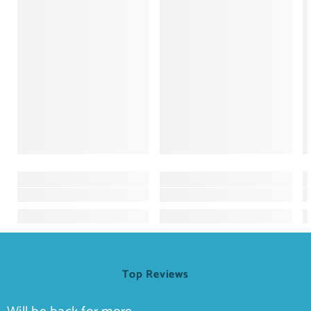
Top Reviews