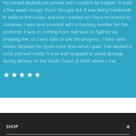
My carved daybed just arrived and I couldn’t be happier. It took
a few weeks longer than I thought but it was being handmade
in India to the colour and size I wanted so I have no reason to
complain. I was sent an email with a tracking number for the
container it was in, coming from overseas to Sydney via
shipping line, so I was able to see the progress. I have seen
similar daybeds for $500 more than what I paid. The daybed is
solid and well made. It was well wrapped to avoid damage
during delivery to the South Coast of NSW where I live.
SHOP