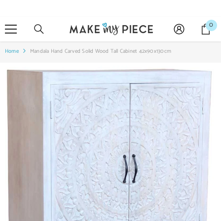
SKIP TO CONTENT
0
0
it
Home
Mandala Hand Carved Solid Wood Tall Cabinet 42x90x130cm