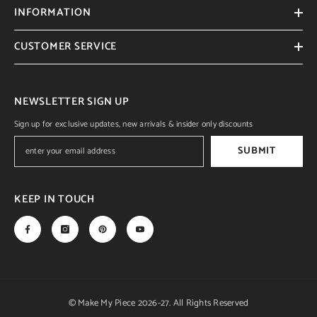
INFORMATION
CUSTOMER SERVICE
NEWSLETTER SIGN UP
Sign up for exclusive updates, new arrivals & insider only discounts
SUBMIT
KEEP IN TOUCH
© Make My Piece 2026-27. All Rights Reserved