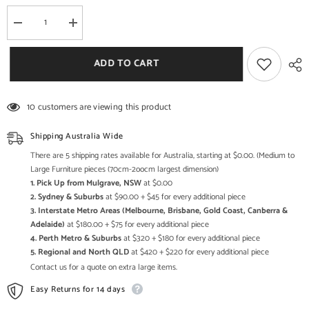
Decrease
Increase
quantity
quantity
for
for
Mandala
Mandala
ADD TO CART
Hand
Hand
Carved
Carved
Solid
Solid
Wood
Wood
10 customers are viewing this product
Tall
Tall
Cabinet
Cabinet
42x90x130cm
42x90x130cm
Shipping Australia Wide
There are 5 shipping rates available for Australia, starting at $0.00. (Medium to
Large Furniture pieces (70cm-2oocm largest dimension)
1. Pick Up from Mulgrave, NSW
at $0.00
2. Sydney & Suburbs
at $90.00 + $45 for every additional piece
3. Interstate Metro Areas (Melbourne, Brisbane, Gold Coast, Canberra &
Adelaide)
at $180.00 + $75 for every additional piece
4. Perth Metro & Suburbs
at $320 + $180 for every additional piece
5. Regional and North QLD
at $420 + $220 for every additional piece
Contact us for a quote on extra large items.
Easy Returns for 14 days