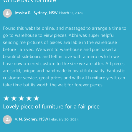
Will be back for more
Jessica R. Sydney, NSW
March 12, 2024
Found this website online, and messaged to arrange a time to
go to warehouse to view pieces. Abhi was super helpful
sending me pictures of pieces available in the warehouse
before I arrived. We went to warehouse and purchased a
beautiful sideboard and fell in love with a mirror which we
have now ordered custom to the size we are after. All pieces
are solid, unique and handmade in beautiful quality. Fantastic
customer service, great prices and with all furniture yes it can
take time but its worth the wait for forever pieces.
Lovely piece of furniture for a fair price
VJM. Sydney, NSW
February 20, 2024