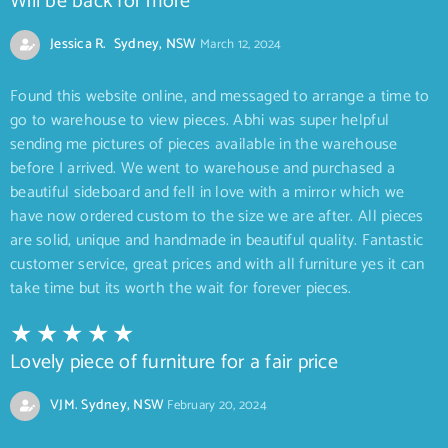
Will be back for more
Jessica R. Sydney, NSW
March 12, 2024
Found this website online, and messaged to arrange a time to
go to warehouse to view pieces. Abhi was super helpful
sending me pictures of pieces available in the warehouse
before I arrived. We went to warehouse and purchased a
beautiful sideboard and fell in love with a mirror which we
have now ordered custom to the size we are after. All pieces
are solid, unique and handmade in beautiful quality. Fantastic
customer service, great prices and with all furniture yes it can
take time but its worth the wait for forever pieces.
Lovely piece of furniture for a fair price
VJM. Sydney, NSW
February 20, 2024