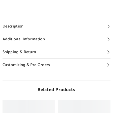
Description
Additional Information
Shipping & Return
Customizing & Pre Orders
Related Products