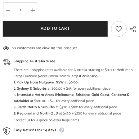
Decrease
Increase
quantity
quantity
for
for
Live
Live
ADD TO CART
Edge
Edge
Sleeper
Sleeper
Antique
Antique
Round
Round
10 customers are viewing this product
Mirror
Mirror
Frame
Frame
Small
Small
Shipping Australia Wide
Wall
Wall
Mirror
Mirror
There are 5 shipping rates available for Australia, starting at $0.00. (Medium to
65x65cm
65x65cm
Large Furniture pieces (70cm-2oocm largest dimension)
1. Pick Up from Mulgrave, NSW
at $0.00
2. Sydney & Suburbs
at $90.00 + $45 for every additional piece
3. Interstate Metro Areas (Melbourne, Brisbane, Gold Coast, Canberra &
Adelaide)
at $180.00 + $75 for every additional piece
4. Perth Metro & Suburbs
at $320 + $180 for every additional piece
5. Regional and North QLD
at $420 + $220 for every additional piece
Contact us for a quote on extra large items.
Easy Returns for 14 days