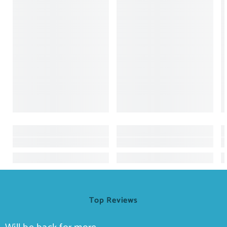
Top Reviews