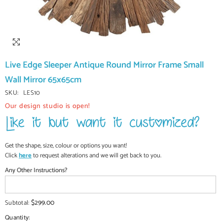
Live Edge Sleeper Antique Round Mirror Frame Small
Wall Mirror 65x65cm
SKU:
LES10
Our design studio is open!
Get the shape, size, colour or options you want!
Click
here
to request alterations and we will get back to you.
Any Other Instructions?
$299.00
Subtotal:
Quantity: