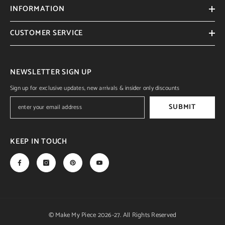
INFORMATION
CUSTOMER SERVICE
NEWSLETTER SIGN UP
Sign up for exclusive updates, new arrivals & insider only discounts
SUBMIT
KEEP IN TOUCH
© Make My Piece 2026-27. All Rights Reserved