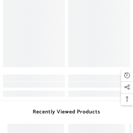
Recently Viewed Products