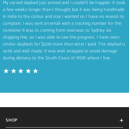
My carved daybed just arrived and I couldn’t be happier. It took
a few weeks longer than I thought but it was being handmade
in India to the colour and size I wanted so I have no reason to
complain. I was sent an email with a tracking number for the
container it was in, coming from overseas to Sydney via
shipping line, so I was able to see the progress. I have seen
similar daybeds for $500 more than what I paid. The daybed is
solid and well made. It was well wrapped to avoid damage
during delivery to the South Coast of NSW where I live.
SHOP